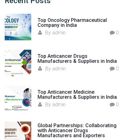
Recent
Posts
r
f
l
o
d
Top Oncology Pharmaceutical
r
"
Company in India
:
By
admin
0
Top Anticancer Drugs
Manufacturers & Suppliers in India
By
admin
0
Top Anticancer Medicine
Manufacturers & Suppliers in India
By
admin
0
Global Partnerships: Collaborating
with Anticancer Drugs
Manufacturers and Exporters