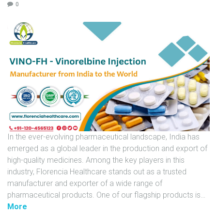
0
U
N
I
T
S
C
A
R
E
E
In the ever-evolving pharmaceutical landscape, India has
R
emerged as a global leader in the production and export of
G
high-quality medicines. Among the key players in this
A
industry, Florencia Healthcare stands out as a trusted
L
manufacturer and exporter of a wide range of
L
pharmaceutical products. One of our flagship products is
…
E
"
More
R