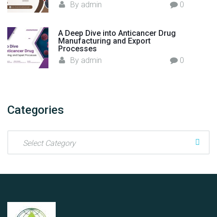
By
admin
0
A Deep Dive into Anticancer Drug
Manufacturing and Export
Processes
By
admin
0
Categories
C
a
t
e
g
o
r
i