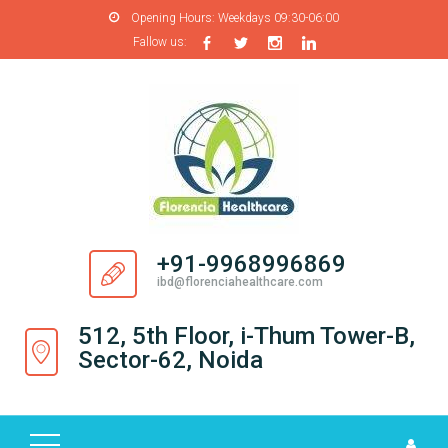
Opening Hours:
Weekdays 09:30-06:00
Fallow us:
H
O
M
E
A
B
O
+91-9968996869
U
ibd@florenciahealthcare.com
T
U
512, 5th Floor, i-Thum Tower-B,
S
Sector-62, Noida
P
R
O