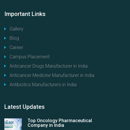
Important
Links
Gallery
Blog
Career
Campus Placement
Anticancer Drugs Manufacturer in India
Anticancer Medicine Manufacturer in India
Antibiotics Manufacturers in India
Latest
Updates
Top Oncology Pharmaceutical
Company in India