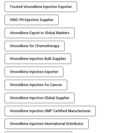
I
Trusted Vinorelbine Injection Exporter
n
j
VINO-FH Injection Supplier
e
c
Vinorelbine Export to Global Markets
t
i
Vinorelbine for Chemotherapy
o
Vinorelbine Injection Bulk Supplier
n
M
Vinorelbine Injection Exporter
a
n
Vinorelbine Injection for Cancer
u
f
Vinorelbine Injection Global Supplier
a
c
Vinorelbine Injection GMP Certified Manufacturer
t
u
Vinorelbine Injection International Distributor
r