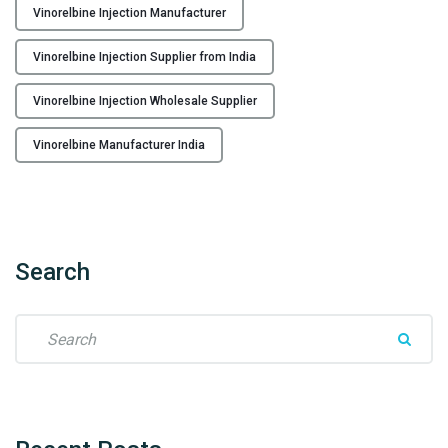
Vinorelbine Injection Manufacturer
e
r
Vinorelbine Injection Supplier from India
f
r
Vinorelbine Injection Wholesale Supplier
o
m
Vinorelbine Manufacturer India
I
n
d
i
a
Search
t
o
S
t
e
h
a
e
r
W
c
o
h