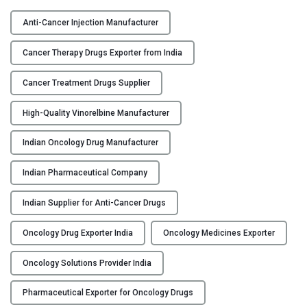
V
Y
I
Anti-Cancer Injection Manufacturer
N
C
O
Cancer Therapy Drugs Exporter from India
O
-
N
F
Cancer Treatment Drugs Supplier
T
H
A
High-Quality Vinorelbine Manufacturer
–
C
V
Indian Oncology Drug Manufacturer
T
i
U
n
Indian Pharmaceutical Company
S
o
r
Indian Supplier for Anti-Cancer Drugs
B
e
L
l
Oncology Drug Exporter India
Oncology Medicines Exporter
O
b
G
i
Oncology Solutions Provider India
n
Pharmaceutical Exporter for Oncology Drugs
e