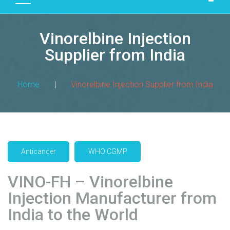
D
U
Vinorelbine Injection
C
T
Supplier from India
S
M
Home
|
Vinorelbine Injection Supplier from India
A
N
U
F
A
Anticancer
WHO CGMP
C
T
VINO-FH – Vinorelbine
U
R
Injection Manufacturer from
I
India to the World
N
G