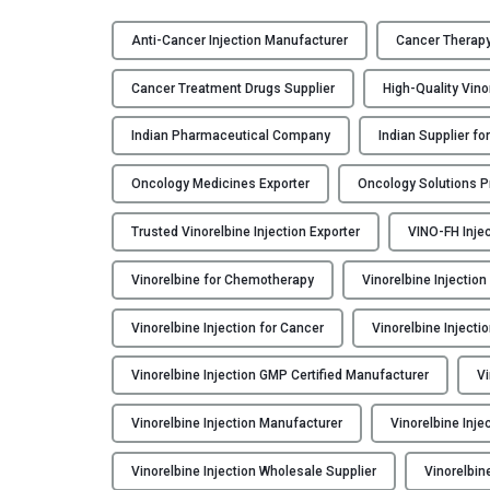
V
I
Anti-Cancer Injection Manufacturer
Cancer Therapy
N
O
Cancer Treatment Drugs Supplier
High-Quality Vin
-
F
Indian Pharmaceutical Company
Indian Supplier f
H
Oncology Medicines Exporter
Oncology Solutions Pr
–
V
Trusted Vinorelbine Injection Exporter
VINO-FH Injec
i
n
Vinorelbine for Chemotherapy
Vinorelbine Injection
o
r
Vinorelbine Injection for Cancer
Vinorelbine Injecti
e
l
Vinorelbine Injection GMP Certified Manufacturer
Vi
b
i
Vinorelbine Injection Manufacturer
Vinorelbine Inje
n
Vinorelbine Injection Wholesale Supplier
Vinorelbin
e