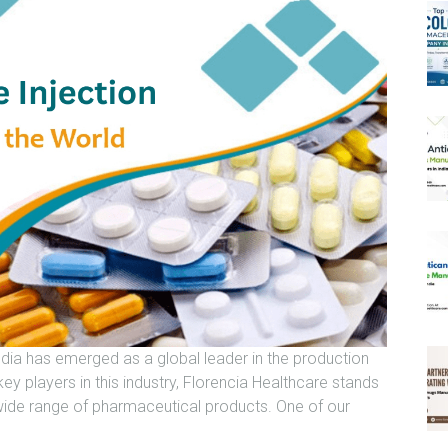
ndia has emerged as a global leader in the production
y players in this industry, Florencia Healthcare stands
wide range of pharmaceutical products. One of our