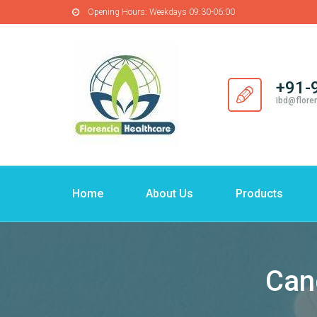
Opening Hours:
Weekdays 09:30-06:00
+91-
ibd@flore
Home
About Us
Products
Can