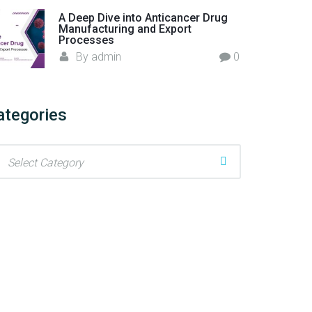
A Deep Dive into Anticancer Drug
Manufacturing and Export
Processes
By
admin
0
ategories