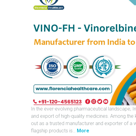
In the ever-evolving pharmaceutical landscape, I
and export of high-quality medicines. Among the ke
out as a trusted manufacturer and exporter of a 
"
flagship products is
…
More