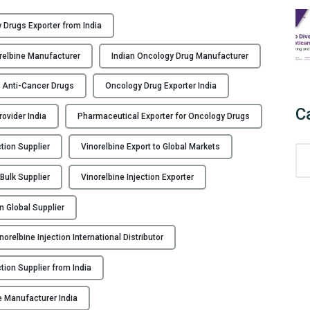
 Drugs Exporter from India
orelbine Manufacturer
Indian Oncology Drug Manufacturer
or Anti-Cancer Drugs
Oncology Drug Exporter India
C
ovider India
Pharmaceutical Exporter for Oncology Drugs
tion Supplier
Vinorelbine Export to Global Markets
C
a
 Bulk Supplier
Vinorelbine Injection Exporter
t
e
on Global Supplier
g
o
norelbine Injection International Distributor
r
i
ction Supplier from India
e
e Manufacturer India
s