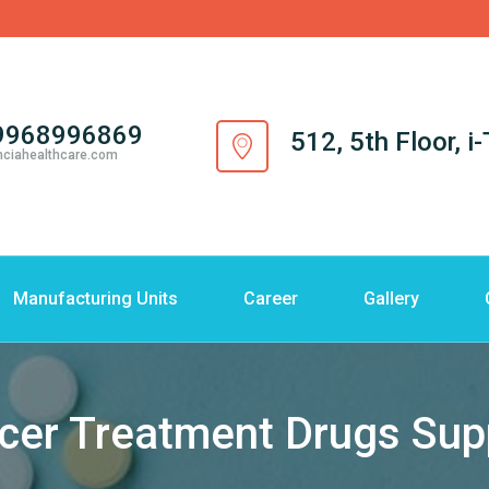
9968996869
512, 5th Floor, 
nciahealthcare.com
Manufacturing Units
Career
Gallery
cer Treatment Drugs Supp