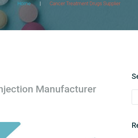
Home
|
Cancer Treatment Drugs Supplier
S
njection Manufacturer
R