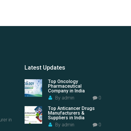
Latest
Updates
Top Oncology
Pharmaceutical
Company in India
By
admin
0
Top Anticancer Drugs
Manufacturers &
Suppliers in India
rer in
By
admin
0