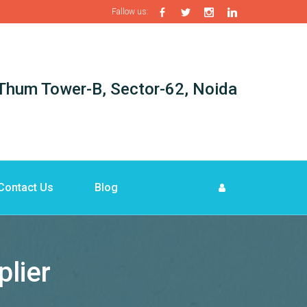
Fallow us:
i-Thum Tower-B, Sector-62, Noida
Contact Us
Blog
lier