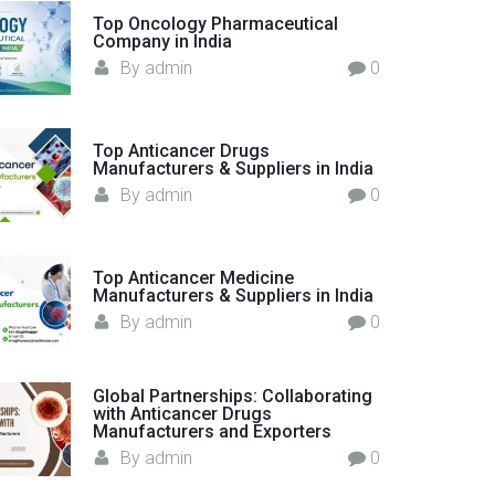
o
Top Oncology Pharmaceutical
Company in India
r
By
admin
0
:
Top Anticancer Drugs
Manufacturers & Suppliers in India
By
admin
0
Top Anticancer Medicine
Manufacturers & Suppliers in India
By
admin
0
Global Partnerships: Collaborating
with Anticancer Drugs
Manufacturers and Exporters
By
admin
0