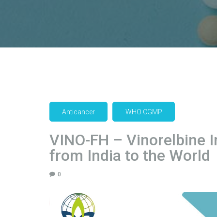
Anticancer
WHO CGMP
VINO-FH – Vinorelbine I
from India to the World
0