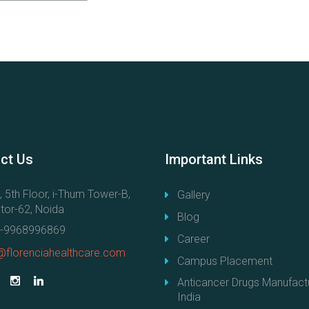
ct
Us
Important
Links
, 5th Floor, i-Thum Tower-B,
Gallery
tor-62, Noida
Blog
-9968996869
Career
@florenciahealthcare.com
Campus Placement
Anticancer Drugs Manufactu
India