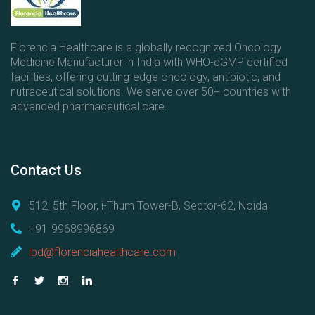
s
Florencia Healthcare is a globally recognized Oncology
Medicine Manufacturer in India with WHO-cGMP certified
facilities, offering cutting-edge oncology, antibiotic, and
nutraceutical solutions. We serve over 50+ countries with
advanced pharmaceutical care.
Contact
Us
512, 5th Floor, i-Thum Tower-B, Sector-62, Noida
+91-9968996869
ibd@florenciahealthcare.com