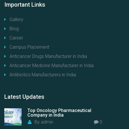
Important
Links
Gallery
Blog
Career
Campus Placement
Anticancer Drugs Manufacturer in India
Anticancer Medicine Manufacturer in India
Antibiotics Manufacturers in India
Latest
Updates
Top Oncology Pharmaceutical
Company in India
By
admin
0