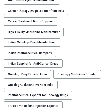
Anti-Cancer Injection Manufacturer
N
Y
O
Cancer Therapy Drugs Exporter from India
-
C
F
Cancer Treatment Drugs Supplier
O
H
N
High-Quality Vinorelbine Manufacturer
–
T
V
A
Indian Oncology Drug Manufacturer
i
C
n
T
Indian Pharmaceutical Company
o
U
r
S
Indian Supplier for Anti-Cancer Drugs
e
B
l
Oncology Drug Exporter India
Oncology Medicines Exporter
L
b
O
i
Oncology Solutions Provider India
G
n
Pharmaceutical Exporter for Oncology Drugs
e
I
Trusted Vinorelbine Injection Exporter