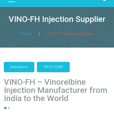
D
U
VINO-FH Injection Supplier
C
T
S
Home
|
VINO-FH Injection Supplier
M
A
N
U
F
Anticancer
WHO CGMP
A
C
VINO-FH – Vinorelbine
T
Injection Manufacturer from
U
R
India to the World
I
N
0
G