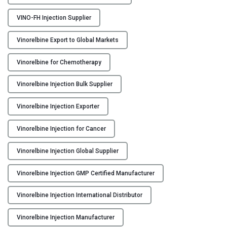
n
j
VINO-FH Injection Supplier
e
c
Vinorelbine Export to Global Markets
t
i
Vinorelbine for Chemotherapy
o
Vinorelbine Injection Bulk Supplier
n
M
Vinorelbine Injection Exporter
a
n
Vinorelbine Injection for Cancer
u
f
Vinorelbine Injection Global Supplier
a
c
Vinorelbine Injection GMP Certified Manufacturer
t
u
Vinorelbine Injection International Distributor
r
Vinorelbine Injection Manufacturer
e