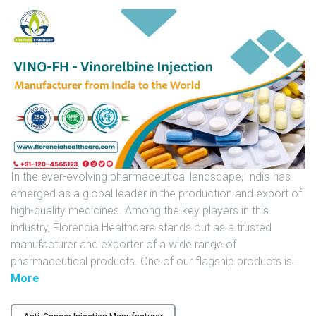
U
N
I
T
S
C
A
R
E
In the ever-evolving pharmaceutical landscape, India has
E
emerged as a global leader in the production and export of
R
high-quality medicines. Among the key players in this
industry, Florencia Healthcare stands out as a trusted
G
manufacturer and exporter of a wide range of
A
pharmaceutical products. One of our flagship products is
…
L
"
More
L
V
E
I
R