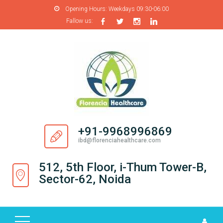
Opening Hours:
Weekdays 09:30-06:00
Fallow us:
H
O
M
E
A
B
O
+91-9968996869
U
ibd@florenciahealthcare.com
T
U
512, 5th Floor, i-Thum Tower-B,
S
Sector-62, Noida
P
R
O