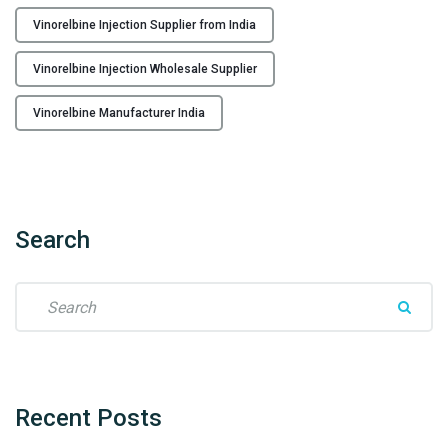
r
Vinorelbine Injection Supplier from India
f
r
Vinorelbine Injection Wholesale Supplier
o
m
Vinorelbine Manufacturer India
I
n
d
i
a
Search
t
o
S
t
e
h
a
e
r
W
c
o
h
Recent
Posts
r
f
l