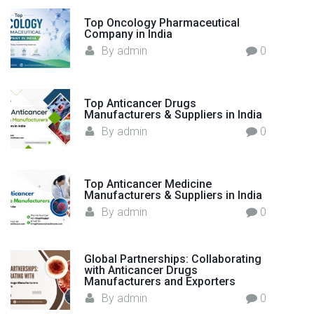
o
d
Top Oncology Pharmaceutical
r
"
Company in India
:
By
admin
0
Top Anticancer Drugs
Manufacturers & Suppliers in India
By
admin
0
Top Anticancer Medicine
Manufacturers & Suppliers in India
By
admin
0
Global Partnerships: Collaborating
with Anticancer Drugs
Manufacturers and Exporters
By
admin
0