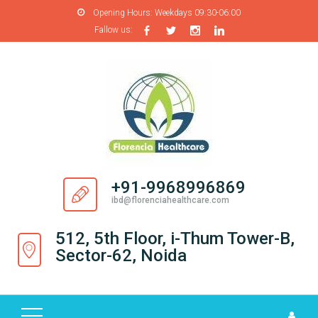
Opening Hours:
Weekdays 09:30-06:00
Fallow us:
H
O
M
E
A
B
O
+91-9968996869
U
ibd@florenciahealthcare.com
T
U
512, 5th Floor, i-Thum Tower-B,
S
Sector-62, Noida
P
R
O