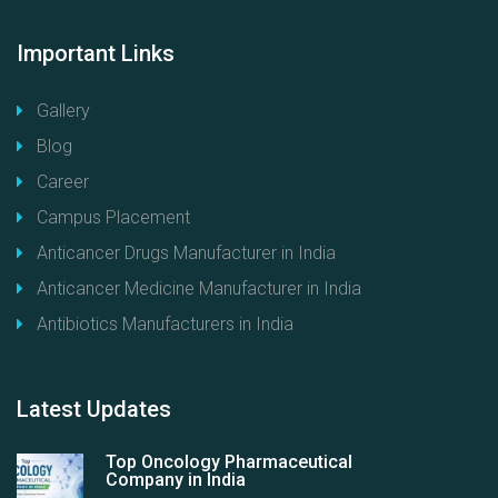
Important
Links
Gallery
Blog
Career
Campus Placement
Anticancer Drugs Manufacturer in India
Anticancer Medicine Manufacturer in India
Antibiotics Manufacturers in India
Latest
Updates
Top Oncology Pharmaceutical
Company in India