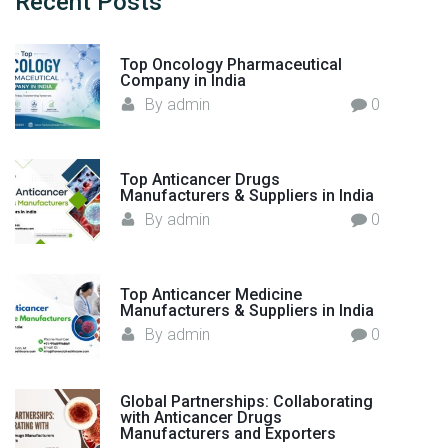
Recent
Posts
r
f
l
o
d
Top Oncology Pharmaceutical
r
"
Company in India
:
By
admin
0
Top Anticancer Drugs
Manufacturers & Suppliers in India
By
admin
0
Top Anticancer Medicine
Manufacturers & Suppliers in India
By
admin
0
Global Partnerships: Collaborating
with Anticancer Drugs
Manufacturers and Exporters