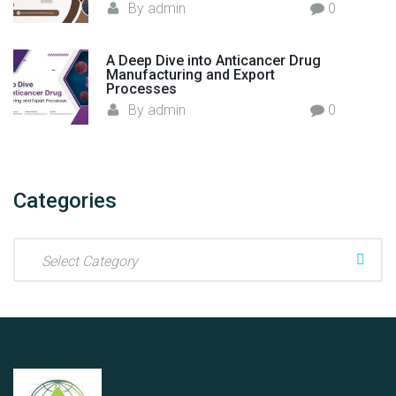
By
admin
0
A Deep Dive into Anticancer Drug
Manufacturing and Export
Processes
By
admin
0
Categories
C
a
t
e
g
o
r
i