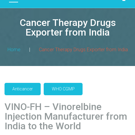
D
U
Cancer Therapy Drugs
C
T
Exporter from India
S
M
Home
|
Cancer Therapy Drugs Exporter from India
A
N
U
F
A
Anticancer
WHO CGMP
C
T
VINO-FH – Vinorelbine
U
R
Injection Manufacturer from
I
India to the World
N
G