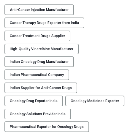
V
Y
I
Anti-Cancer Injection Manufacturer
N
C
O
Cancer Therapy Drugs Exporter from India
O
-
N
F
Cancer Treatment Drugs Supplier
T
H
A
High-Quality Vinorelbine Manufacturer
–
C
V
Indian Oncology Drug Manufacturer
T
i
U
n
Indian Pharmaceutical Company
S
o
r
Indian Supplier for Anti-Cancer Drugs
B
e
L
l
Oncology Drug Exporter India
Oncology Medicines Exporter
O
b
G
i
Oncology Solutions Provider India
n
Pharmaceutical Exporter for Oncology Drugs
e