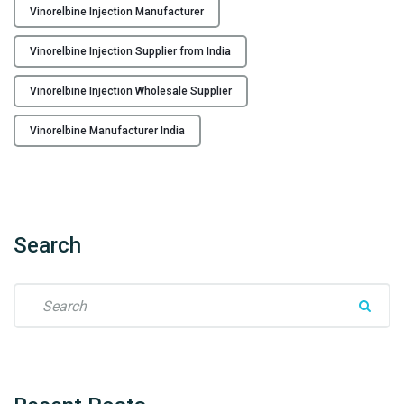
Vinorelbine Injection Manufacturer
e
r
Vinorelbine Injection Supplier from India
f
r
Vinorelbine Injection Wholesale Supplier
o
m
Vinorelbine Manufacturer India
I
n
d
i
a
Search
t
o
S
t
e
h
a
e
r
W
c
o
h