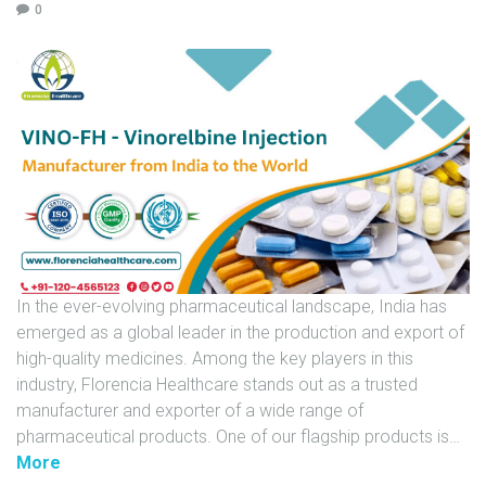
0
U
N
I
T
S
C
A
R
E
E
In the ever-evolving pharmaceutical landscape, India has
R
emerged as a global leader in the production and export of
G
high-quality medicines. Among the key players in this
A
industry, Florencia Healthcare stands out as a trusted
L
manufacturer and exporter of a wide range of
L
pharmaceutical products. One of our flagship products is
…
E
"
More
R