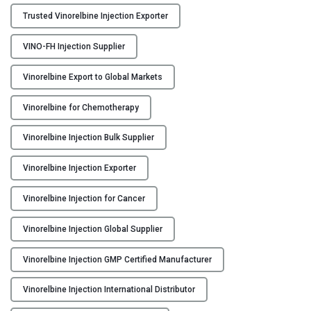
I
Trusted Vinorelbine Injection Exporter
n
j
VINO-FH Injection Supplier
e
c
Vinorelbine Export to Global Markets
t
i
Vinorelbine for Chemotherapy
o
Vinorelbine Injection Bulk Supplier
n
M
Vinorelbine Injection Exporter
a
n
Vinorelbine Injection for Cancer
u
f
Vinorelbine Injection Global Supplier
a
c
Vinorelbine Injection GMP Certified Manufacturer
t
u
Vinorelbine Injection International Distributor
r