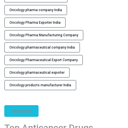
t
i
Oncology pharma company India
c
a
Oncology Pharma Exporter India
l
C
Oncology Pharma Manufacturing Company
o
Oncology pharmaceutical company India
m
p
Oncology Pharmaceutical Export Company
a
n
Oncology pharmaceutical exporter
y
i
Oncology products manufacturer India
n
I
n
d
Anticancer
i
a
Top Anticancer Drugs