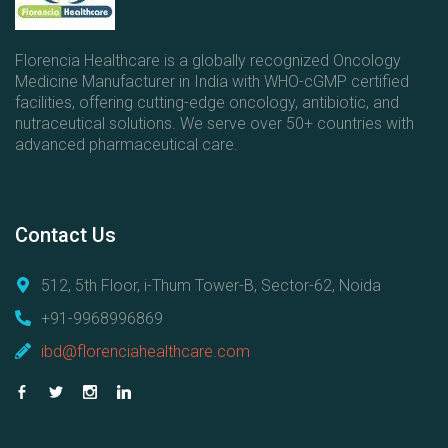
s
Florencia Healthcare is a globally recognized Oncology
Medicine Manufacturer in India with WHO-cGMP certified
facilities, offering cutting-edge oncology, antibiotic, and
nutraceutical solutions. We serve over 50+ countries with
advanced pharmaceutical care.
Contact
Us
512, 5th Floor, i-Thum Tower-B, Sector-62, Noida
+91-9968996869
ibd@florenciahealthcare.com