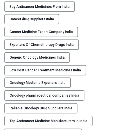
r
Buy Anticancer Medicines From India
M
e
Cancer drug suppliers India
d
i
Cancer Medicine Export Company India
c
Exporters Of Chemotherapy Drugs India
i
n
Generic Oncology Medicines India
e
M
Low Cost Cancer Treatment Medicines India
a
n
Oncology Medicine Exporters India
u
f
Oncology pharmaceutical companies India
a
Reliable Oncology Drug Suppliers India
c
t
Top Anticancer Medicine Manufacturers In India
u