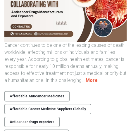
i
a
"
Cancer continues to be one of the leading causes of death
worldwide, affecting millions of individuals and families
every year. According to global health estimates, cancer is
responsible for nearly 10 million deaths annually, making
access to effective treatment not just a medical priority-but
"
a humanitarian one. In this challenging
…
More
G
l
Affordable Anticancer Medicines
o
b
Affordable Cancer Medicine Suppliers Globally
a
l
Anticancer drugs exporters
P