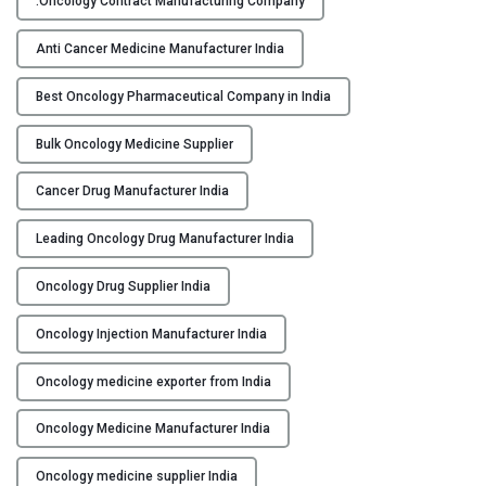
.Oncology Contract Manufacturing Company
p
Y
O
Anti Cancer Medicine Manufacturer India
n
C
c
Best Oncology Pharmaceutical Company in India
O
o
N
Bulk Oncology Medicine Supplier
l
T
o
A
Cancer Drug Manufacturer India
g
C
y
T
Leading Oncology Drug Manufacturer India
P
U
h
S
Oncology Drug Supplier India
a
B
r
Oncology Injection Manufacturer India
L
m
O
a
Oncology medicine exporter from India
G
c
Oncology Medicine Manufacturer India
e
u
Oncology medicine supplier India