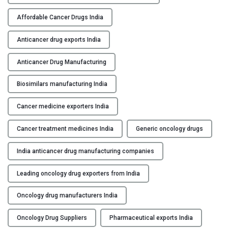
t
i
Affordable Cancer Drugs India
c
a
Anticancer drug exports India
n
Anticancer Drug Manufacturing
c
e
Biosimilars manufacturing India
r
D
Cancer medicine exporters India
r
u
Cancer treatment medicines India
Generic oncology drugs
g
M
India anticancer drug manufacturing companies
a
n
Leading oncology drug exporters from India
u
Oncology drug manufacturers India
f
a
Oncology Drug Suppliers
Pharmaceutical exports India
c