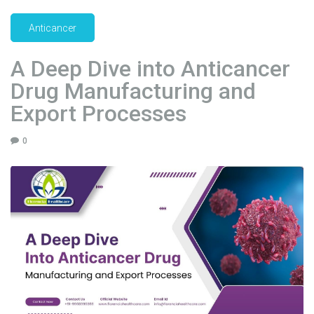
e
r
Anticancer
D
r
A Deep Dive into Anticancer
u
Drug Manufacturing and
g
Export Processes
s
M
a
0
n
u
f
a
c
t
u
r
e
r