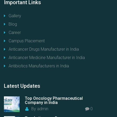
Important
Links
Gallery
Blog
Career
Campus Placement
Anticancer Drugs Manufacturer in India
Anticancer Medicine Manufacturer in India
Antibiotics Manufacturers in India
Latest
Updates
Top Oncology Pharmaceutical
Company in India
By
admin
0