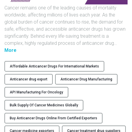
s
Cancer remains one of the leading causes of mortality
a
worldwide, affecting millions of lives each year. As the
n
global burden of cancer continues to rise, the demand for
d
safe, effective, and accessible anticancer drugs has grown
E
significantly. Behind every life-saving treatment is a
x
complex, highly regulated process of anticancer drug
…
p
"
More
o
A
r
D
Affordable Anticancer Drugs For International Markets
t
e
e
e
Anticancer drug export
Anticancer Drug Manufacturing
r
p
s
D
API Manufacturing For Oncology
"
i
Bulk Supply Of Cancer Medicines Globally
v
e
Buy Anticancer Drugs Online From Certified Exporters
i
n
Cancer medicine exporters
Cancer treatment drug suppliers