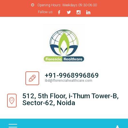
Opening Hours:
Weekdays 09:30-06:00
Fallow us:
H
O
M
E
A
B
O
+91-9968996869
U
ibd@florenciahealthcare.com
T
U
512, 5th Floor, i-Thum Tower-B,
S
Sector-62, Noida
P
R
O