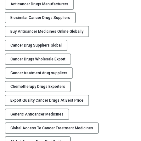
Anticancer Drugs Manufacturers
a
r
Biosimilar Cancer Drugs Suppliers
t
n
Buy Anticancer Medicines Online Globally
e
r
Cancer Drug Suppliers Global
s
h
Cancer Drugs Wholesale Export
i
p
Cancer treatment drug suppliers
s
Chemotherapy Drugs Exporters
:
C
Export Quality Cancer Drugs At Best Price
o
l
Generic Anticancer Medicines
l
a
Global Access To Cancer Treatment Medicines
b