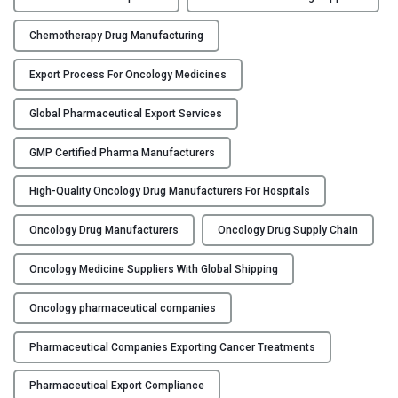
t
o
Chemotherapy Drug Manufacturing
A
n
Export Process For Oncology Medicines
t
i
Global Pharmaceutical Export Services
c
GMP Certified Pharma Manufacturers
a
n
High-Quality Oncology Drug Manufacturers For Hospitals
c
e
Oncology Drug Manufacturers
Oncology Drug Supply Chain
r
D
Oncology Medicine Suppliers With Global Shipping
r
u
Oncology pharmaceutical companies
g
Pharmaceutical Companies Exporting Cancer Treatments
M
a
Pharmaceutical Export Compliance
n