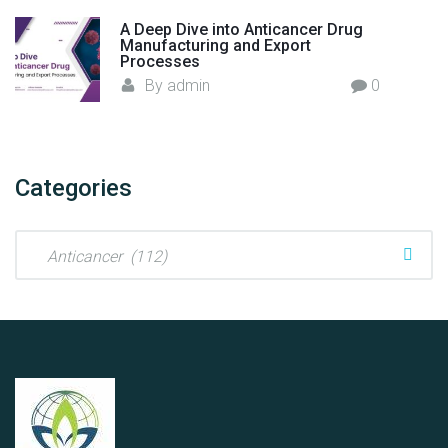
s
A Deep Dive into Anticancer Drug
"
Manufacturing and Export
Processes
By
admin
0
Categories
C
a
t
e
g
o
r
i
e