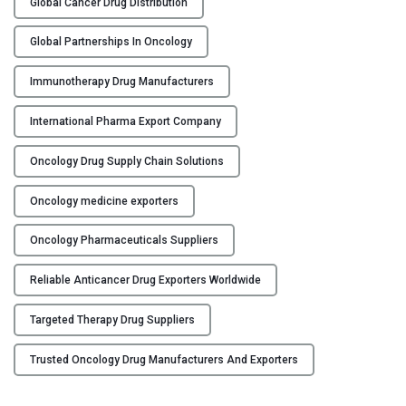
o
Global Cancer Drug Distribution
r
Global Partnerships In Oncology
a
t
Immunotherapy Drug Manufacturers
i
n
International Pharma Export Company
g
w
Oncology Drug Supply Chain Solutions
i
t
Oncology medicine exporters
h
A
Oncology Pharmaceuticals Suppliers
n
Reliable Anticancer Drug Exporters Worldwide
t
i
Targeted Therapy Drug Suppliers
c
a
Trusted Oncology Drug Manufacturers And Exporters
n
c