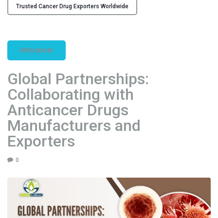
r
Trusted Cancer Drug Exporters Worldwide
e
r
s
&
Anticancer
S
u
Global Partnerships:
p
Collaborating with
p
l
Anticancer Drugs
i
Manufacturers and
e
Exporters
r
s
0
i
n
I
n
d