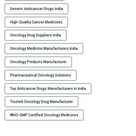
u
g
Generic Anticancer Drugs India
s
High-Quality Cancer Medicines
M
a
Oncology Drug Suppliers India
n
u
Oncology Medicine Manufacturers India
f
a
Oncology Products Manufacturer
c
t
Pharmaceutical Oncology Solutions
u
Top Anticancer Drugs Manufacturers in India
r
e
Trusted Oncology Drug Manufacturer
r
s
WHO-GMP Certified Oncology Medicines
&
S
u