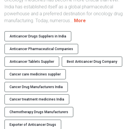
India has established itself as a global pharmaceutical
powerhouse and a preferred destination for oncology drug
"
manufacturing. Today, numerous
…
More
T
o
Anticancer Drugs Suppliers in India
p
A
Anticancer Pharmaceutical Companies
n
t
Anticancer Tablets Supplier
Best Anticancer Drug Company
i
Cancer care medicines supplier
c
a
Cancer Drug Manufacturers India
n
c
Cancer treatment medicines India
e
r
Chemotherapy Drugs Manufacturers
D
r
Exporter of Anticancer Drugs