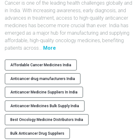
Cancer is one of the leading health challenges globally and
in India. With increasing awareness, early diagnosis, and
advances in treatment, access to high-quality anticancer
medicines has become more crucial than ever. India has
emerged as a major hub for manufacturing and supplying
affordable, high-quality oncology medicines, benefiting
"
patients across
…
More
T
o
Affordable Cancer Medicines India
p
A
Anticancer drug manufacturers India
n
t
Anticancer Medicine Suppliers In India
i
Anticancer Medicines Bulk Supply India
c
a
Best Oncology Medicine Distributors India
n
c
Bulk Anticancer Drug Suppliers
e