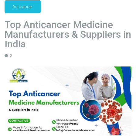
p
Anticancer
p
l
Top Anticancer Medicine
i
Manufacturers & Suppliers in
e
r
India
s
i
0
n
I
n
d
i
a
"