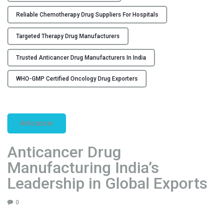
u
Reliable Chemotherapy Drug Suppliers For Hospitals
f
a
Targeted Therapy Drug Manufacturers
c
t
Trusted Anticancer Drug Manufacturers In India
u
r
WHO-GMP Certified Oncology Drug Exporters
i
n
g
Anticancer
a
n
Anticancer Drug
d
E
Manufacturing India’s
x
Leadership in Global Exports
p
o
0
r