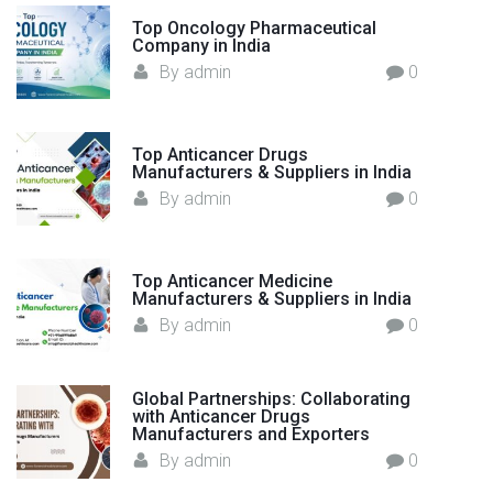
n
o
s
Top Oncology Pharmaceutical
r
a
Company in India
h
:
By
admin
0
i
t
p
i
i
Top Anticancer Drugs
n
Manufacturers & Suppliers in India
o
G
By
admin
0
l
n
o
b
Top Anticancer Medicine
a
Manufacturers & Suppliers in India
l
By
admin
0
E
x
p
Global Partnerships: Collaborating
with Anticancer Drugs
o
Manufacturers and Exporters
r
By
admin
0
t