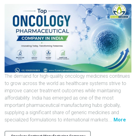
U
N
I
T
S
C
A
R
E
The demand for high-quality oncology medicines continues
E
to grow across the world as healthcare systems strive to
R
improve cancer treatment outcomes while maintaining
affordability. India has emerged as one of the most
G
important pharmaceutical manufacturing hubs globally,
A
supplying a significant share of generic medicines and
L
"
specialized formulations to international markets.
…
More
L
T
E
o
R