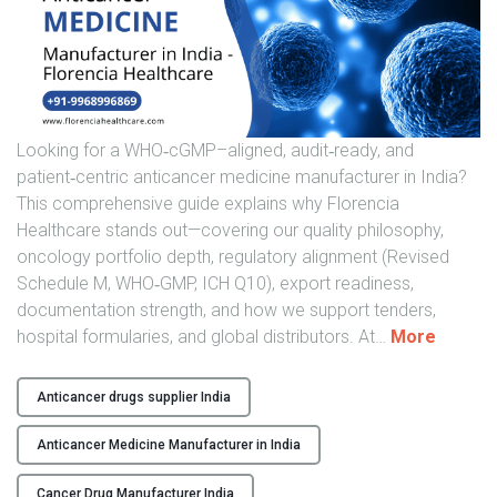
t
h
c
a
r
e
Looking for a WHO‑cGMP–aligned, audit‑ready, and
"
patient‑centric anticancer medicine manufacturer in India?
This comprehensive guide explains why Florencia
Healthcare stands out—covering our quality philosophy,
oncology portfolio depth, regulatory alignment (Revised
Schedule M, WHO‑GMP, ICH Q10), export readiness,
documentation strength, and how we support tenders,
"
hospital formularies, and global distributors. At
…
More
H
i
Anticancer drugs supplier India
g
h
Anticancer Medicine Manufacturer in India
-
Q
Cancer Drug Manufacturer India