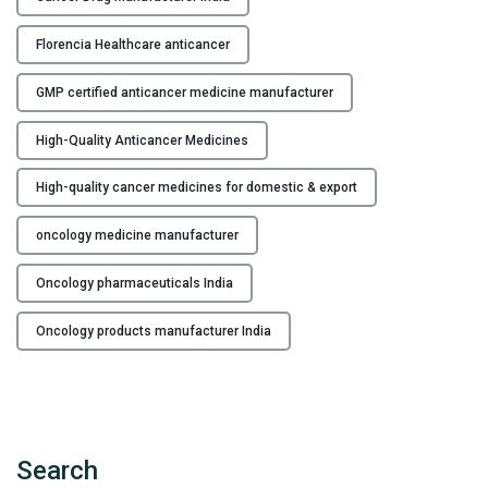
u
Florencia Healthcare anticancer
a
l
GMP certified anticancer medicine manufacturer
i
t
High-Quality Anticancer Medicines
y
A
High-quality cancer medicines for domestic & export
n
t
oncology medicine manufacturer
i
c
Oncology pharmaceuticals India
a
Oncology products manufacturer India
n
c
e
r
M
Search
e