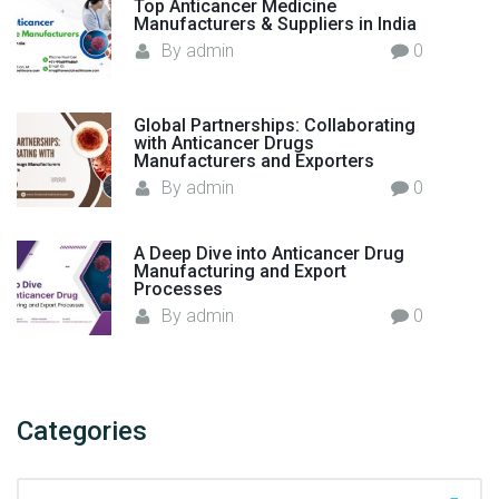
Top Anticancer Medicine
n
Manufacturers & Suppliers in India
I
By
admin
0
n
d
i
Global Partnerships: Collaborating
with Anticancer Drugs
a
Manufacturers and Exporters
–
By
admin
0
F
l
A Deep Dive into Anticancer Drug
o
Manufacturing and Export
r
Processes
e
By
admin
0
n
c
i
a
Categories
H
e
C
a