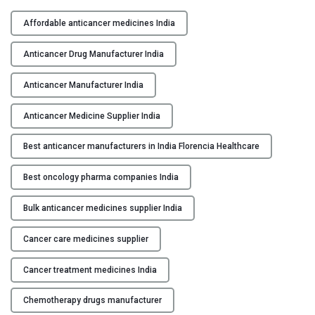
H
Y
i
Affordable anticancer medicines India
g
C
h
Anticancer Drug Manufacturer India
O
-
N
Q
Anticancer Manufacturer India
T
u
A
Anticancer Medicine Supplier India
a
C
l
Best anticancer manufacturers in India Florencia Healthcare
T
i
U
t
Best oncology pharma companies India
S
y
A
Bulk anticancer medicines supplier India
B
n
L
t
Cancer care medicines supplier
O
i
G
c
Cancer treatment medicines India
a
Chemotherapy drugs manufacturer
n