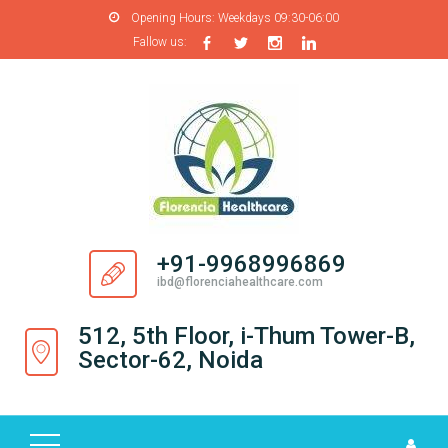
Opening Hours:
Weekdays 09:30-06:00
Fallow us:
H
O
M
E
A
B
O
+91-9968996869
U
ibd@florenciahealthcare.com
T
U
512, 5th Floor, i-Thum Tower-B,
S
Sector-62, Noida
P
R
O