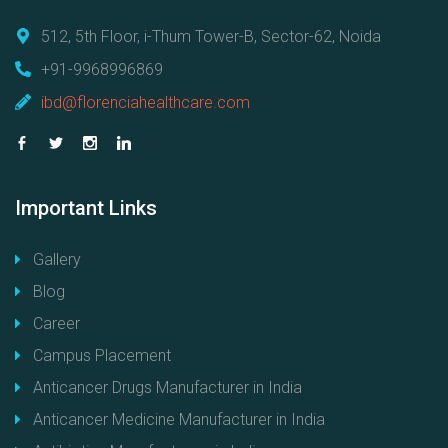
512, 5th Floor, i-Thum Tower-B, Sector-62, Noida
+91-9968996869
ibd@florenciahealthcare.com
Important
Links
Gallery
Blog
Career
Campus Placement
Anticancer Drugs Manufacturer in India
Anticancer Medicine Manufacturer in India