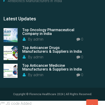
Antibiotics Manufacturers in India
Latest
Updates
Top Oncology Pharmaceutical
Company in India
By
admin
0
Top Anticancer Drugs
Manufacturers & Suppliers in India
By
admin
0
Top Anticancer Medicine
Manufacturers & Suppliers in India
By
admin
0
Copyright © Florencia Healthcare 2024 | All Rights Reserved.
/** JS code Added
G