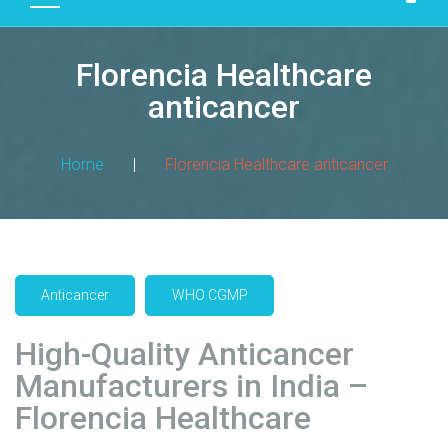
D
U
Florencia Healthcare
C
T
anticancer
S
M
Home
|
Florencia Healthcare anticancer
A
N
U
F
A
Anticancer
WHO CGMP
C
T
High-Quality Anticancer
U
R
Manufacturers in India –
I
Florencia Healthcare
N
G