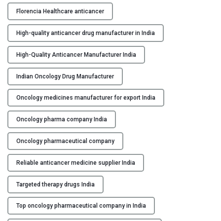
c
Florencia Healthcare anticancer
e
r
High-quality anticancer drug manufacturer in India
M
a
High-Quality Anticancer Manufacturer India
n
u
Indian Oncology Drug Manufacturer
f
Oncology medicines manufacturer for export India
a
c
Oncology pharma company India
t
u
Oncology pharmaceutical company
r
e
Reliable anticancer medicine supplier India
r
s
Targeted therapy drugs India
i
n
Top oncology pharmaceutical company in India
I