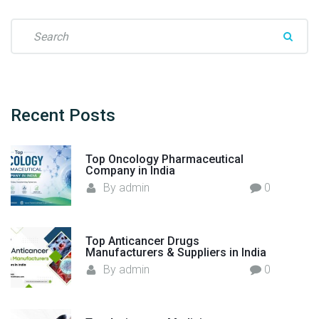
d
i
S
c
e
i
a
n
r
e
c
M
h
Recent
Posts
a
f
n
o
u
Top Oncology Pharmaceutical
r
Company in India
f
:
By
admin
0
a
c
t
Top Anticancer Drugs
u
Manufacturers & Suppliers in India
r
By
admin
0
e
r
i