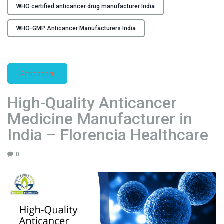
WHO certified anticancer drug manufacturer India
n
d
WHO-GMP Anticancer Manufacturers India
i
a
–
F
Anticancer
l
o
High-Quality Anticancer
r
Medicine Manufacturer in
e
n
India – Florencia Healthcare
c
i
0
a
H
e
a
l