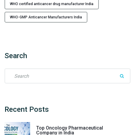
WHO certified anticancer drug manufacturer India
n
d
WHO-GMP Anticancer Manufacturers India
i
a
–
F
l
Search
o
r
e
S
n
e
c
a
i
r
a
c
H
h
Recent
Posts
e
f
a
o
Top Oncology Pharmaceutical
l
r
Company in India