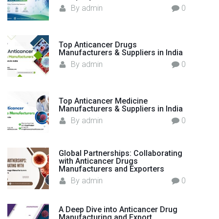
t
:
By
admin
0
h
c
a
Top Anticancer Drugs
r
Manufacturers & Suppliers in India
e
By
admin
0
"
Top Anticancer Medicine
Manufacturers & Suppliers in India
By
admin
0
Global Partnerships: Collaborating
with Anticancer Drugs
Manufacturers and Exporters
By
admin
0
A Deep Dive into Anticancer Drug
Manufacturing and Export