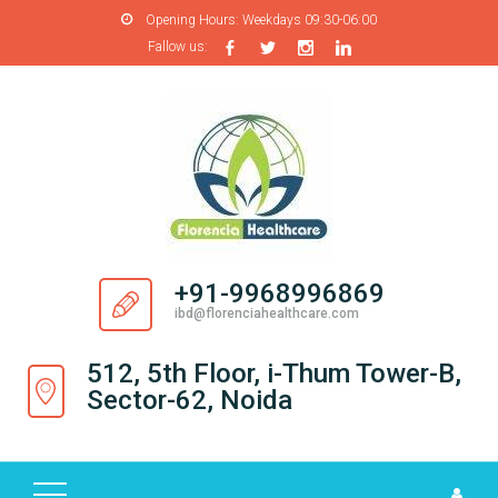
Opening Hours:
Weekdays 09:30-06:00
Fallow us:
H
O
M
E
A
B
O
+91-9968996869
U
ibd@florenciahealthcare.com
T
U
512, 5th Floor, i-Thum Tower-B,
S
Sector-62, Noida
P
R
O