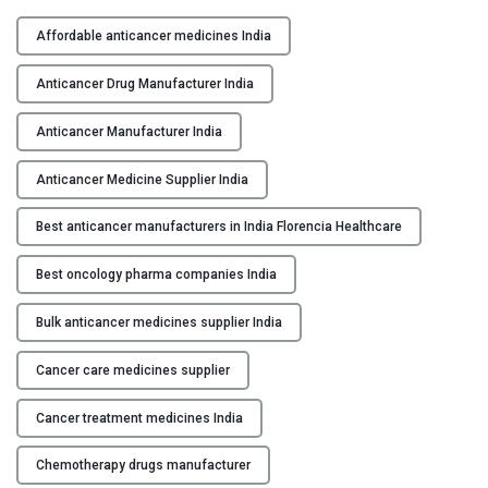
H
Y
i
Affordable anticancer medicines India
g
C
h
Anticancer Drug Manufacturer India
O
-
N
Q
Anticancer Manufacturer India
T
u
A
Anticancer Medicine Supplier India
a
C
l
Best anticancer manufacturers in India Florencia Healthcare
T
i
U
t
Best oncology pharma companies India
S
y
A
Bulk anticancer medicines supplier India
B
n
L
t
Cancer care medicines supplier
O
i
G
c
Cancer treatment medicines India
a
Chemotherapy drugs manufacturer
n