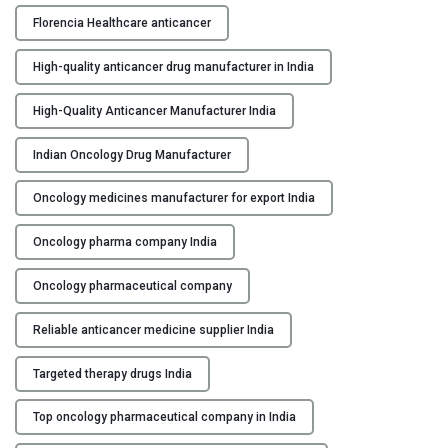
c
Florencia Healthcare anticancer
e
r
High-quality anticancer drug manufacturer in India
M
a
High-Quality Anticancer Manufacturer India
n
u
Indian Oncology Drug Manufacturer
f
Oncology medicines manufacturer for export India
a
c
Oncology pharma company India
t
u
Oncology pharmaceutical company
r
e
Reliable anticancer medicine supplier India
r
s
Targeted therapy drugs India
i
n
Top oncology pharmaceutical company in India
I