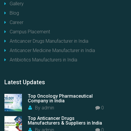
Gallery
Blog
Career
Campus Placement
Anticancer Drugs Manufacturer in India
Anticancer Medicine Manufacturer in India
Antibiotics Manufacturers in India
Latest
Updates
Top Oncology Pharmaceutical
Company in India
By
admin
0
Top Anticancer Drugs
Manufacturers & Suppliers in India
By
admin
0