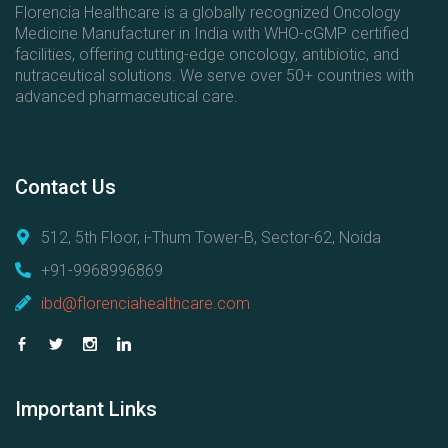
Florencia Healthcare is a globally recognized Oncology
Medicine Manufacturer in India with WHO-cGMP certified
facilities, offering cutting-edge oncology, antibiotic, and
nutraceutical solutions. We serve over 50+ countries with
advanced pharmaceutical care.
Contact
Us
512, 5th Floor, i-Thum Tower-B, Sector-62, Noida
+91-9968996869
ibd@florenciahealthcare.com
Important
Links