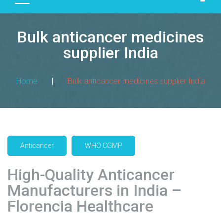
D
U
Bulk anticancer medicines
C
T
supplier India
S
M
Home
|
Bulk anticancer medicines supplier India
A
N
U
F
A
Anticancer
WHO CGMP
C
T
High-Quality Anticancer
U
R
Manufacturers in India –
I
Florencia Healthcare
N
G