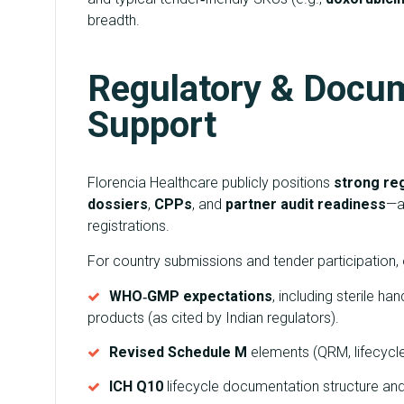
breadth.
Regulatory & Docu
Support
Florencia Healthcare publicly positions
strong reg
dossiers
,
CPPs
, and
partner audit readiness
—a 
registrations.
For country submissions and tender participation, 
WHO‑GMP expectations
, including sterile h
products (as cited by Indian regulators).
Revised Schedule M
elements (QRM, lifecycle
ICH Q10
lifecycle documentation structure an