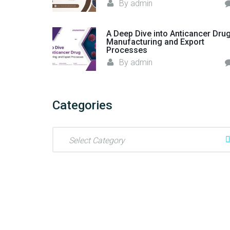
By
admin
A Deep Dive into Anticancer Dru
Manufacturing and Export
Processes
By
admin
Categories
C
a
t
e
g
o
r
i