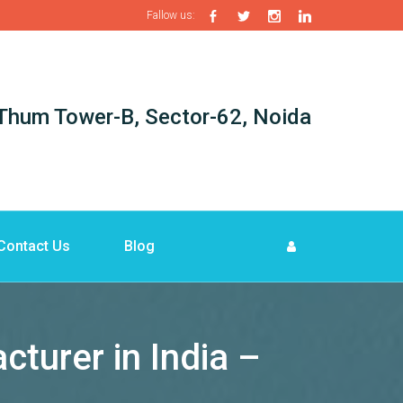
Fallow us:
i-Thum Tower-B, Sector-62, Noida
Contact Us
Blog
turer in India –