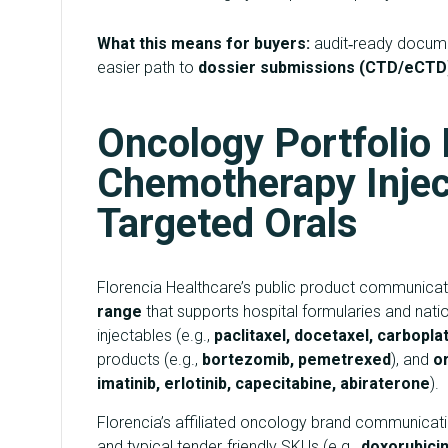
What this means for buyers:
audit‑ready documen
easier path to
dossier submissions (CTD/eCTD
Oncology Portfolio
Chemotherapy Injec
Targeted Orals
Florencia Healthcare’s public product communicati
range
that supports hospital formularies and na
injectables (e.g.,
paclitaxel, docetaxel, carboplati
products (e.g.,
bortezomib, pemetrexed
), and
o
imatinib, erlotinib, capecitabine, abiraterone
).
Florencia’s affiliated oncology brand communicat
and typical tender‑friendly SKUs (e.g.,
doxorubicin,