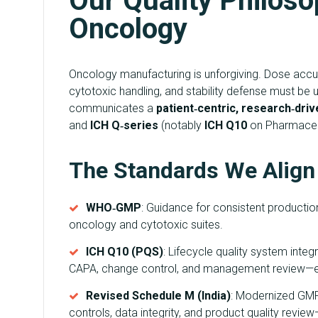
Our Quality Philosop
Oncology
Oncology manufacturing is unforgiving. Dose accurac
cytotoxic handling, and stability defense must be
communicates a
patient‑centric, research‑driv
and
ICH Q‑series
(notably
ICH Q10
on Pharmaceut
The Standards We Align
WHO‑GMP
: Guidance for consistent production 
oncology and cytotoxic suites.
ICH Q10 (PQS)
: Lifecycle quality system int
CAPA, change control, and management review—
Revised Schedule M (India)
: Modernized GM
controls, data integrity, and product quality rev