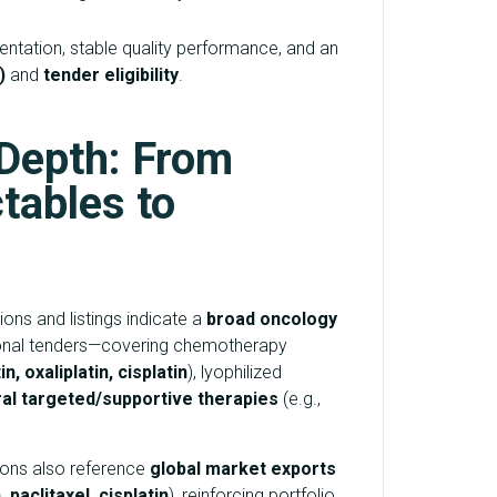
tation, stable quality performance, and an
)
and
tender eligibility
.
 Depth: From
tables to
ons and listings indicate a
broad oncology
tional tenders—covering chemotherapy
n, oxaliplatin, cisplatin
), lyophilized
ral targeted/supportive therapies
(e.g.,
ions also reference
global market exports
 paclitaxel, cisplatin
), reinforcing portfolio