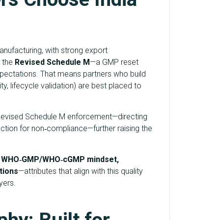
nufacturing, with strong export
r the
Revised Schedule M
—a GMP reset
pectations. That means partners who build
y, lifecycle validation) are best placed to
d Revised Schedule M enforcement—directing
 action for non‑compliance—further raising the
e
WHO‑GMP/WHO‑cGMP mindset,
tions
—attributes that align with this quality
yers.