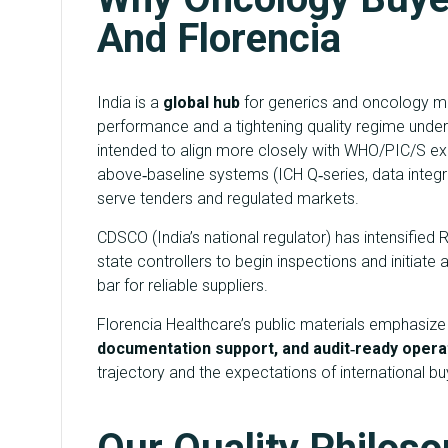
And Florencia
India is a
global hub
for generics and oncology ma
performance and a tightening quality regime unde
intended to align more closely with WHO/PIC/S ex
above‑baseline systems (ICH Q‑series, data integrit
serve tenders and regulated markets.
CDSCO (India’s national regulator) has intensifie
state controllers to begin inspections and initiate
bar for reliable suppliers.
Florencia Healthcare’s public materials emphasiz
documentation support, and audit‑ready opera
trajectory and the expectations of international bu