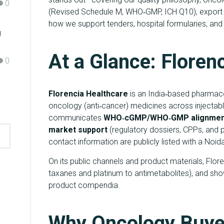
0
(Revised Schedule M, WHO‑GMP, ICH Q10), export 
how we support tenders, hospital formularies, and g
g
At a Glance: Floren
0
Florencia Healthcare
is an India‑based pharmace
oncology (anti‑cancer) medicines across injecta
communicates
WHO‑cGMP/WHO‑GMP alignmen
market support
(regulatory dossiers, CPPs, and p
contact information are publicly listed with a Noi
On its public channels and product materials, Flor
taxanes and platinum to antimetabolites), and sho
product compendia.
Why Oncology Buye