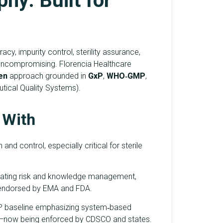
hy: Built for
y, impurity control, sterility assurance,
 uncompromising. Florencia Healthcare
en
approach grounded in
GxP
,
WHO‑GMP
,
ical Quality Systems).
 With
and control, especially critical for sterile
egrating risk and knowledge management,
endorsed by EMA and FDA.
P baseline emphasizing system‑based
iew—now being enforced by CDSCO and states.