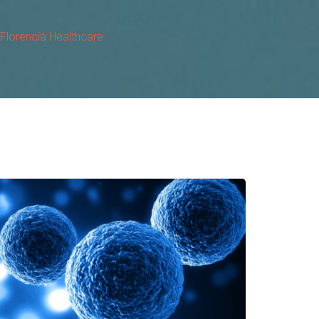
 Florencia Healthcare