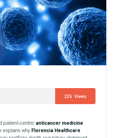
235
Views
 patient‑centric
anticancer medicine
e explains why
Florencia Healthcare
ogy portfolio depth, regulatory alignment