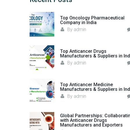
Top Oncology Pharmaceutical
Company in India
By
admin
Top Anticancer Drugs
Manufacturers & Suppliers in Ind
By
admin
Top Anticancer Medicine
Manufacturers & Suppliers in Ind
By
admin
Global Partnerships: Collaborati
with Anticancer Drugs
Manufacturers and Exporters