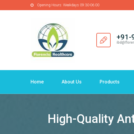
Opening Hours:
Weekdays 09:30-06:00
+91-
ibd@flore
Home
About Us
Products
High-Quality An