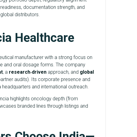
readiness, documentation strength, and
lobal distributors.
cia Healthcare
utical manufacturer with a strong focus on
ble and oral dosage forms. The company
t
, a
research‑driven
approach, and
global
artner audits). Its corporate presence and
da headquarters and international outreach.
encia highlights oncology depth (from
wcases branded lines through listings and
rs Choose India—