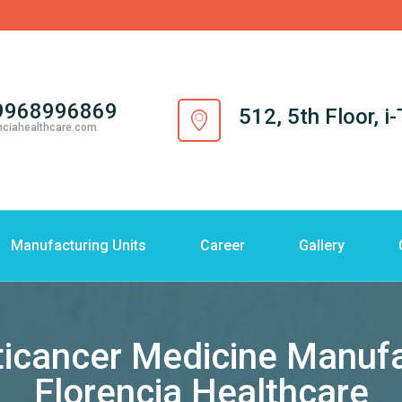
9968996869
512, 5th Floor, 
nciahealthcare.com
Manufacturing Units
Career
Gallery
ticancer Medicine Manufac
Florencia Healthcare