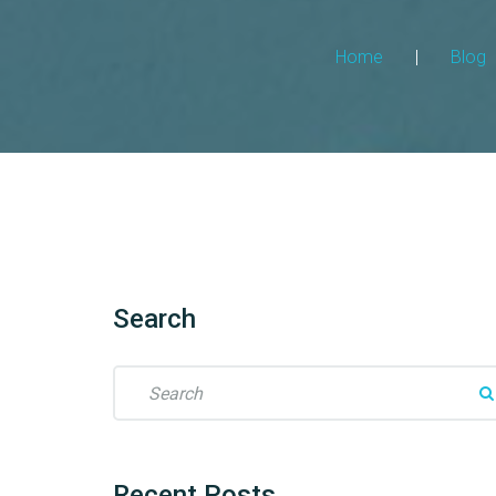
Home
|
Blog
Search
Recent
Posts