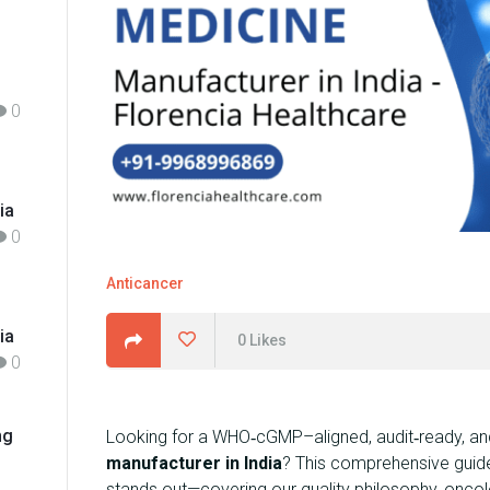
h
f
o
r
0
:
ia
0
Anticancer
ia
0
Likes
0
ng
Looking for a WHO‑cGMP–aligned, audit‑ready, and
manufacturer in India
? This comprehensive guid
stands out—covering our quality philosophy, oncol