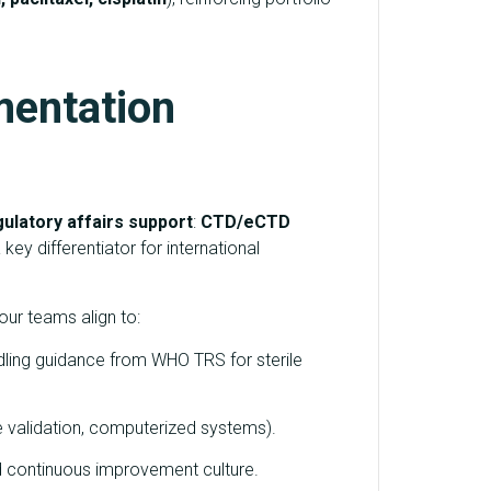
mentation
ulatory affairs support
:
CTD/eCTD
key differentiator for international
our teams align to:
andling guidance from WHO TRS for sterile
 validation, computerized systems).
d continuous improvement culture.