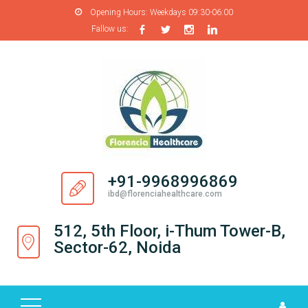
Opening Hours:
Weekdays 09:30-06:00
Fallow us:
H
O
M
E
A
B
O
+91-9968996869
U
ibd@florenciahealthcare.com
T
U
512, 5th Floor, i-Thum Tower-B,
S
Sector-62, Noida
P
R
O