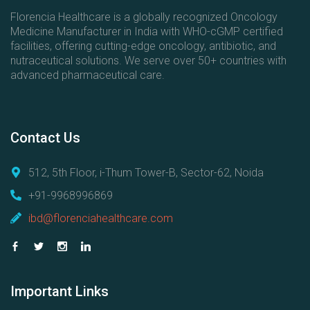
Florencia Healthcare is a globally recognized Oncology
Medicine Manufacturer in India with WHO-cGMP certified
facilities, offering cutting-edge oncology, antibiotic, and
nutraceutical solutions. We serve over 50+ countries with
advanced pharmaceutical care.
Contact
Us
512, 5th Floor, i-Thum Tower-B, Sector-62, Noida
+91-9968996869
ibd@florenciahealthcare.com
Important
Links