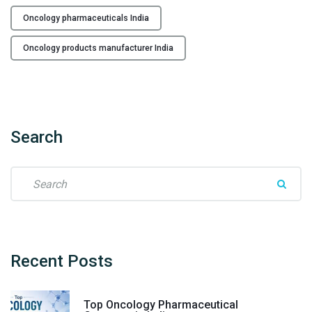
i
c
Oncology pharmaceuticals India
a
Oncology products manufacturer India
n
c
e
r
M
Search
e
d
i
S
c
e
i
a
n
r
e
c
M
h
Recent
Posts
a
f
n
o
u
Top Oncology Pharmaceutical
r