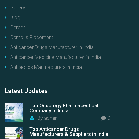
Gallery
Blog
Career
Campus Placement
Anticancer Drugs Manufacturer in India
Anticancer Medicine Manufacturer in India
Antibiotics Manufacturers in India
Latest
Updates
Top Oncology Pharmaceutical
Company in India
By
admin
0
Top Anticancer Drugs
Manufacturers & Suppliers in India