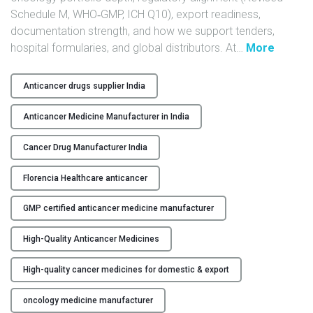
Schedule M, WHO‑GMP, ICH Q10), export readiness,
Y
documentation strength, and how we support tenders,
C
"
hospital formularies, and global distributors. At
…
More
O
H
N
i
Anticancer drugs supplier India
T
g
A
h
Anticancer Medicine Manufacturer in India
C
-
T
Q
Cancer Drug Manufacturer India
U
u
Florencia Healthcare anticancer
S
a
l
GMP certified anticancer medicine manufacturer
B
i
L
t
High-Quality Anticancer Medicines
O
y
G
A
High-quality cancer medicines for domestic & export
n
t
oncology medicine manufacturer