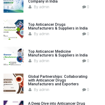
Company in India
f
:
By
admin
0
a
c
t
Top Anticancer Drugs
u
Manufacturers & Suppliers in India
r
By
admin
0
e
r
i
Top Anticancer Medicine
n
Manufacturers & Suppliers in India
I
By
admin
0
n
d
i
Global Partnerships: Collaborating
with Anticancer Drugs
a
Manufacturers and Exporters
–
By
admin
0
F
l
A Deep Dive into Anticancer Drug
o