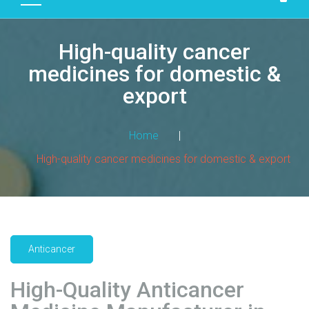
D
U
High-quality cancer
C
T
medicines for domestic &
S
export
M
A
Home
|
N
High-quality cancer medicines for domestic & export
U
F
A
C
T
U
Anticancer
R
I
High-Quality Anticancer
N
G