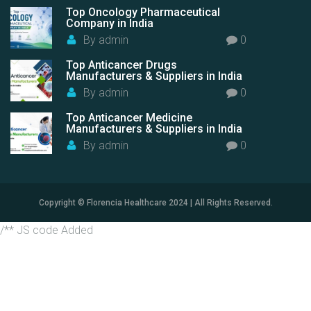
Top Oncology Pharmaceutical
Company in India
By
admin
0
Top Anticancer Drugs
Manufacturers & Suppliers in India
By
admin
0
Top Anticancer Medicine
Manufacturers & Suppliers in India
By
admin
0
Copyright © Florencia Healthcare 2024 | All Rights Reserved.
/** JS code Added