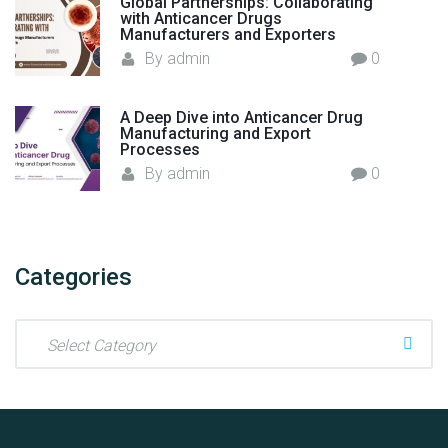
Global Partnerships: Collaborating
-
with Anticancer Drugs
e
Manufacturers and Exporters
x
By
admin
0
a
m
A Deep Dive into Anticancer Drug
i
Manufacturing and Export
Processes
n
By
admin
0
a
t
i
o
Categories
n
?
"
C
a
t
e
g