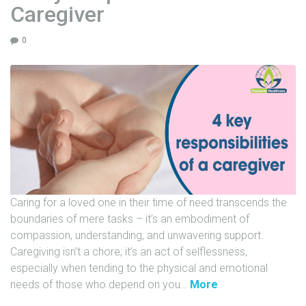
Caregiver
t
h
0
:
T
h
e
A
n
t
i
b
i
Caring for a loved one in their time of need transcends the
o
boundaries of mere tasks – it’s an embodiment of
t
compassion, understanding, and unwavering support.
i
Caregiving isn’t a chore; it’s an act of selflessness,
c
especially when tending to the physical and emotional
s
"
needs of those who depend on you
…
More
M
4