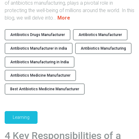
of antibiotics manufacturing, plays a pivotal role in
u
protecting the well-being of millions around the world. In this
f
"
blog, we will delve into
…
More
a
S
c
a
t
Antibiotics Drugs Manufacturer
Antibiotics Manufacturer
f
u
e
r
Antibiotics Manufacturer in india
Antibiotics Manufacturing
g
e
u
r
Antibiotics Manufacturing in India
a
s
Antibiotics Medicine Manufacturer
r
i
d
n
Best Antibiotics Medicine Manufacturer
i
I
n
n
g
d
H
i
Learning
e
a
a
"
4 Key Responsibilities of a
l