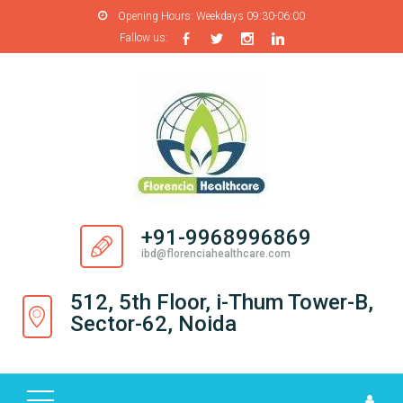
Opening Hours:
Weekdays 09:30-06:00
Fallow us:
H
O
M
E
A
B
O
+91-9968996869
U
ibd@florenciahealthcare.com
T
U
512, 5th Floor, i-Thum Tower-B,
S
Sector-62, Noida
P
R
O