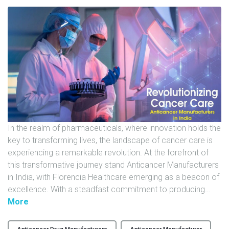
U
N
I
T
S
C
A
R
E
In the realm of pharmaceuticals, where innovation holds the
E
key to transforming lives, the landscape of cancer care is
R
experiencing a remarkable revolution. At the forefront of
this transformative journey stand Anticancer Manufacturers
G
in India, with Florencia Healthcare emerging as a beacon of
A
excellence. With a steadfast commitment to producing
…
L
"
More
L
R
E
e
R