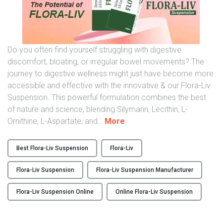
y
o
i
f
n
a
I
C
Do you often find yourself struggling with digestive
n
a
discomfort, bloating, or irregular bowel movements? The
d
r
journey to digestive wellness might just have become more
i
e
accessible and effective with the innovative & our Flora-Liv
a
g
Suspension. This powerful formulation combines the best
"
i
of nature and science, blending Silymarin, Lecithin, L-
v
"
Ornithine, L-Aspartate, and
…
More
e
E
r
n
Best Flora-Liv Suspension
Flora-Liv
"
h
a
Flora-Liv Suspension
Flora-Liv Suspension Manufacturer
n
c
Flora-Liv Suspension Online
Online Flora-Liv Suspension
i
n