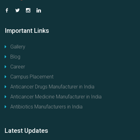
Important
Links
Gallery
Blog
Career
Campus Placement
Anticancer Drugs Manufacturer in India
Anticancer Medicine Manufacturer in India
Antibiotics Manufacturers in India
Latest
Updates