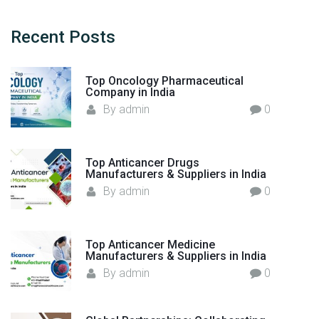
a
g
c
n
a
h
i
Recent
Posts
c
g
f
e
n
e
o
r
Top Oncology Pharmaceutical
r
w
a
Company in India
:
i
By
admin
0
t
t
h
i
t
Top Anticancer Drugs
i
Manufacturers & Suppliers in India
o
m
By
admin
0
n
e
l
y
Top Anticancer Medicine
Manufacturers & Suppliers in India
s
By
admin
0
e
l
f