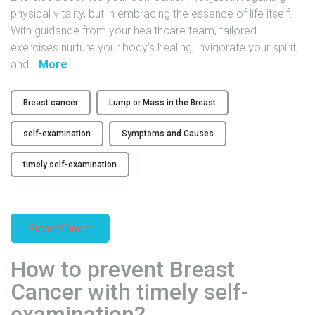
physical vitality, but in embracing the essence of life itself.
T
With guidance from your healthcare team, tailored
h
exercises nurture your body’s healing, invigorate your spirit,
e
"
and
…
More
P
E
o
x
t
Breast cancer
Lump or Mass in the Breast
e
e
r
n
self-examination
Symptoms and Causes
c
t
i
i
timely self-examination
s
a
e
l
y
o
Breast Cancer
o
f
u
F
How to prevent Breast
r
l
w
o
Cancer with timely self-
a
r
examination?