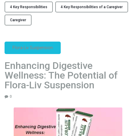
a
K
n
4 Key Responsibilities
4 Key Responsibilities of a Caregiver
e
u
y
Caregiver
f
R
a
e
c
s
t
Flora-Liv Suspension
p
u
o
r
Enhancing Digestive
n
i
s
Wellness: The Potential of
n
i
g
Flora-Liv Suspension
b
I
i
n
0
l
d
i
u
t
s
i
t
e
r
s