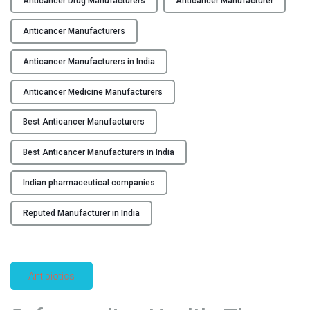
Anticancer Drug Manufacturers
Anticancer Manufacturer
v
Y
o
Anticancer Manufacturers
l
C
u
Anticancer Manufacturers in India
O
t
N
Anticancer Medicine Manufacturers
i
T
o
A
Best Anticancer Manufacturers
n
C
i
T
Best Anticancer Manufacturers in India
z
U
i
S
Indian pharmaceutical companies
n
B
g
Reputed Manufacturer in India
L
C
O
a
G
n
Antibiotics
c
e