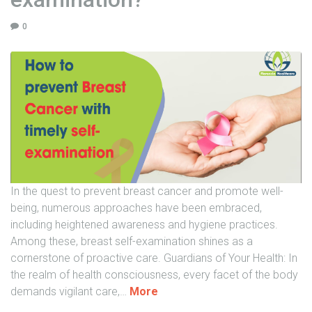
y
a
t
-
0
o
L
S
i
p
v
e
S
e
u
d
s
i
p
e
e
r
n
R
s
In the quest to prevent breast cancer and promote well-
e
i
being, numerous approaches have been embraced,
c
o
including heightened awareness and hygiene practices.
o
n
Among these, breast self-examination shines as a
v
"
cornerstone of proactive care. Guardians of Your Health: In
e
the realm of health consciousness, every facet of the body
r
"
demands vigilant care,
…
More
y
H