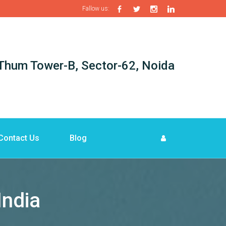
Fallow us:
i-Thum Tower-B, Sector-62, Noida
Contact Us
Blog
India