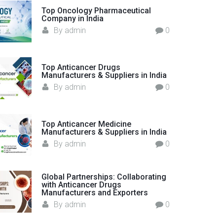
o
Top Oncology Pharmaceutical
Company in India
r
By
admin
0
:
Top Anticancer Drugs
Manufacturers & Suppliers in India
By
admin
0
Top Anticancer Medicine
Manufacturers & Suppliers in India
By
admin
0
Global Partnerships: Collaborating
with Anticancer Drugs
Manufacturers and Exporters
By
admin
0