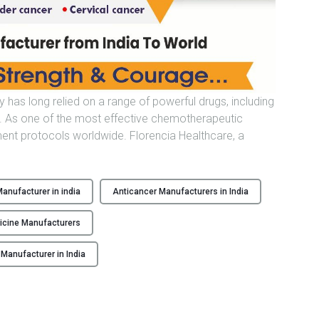
n
u
f
a
c
t
 has long relied on a range of powerful drugs, including
u
e. As one of the most effective chemotherapeutic
r
tment protocols worldwide. Florencia Healthcare, a
e
r
F
anufacturer in india
Anticancer Manufacturers in India
r
O
o
C
icine Manufacturers
m
I
T
anufacturer in India
n
d
N
i
a