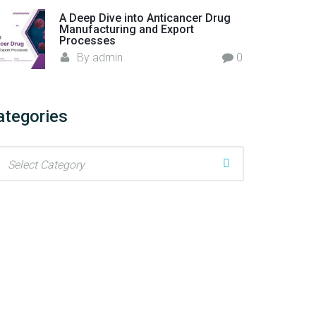
A Deep Dive into Anticancer Drug
Manufacturing and Export
Processes
By
admin
0
ategories