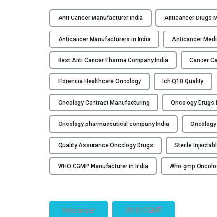
Anti Cancer Manufacturer India
Anticancer Drugs 
Anticancer Manufacturers in India
Anticancer Medi
Best Anti Cancer Pharma Company India
Cancer Ca
Florencia Healthcare Oncology
Ich Q10 Quality
Oncology Contract Manufacturing
Oncology Drugs M
Oncology pharmaceutical company India
Oncology 
Quality Assurance Oncology Drugs
Sterile Injecta
WHO CGMP Manufacturer in India
Who‑gmp Oncolo
Anticancer
WHO CGMP