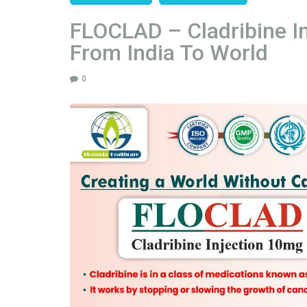
FLOCLAD – Cladribine I
From India To World
0