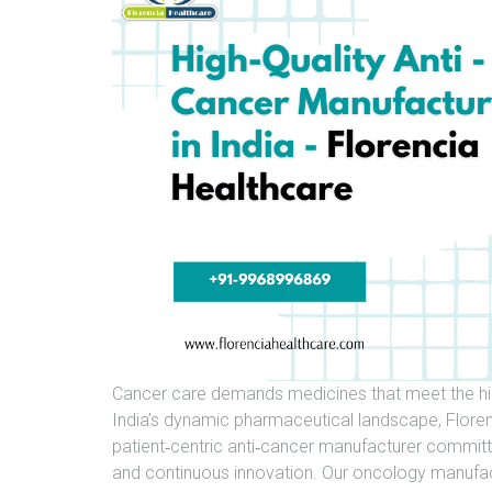
Cancer care demands medicines that meet the highe
India’s dynamic pharmaceutical landscape, Florenc
patient‑centric anti‑cancer manufacturer committe
and continuous innovation. Our oncology manufactu