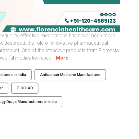
d
i
a
–
gh-quality, effective medications has never been more
F
idespread, the role of innovative pharmaceutical
l
ramount. One of the standout products from Florencia
o
"
powerful medication used
…
More
r
F
e
L
n
turers in India
Anticancer Medicine Manufacturer
O
c
C
i
er
FLOCLAD
L
a
A
ogy Drugs Manufacturers in india
H
D
e
–
a
C
l
l
t