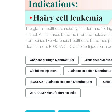
The global healthcare industry, the demand for hi
critical. As diseases become more complex and w
companies like Florencia Healthcare becomes pa
Healthcare is FLOCLAD – Cladribine Injection, a 
Anticancer Drugs Manufacturer
Anticancer Manufac
Cladribine Injection
Cladribine Injection Manufactur
FLOCLAD - Cladribine Injection Manufacturer
Oncol
WHO CGMP Manufacturer in India