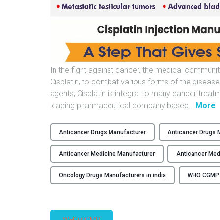
In the fight against cancer, the medical community
Cisplatin, to combat various forms of the diseas
agents, Cisplatin is integral to many cancer trea
"
leading pharmaceutical company based
…
More
F
L
Anticancer Drugs Manufacturer
Anticancer Drugs M
Anticancer Medicine Manufacturer
Anticancer Med
I
Oncology Drugs Manufacturers in india
WHO CGMP M
I
–
WHO CGMP