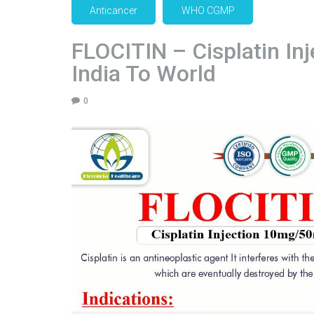
Anticancer
WHO CGMP
FLOCITIN – Cisplatin In
India To World
0