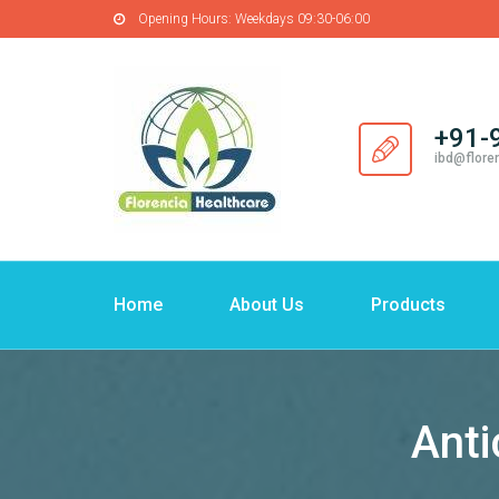
Opening Hours:
Weekdays 09:30-06:00
+91-
ibd@flore
Home
About Us
Products
Anti