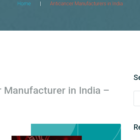
Home
|
Anticancer Manufacturers in India
S
r Manufacturer in India –
R