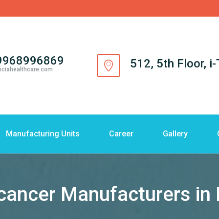
9968996869
512, 5th Floor, 
nciahealthcare.com
Manufacturing Units
Career
Gallery
cancer Manufacturers in 