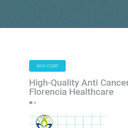
WHO CGMP
High-Quality Anti Cance
Florencia Healthcare
0