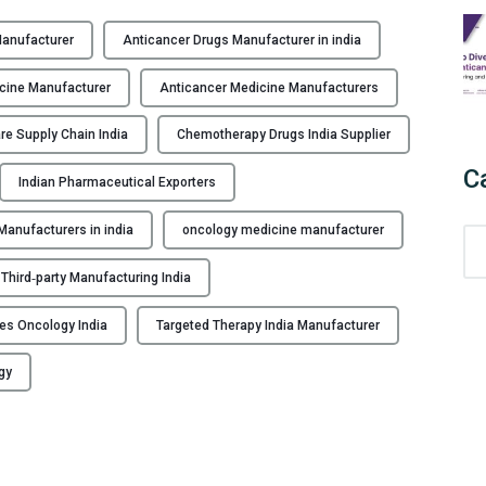
H
i
Manufacturer
Anticancer Drugs Manufacturer in india
g
h
cine Manufacturer
Anticancer Medicine Manufacturers
-
Q
re Supply Chain India
Chemotherapy Drugs India Supplier
u
C
Indian Pharmaceutical Exporters
a
l
anufacturers in india
oncology medicine manufacturer
C
i
a
t
Third‑party Manufacturing India
t
y
e
A
bles Oncology India
Targeted Therapy India Manufacturer
g
n
o
t
gy
r
i
i
C
e
a
s
n