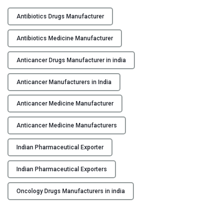
I
Y
n
Antibiotics Drugs Manufacturer
d
C
i
Antibiotics Medicine Manufacturer
O
a
N
n
Anticancer Drugs Manufacturer in india
T
P
A
Anticancer Manufacturers in India
h
C
a
Anticancer Medicine Manufacturer
T
r
U
m
Anticancer Medicine Manufacturers
S
a
c
Indian Pharmaceutical Exporter
B
e
L
u
Indian Pharmaceutical Exporters
O
t
G
i
Oncology Drugs Manufacturers in india
c
a