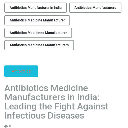
b
e
i
Antibiotics Manufacturer in india
Antibiotics Manufacturers
a
o
d
Antibiotics Medicine Manufacturer
t
i
i
n
Antibiotics Medicines Manufacturer
c
g
s
Antibiotics Medicines Manufacturers
A
M
n
a
t
d
i
e
Antibiotics
c
i
a
n
Antibiotics Medicine
n
I
Manufacturers in India:
c
n
e
Leading the Fight Against
d
r
i
Infectious Diseases
D
a
r
:
0