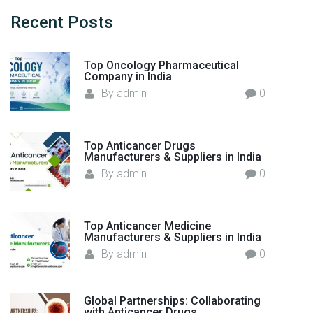
c
a
e
h
Recent
Posts
i
A
f
n
n
o
s
Top Oncology Pharmaceutical
t
r
t
Company in India
i
:
I
By
admin
0
b
n
i
f
o
e
Top Anticancer Drugs
t
Manufacturers & Suppliers in India
c
i
By
admin
0
t
c
i
s
o
M
Top Anticancer Medicine
u
a
Manufacturers & Suppliers in India
s
n
By
admin
0
D
u
i
f
s
Global Partnerships: Collaborating
a
e
with Anticancer Drugs