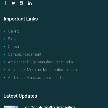
Important
Links
Gallery
Blog
Career
Campus Placement
Anticancer Drugs Manufacturer in India
Anticancer Medicine Manufacturer in India
Antibiotics Manufacturers in India
Latest
Updates
Top Oncology Pharmaceutical