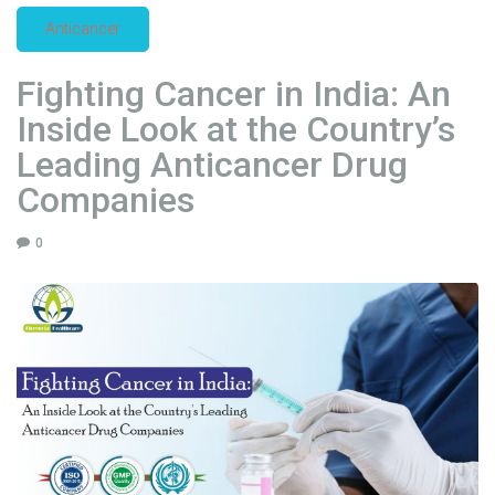
l
Anticancer
E
x
Fighting Cancer in India: An
p
o
Inside Look at the Country’s
r
Leading Anticancer Drug
t
Companies
e
r
0
s
:
A
C
o
m
p
r
e
h