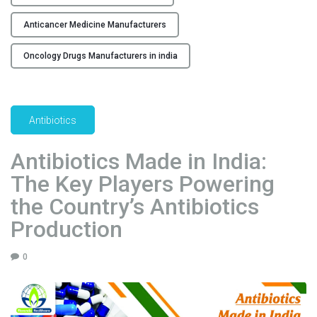
c
e
Anticancer Medicine Manufacturers
r
i
Oncology Drugs Manufacturers in india
n
I
n
Antibiotics
d
i
Antibiotics Made in India:
a
:
The Key Players Powering
A
the Country’s Antibiotics
n
Production
I
n
s
0
i
d
e