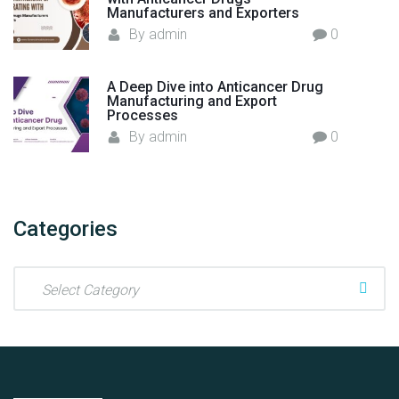
c
Manufacturers and Exporters
a
t
By
admin
0
s
u
e
r
s
A Deep Dive into Anticancer Drug
i
Manufacturing and Export
"
n
Processes
g
By
admin
0
I
n
d
u
Categories
s
t
C
r
a
y
t
i
e
n
g
I
o
n