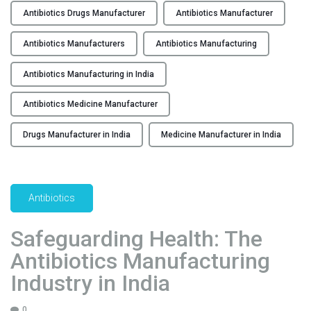
n
n
Antibiotics Drugs Manufacturer
Antibiotics Manufacturer
t
g
i
Antibiotics Manufacturers
Antibiotics Manufacturing
t
b
h
i
Antibiotics Manufacturing in India
e
o
C
Antibiotics Medicine Manufacturer
t
o
i
u
Drugs Manufacturer in India
Medicine Manufacturer in India
c
n
s
t
M
r
e
y
Antibiotics
d
’
i
s
Safeguarding Health: The
c
A
Antibiotics Manufacturing
i
n
n
Industry in India
t
e
i
M
0