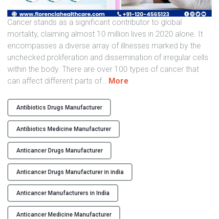
e
n
Cancer stands as a significant contributor to global
s
mortality, claiming almost 10 million lives in 2020 alone. It
i
encompasses a diverse array of illnesses marked by the
v
unchecked proliferation and dissemination of irregular cells
e
within the body. There are over 100 types of cancer that
G
"
can affect different parts of
…
More
u
F
i
i
Antibiotics Drugs Manufacturer
d
g
e
h
Antibiotics Medicine Manufacturer
"
t
i
Anticancer Drugs Manufacturer
n
Anticancer Drugs Manufacturer in india
g
C
Anticancer Manufacturers in India
a
n
Anticancer Medicine Manufacturer