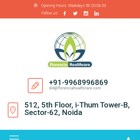
Opening Hours:
Weekdays 09:30-06:00
Fallow us:
H
O
M
E
A
B
O
+91-9968996869
U
ibd@florenciahealthcare.com
T
U
512, 5th Floor, i-Thum Tower-B,
S
Sector-62, Noida
P
R
O