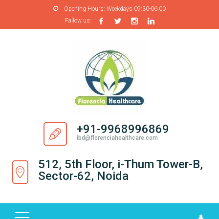
Opening Hours:
Weekdays 09:30-06:00
Fallow us:
H
O
M
E
A
B
O
+91-9968996869
U
ibd@florenciahealthcare.com
T
U
512, 5th Floor, i-Thum Tower-B,
S
Sector-62, Noida
P
R
O