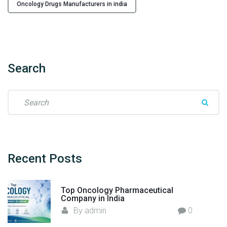
i
Oncology Drugs Manufacturers in india
n
g
t
h
e
Search
W
a
S
y
e
i
a
n
r
O
c
n
h
Recent
Posts
c
f
o
o
l
Top Oncology Pharmaceutical
r
o
Company in India
:
g
By
admin
0
y