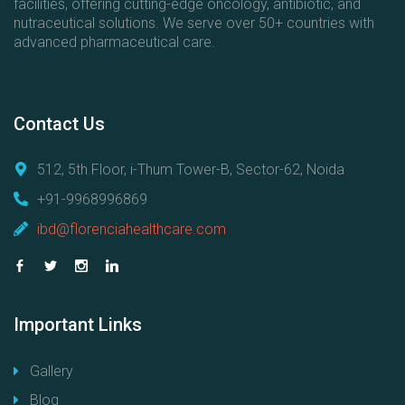
facilities, offering cutting-edge oncology, antibiotic, and
nutraceutical solutions. We serve over 50+ countries with
advanced pharmaceutical care.
Contact
Us
512, 5th Floor, i-Thum Tower-B, Sector-62, Noida
+91-9968996869
ibd@florenciahealthcare.com
Important
Links
Gallery
Blog