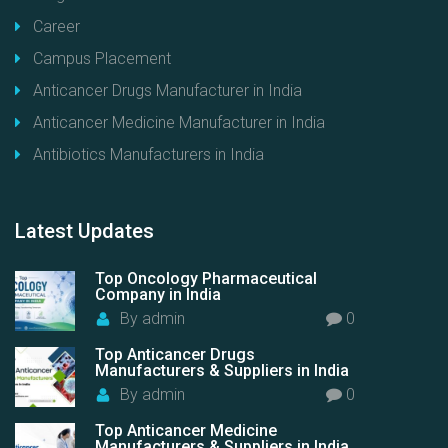
Career
Campus Placement
Anticancer Drugs Manufacturer in India
Anticancer Medicine Manufacturer in India
Antibiotics Manufacturers in India
Latest
Updates
Top Oncology Pharmaceutical
Company in India
By
admin
0
Top Anticancer Drugs
Manufacturers & Suppliers in India
By
admin
0
Top Anticancer Medicine
Manufacturers & Suppliers in India