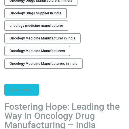
Oncology Drugs Manufacturers in india
E
n
Oncology Drugs Supplier In India
s
u
oncology medicine manufacturer
r
i
Oncology Medicine Manufacturer in India
n
Oncology Medicine Manufacturers
g
E
Oncology Medicine Manufacturers in India
x
c
e
l
Anticancer
l
e
Fostering Hope: Leading the
n
Way in Oncology Drug
c
e
Manufacturing – India
i