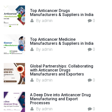
D
r
Top Anticancer Drugs
u
Manufacturers & Suppliers in India
g
By
admin
0
M
a
n
Top Anticancer Medicine
Manufacturers & Suppliers in India
u
By
admin
0
f
a
c
Global Partnerships: Collaborating
t
with Anticancer Drugs
Manufacturers and Exporters
u
By
admin
0
r
i
n
A Deep Dive into Anticancer Drug
g
Manufacturing and Export
Processes
–
By
admin
0
I