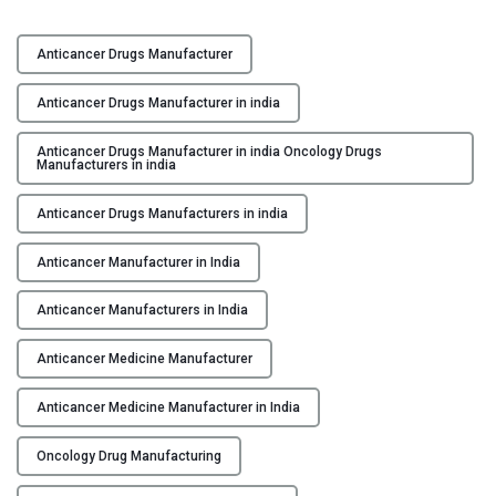
a
F
c
o
t
Anticancer Drugs Manufacturer
s
u
t
Anticancer Drugs Manufacturer in india
r
e
i
r
Anticancer Drugs Manufacturer in india Oncology Drugs
n
Manufacturers in india
i
g
n
Anticancer Drugs Manufacturers in india
i
g
n
H
Anticancer Manufacturer in India
I
o
n
p
Anticancer Manufacturers in India
d
e
i
Anticancer Medicine Manufacturer
:
a
L
"
Anticancer Medicine Manufacturer in India
e
a
Oncology Drug Manufacturing
d