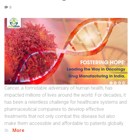
n
0
O
n
c
o
l
o
g
y
D
r
u
Cancer, a formidable adversary of human health, has
g
impacted millions of lives around the world. For decades, it
M
has been a relentless challenge for healthcare systems and
a
pharmaceutical companies to develop effective
n
treatments that not only combat this disease but also
u
make them accessible and affordable to patients globally.
f
"
In
…
More