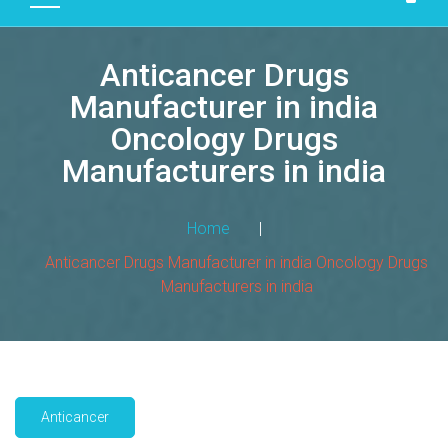
D
U
Anticancer Drugs
C
T
Manufacturer in india
S
Oncology Drugs
M
Manufacturers in india
A
N
Home
|
U
F
Anticancer Drugs Manufacturer in india Oncology Drugs
A
Manufacturers in india
C
T
U
R
I
Anticancer
N
G