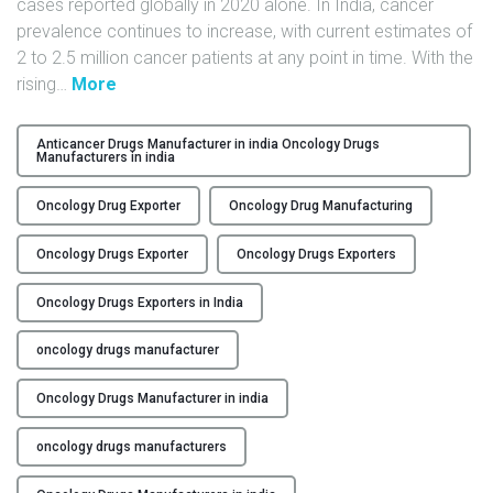
cases reported globally in 2020 alone. In India, cancer
Y
prevalence continues to increase, with current estimates of
2 to 2.5 million cancer patients at any point in time. With the
C
"
rising
…
More
O
Q
N
u
Anticancer Drugs Manufacturer in india Oncology Drugs
T
Manufacturers in india
a
A
l
C
Oncology Drug Exporter
Oncology Drug Manufacturing
i
T
t
Oncology Drugs Exporter
Oncology Drugs Exporters
U
y
S
C
Oncology Drugs Exporters in India
o
B
n
oncology drugs manufacturer
L
t
O
r
Oncology Drugs Manufacturer in india
G
o
oncology drugs manufacturers
l
: