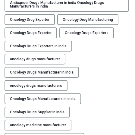
u
Anticancer Drugs Manufacturer in india Oncology Drugs
Y
Manufacturers in india
a
l
C
Oncology Drug Exporter
Oncology Drug Manufacturing
i
O
t
Oncology Drugs Exporter
Oncology Drugs Exporters
N
y
T
C
Oncology Drugs Exporters in India
A
o
C
n
oncology drugs manufacturer
T
t
U
r
Oncology Drugs Manufacturer in india
S
o
oncology drugs manufacturers
l
B
:
L
Oncology Drugs Manufacturers in india
E
O
n
Oncology Drugs Supplier In India
G
s
u
oncology medicine manufacturer
r