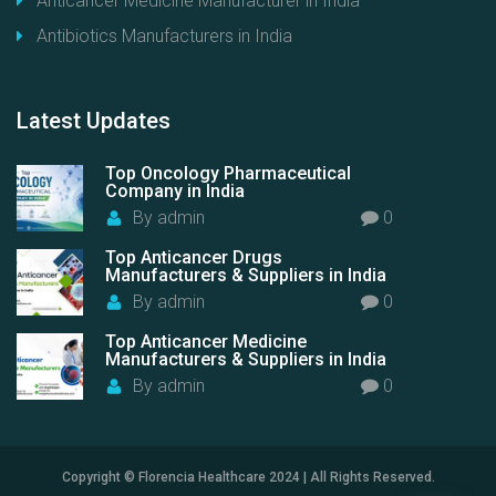
Anticancer Medicine Manufacturer in India
Antibiotics Manufacturers in India
Latest
Updates
Top Oncology Pharmaceutical
Company in India
By
admin
0
Top Anticancer Drugs
Manufacturers & Suppliers in India
By
admin
0
Top Anticancer Medicine
Manufacturers & Suppliers in India
By
admin
0
Copyright © Florencia Healthcare 2024 | All Rights Reserved.