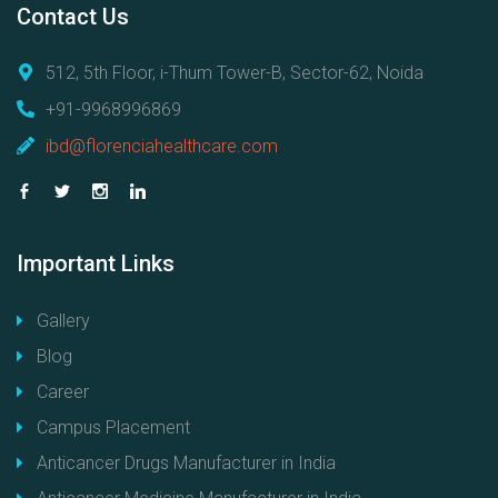
Contact
Us
512, 5th Floor, i-Thum Tower-B, Sector-62, Noida
+91-9968996869
ibd@florenciahealthcare.com
Important
Links
Gallery
Blog
Career
Campus Placement
Anticancer Drugs Manufacturer in India