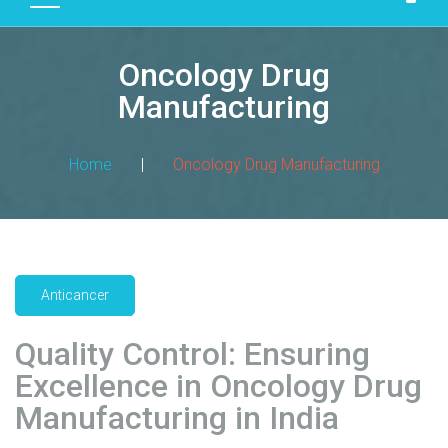
D
U
Oncology Drug
C
T
Manufacturing
S
M
Home
|
Oncology Drug Manufacturing
A
N
U
F
A
Anticancer
C
T
Quality Control: Ensuring
U
R
Excellence in Oncology Drug
I
Manufacturing in India
N
G