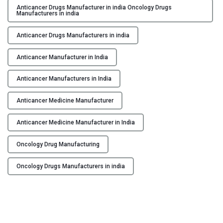
i
r
Anticancer Drugs Manufacturer in india Oncology Drugs
n
Manufacturers in india
i
g
n
Anticancer Drugs Manufacturers in india
i
g
n
H
Anticancer Manufacturer in India
I
o
n
p
Anticancer Manufacturers in India
d
e
i
Anticancer Medicine Manufacturer
:
a
L
"
Anticancer Medicine Manufacturer in India
e
a
Oncology Drug Manufacturing
d
i
Oncology Drugs Manufacturers in india
n
g
t
h
e