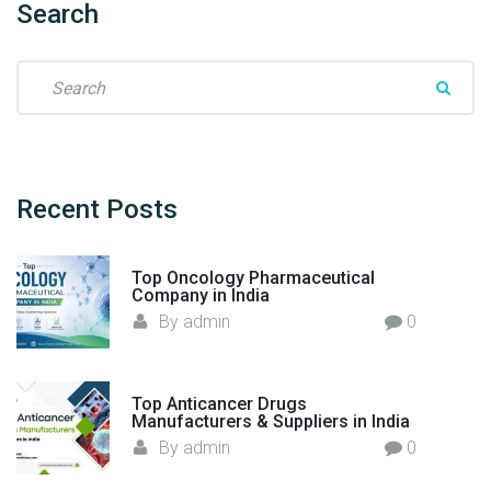
Search
W
a
S
y
e
i
a
n
r
O
c
n
h
Recent
Posts
c
f
o
o
l
Top Oncology Pharmaceutical
r
o
Company in India
:
g
By
admin
0
y
D
r
Top Anticancer Drugs
u
Manufacturers & Suppliers in India
g
By
admin
0
M