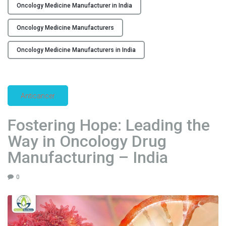
i
Oncology Medicine Manufacturer in India
n
Oncology Medicine Manufacturers
g
E
Oncology Medicine Manufacturers in India
x
c
e
l
Anticancer
l
e
Fostering Hope: Leading the
n
Way in Oncology Drug
c
e
Manufacturing – India
i
n
0
O
n
c
o