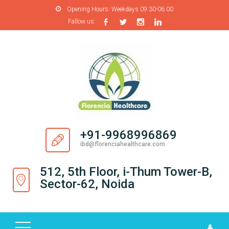
Opening Hours:
Weekdays 09:30-06:00
Fallow us:
H
O
M
E
A
B
O
+91-9968996869
U
ibd@florenciahealthcare.com
T
U
512, 5th Floor, i-Thum Tower-B,
S
Sector-62, Noida
P
R
O