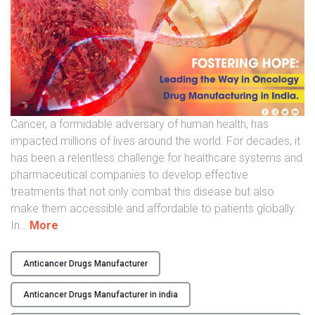
l
o
g
y
D
r
u
Cancer, a formidable adversary of human health, has
g
impacted millions of lives around the world. For decades, it
M
has been a relentless challenge for healthcare systems and
a
pharmaceutical companies to develop effective
n
treatments that not only combat this disease but also
u
make them accessible and affordable to patients globally.
f
"
In
…
More
a
F
c
o
t
Anticancer Drugs Manufacturer
s
u
t
Anticancer Drugs Manufacturer in india
r
e