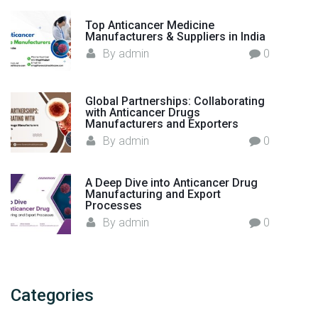
a
n
Top Anticancer Medicine
Manufacturers & Suppliers in India
u
By
admin
0
f
a
c
Global Partnerships: Collaborating
t
with Anticancer Drugs
Manufacturers and Exporters
u
By
admin
0
r
i
n
A Deep Dive into Anticancer Drug
g
Manufacturing and Export
Processes
–
By
admin
0
I
n
d
i
Categories
a
"