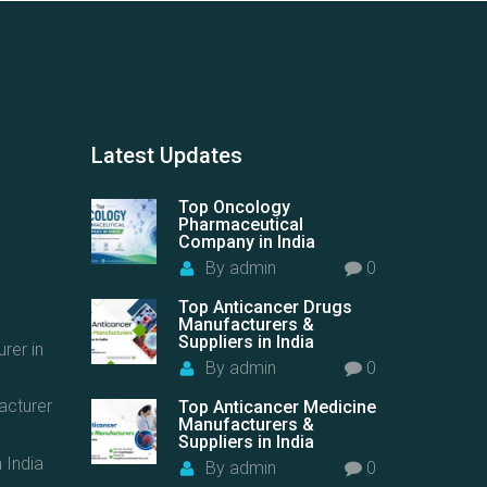
Latest
Updates
Top Oncology
Pharmaceutical
Company in India
By
admin
0
Top Anticancer Drugs
Manufacturers &
Suppliers in India
rer in
By
admin
0
acturer
Top Anticancer Medicine
Manufacturers &
Suppliers in India
 India
By
admin
0