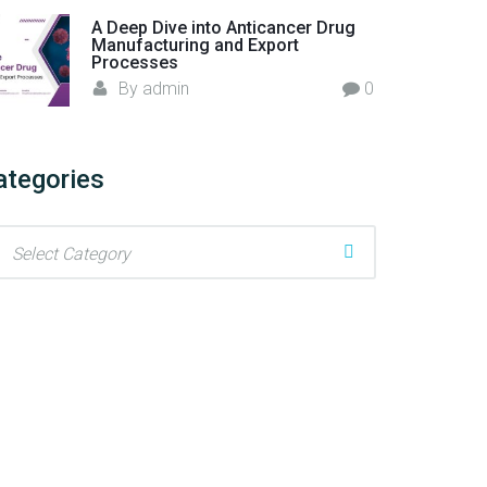
A Deep Dive into Anticancer Drug
Manufacturing and Export
Processes
By
admin
0
ategories