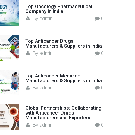
o
Top Oncology Pharmaceutical
Company in India
r
By
admin
0
:
Top Anticancer Drugs
Manufacturers & Suppliers in India
By
admin
0
Top Anticancer Medicine
Manufacturers & Suppliers in India
By
admin
0
Global Partnerships: Collaborating
with Anticancer Drugs
Manufacturers and Exporters
By
admin
0