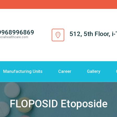
9968996869
512, 5th Floor, 
nciahealthcare.com
Manufacturing Units
Career
Gallery
FLOPOSID Etoposide