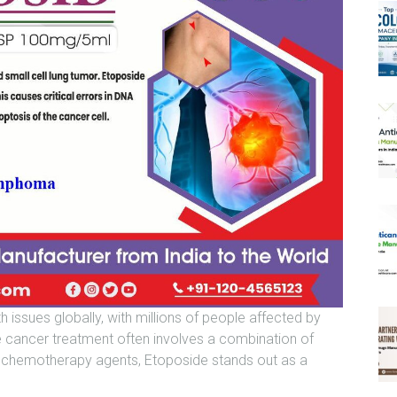
 issues globally, with millions of people affected by
ve cancer treatment often involves a combination of
e chemotherapy agents, Etoposide stands out as a