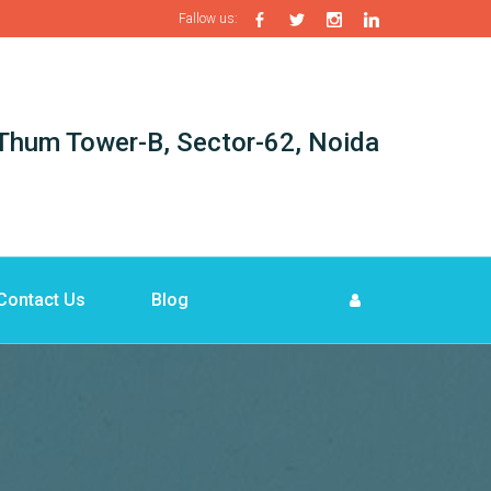
Fallow us:
i-Thum Tower-B, Sector-62, Noida
Contact Us
Blog