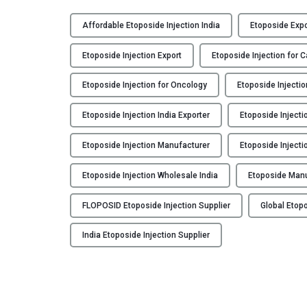
F
L
Affordable Etoposide Injection India
Etoposide Expo
O
P
Etoposide Injection Export
Etoposide Injection for 
O
S
Etoposide Injection for Oncology
Etoposide Injectio
I
Etoposide Injection India Exporter
Etoposide Injecti
D
:
Etoposide Injection Manufacturer
Etoposide Injecti
E
t
Etoposide Injection Wholesale India
Etoposide Man
o
p
FLOPOSID Etoposide Injection Supplier
Global Etopo
o
s
India Etoposide Injection Supplier
i
d
e
I