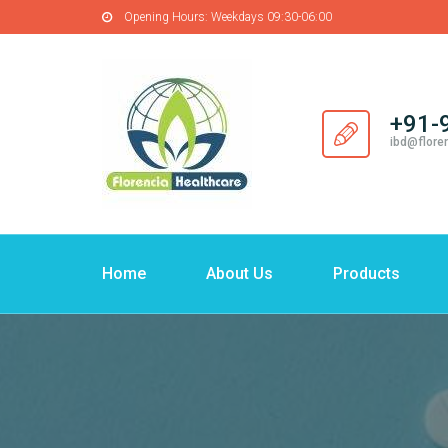
Opening Hours:
Weekdays 09:30-06:00
+91-
ibd@flore
Home
About Us
Products