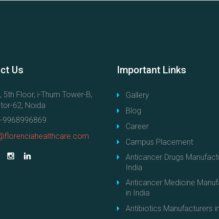
ct
Us
Important
Links
, 5th Floor, i-Thum Tower-B,
Gallery
tor-62, Noida
Blog
-9968996869
Career
@florenciahealthcare.com
Campus Placement
Anticancer Drugs Manufactu
India
Anticancer Medicine Manuf
in India
Antibiotics Manufacturers in