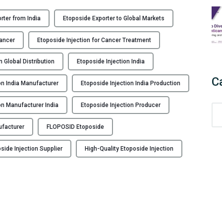
rter from India
Etoposide Exporter to Global Markets
Cancer
Etoposide Injection for Cancer Treatment
n Global Distribution
Etoposide Injection India
C
on India Manufacturer
Etoposide Injection India Production
on Manufacturer India
Etoposide Injection Producer
C
a
ufacturer
FLOPOSID Etoposide
t
e
side Injection Supplier
High-Quality Etoposide Injection
g
o
r
i
e
s