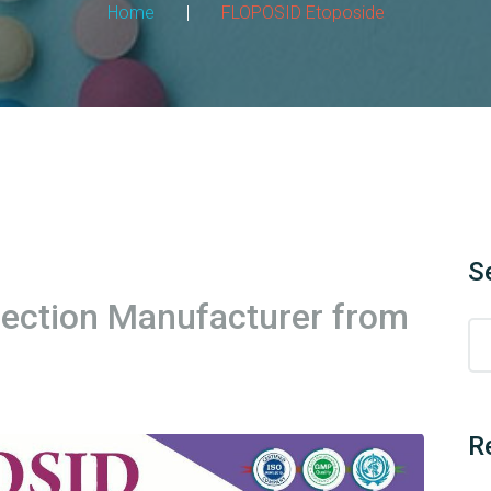
Home
|
FLOPOSID Etoposide
S
jection Manufacturer from
R