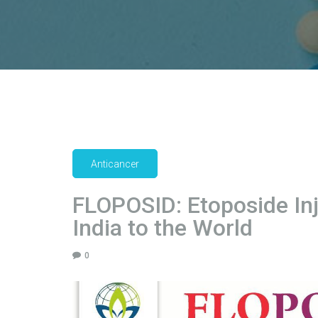
Anticancer
FLOPOSID: Etoposide In
India to the World
0