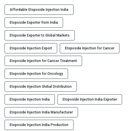
F
Y
L
Affordable Etoposide Injection India
O
C
P
Etoposide Exporter from India
O
O
N
S
Etoposide Exporter to Global Markets
T
I
A
Etoposide Injection Export
Etoposide Injection for Cancer
D
C
:
Etoposide Injection for Cancer Treatment
T
E
U
t
Etoposide Injection for Oncology
S
o
p
Etoposide Injection Global Distribution
B
o
L
s
Etoposide Injection India
Etoposide Injection India Exporter
O
i
G
d
Etoposide Injection India Manufacturer
e
Etoposide Injection India Production
I