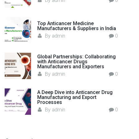
By
admin
0
l
d
"
Top Anticancer Medicine
Manufacturers & Suppliers in India
By
admin
0
Global Partnerships: Collaborating
with Anticancer Drugs
Manufacturers and Exporters
By
admin
0
A Deep Dive into Anticancer Drug
Manufacturing and Export
Processes
By
admin
0