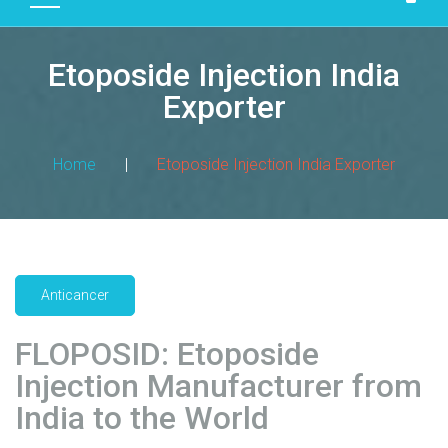
D
U
Etoposide Injection India
C
T
Exporter
S
M
Home
|
Etoposide Injection India Exporter
A
N
U
F
A
Anticancer
C
T
FLOPOSID: Etoposide
U
R
Injection Manufacturer from
I
India to the World
N
G