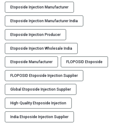
n
Etoposide Injection Manufacturer
j
e
Etoposide Injection Manufacturer India
c
t
Etoposide Injection Producer
i
o
Etoposide Injection Wholesale India
n
Etoposide Manufacturer
FLOPOSID Etoposide
M
a
FLOPOSID Etoposide Injection Supplier
n
u
Global Etoposide Injection Supplier
f
a
High-Quality Etoposide Injection
c
t
India Etoposide Injection Supplier
u
r
e