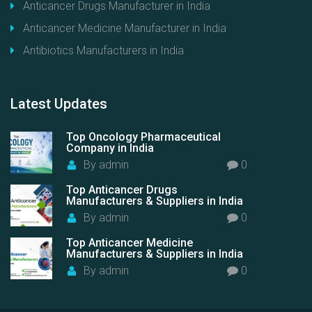
Anticancer Drugs Manufacturer in India
Anticancer Medicine Manufacturer in India
Antibiotics Manufacturers in India
Latest
Updates
Top Oncology Pharmaceutical
Company in India
By
admin
0
Top Anticancer Drugs
Manufacturers & Suppliers in India
By
admin
0
Top Anticancer Medicine
Manufacturers & Suppliers in India
By
admin
0