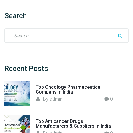
r
f
Search
r
o
S
m
e
I
a
n
r
d
c
i
h
Recent
Posts
a
f
t
o
o
Top Oncology Pharmaceutical
r
t
Company in India
:
h
By
admin
0
e
W
o
Top Anticancer Drugs
Manufacturers & Suppliers in India
r