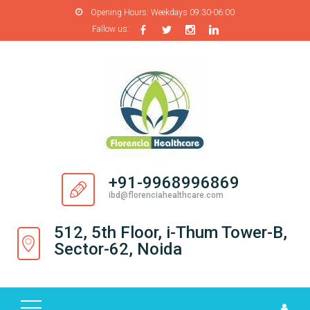
Opening Hours:
Weekdays 09:30-06:00
Fallow us:
H
O
M
E
A
B
O
+91-9968996869
U
ibd@florenciahealthcare.com
T
U
512, 5th Floor, i-Thum Tower-B,
S
Sector-62, Noida
P
R
O