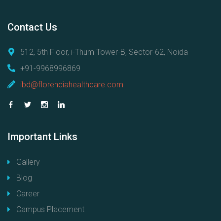
Contact
Us
512, 5th Floor, i-Thum Tower-B, Sector-62, Noida
+91-9968996869
ibd@florenciahealthcare.com
Important
Links
Gallery
Blog
Career
Campus Placement