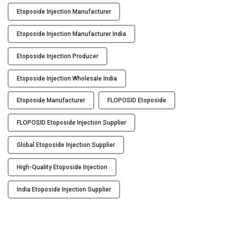
n
Etoposide Injection Manufacturer
j
e
Etoposide Injection Manufacturer India
c
t
Etoposide Injection Producer
i
o
Etoposide Injection Wholesale India
n
Etoposide Manufacturer
FLOPOSID Etoposide
M
a
FLOPOSID Etoposide Injection Supplier
n
u
Global Etoposide Injection Supplier
f
a
High-Quality Etoposide Injection
c
t
India Etoposide Injection Supplier
u
r
e