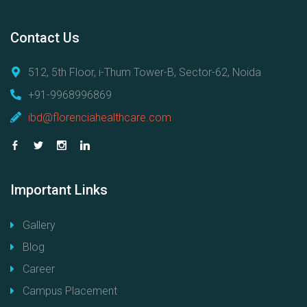
Contact
Us
512, 5th Floor, i-Thum Tower-B, Sector-62, Noida
+91-9968996869
ibd@florenciahealthcare.com
Important
Links
Gallery
Blog
Career
Campus Placement