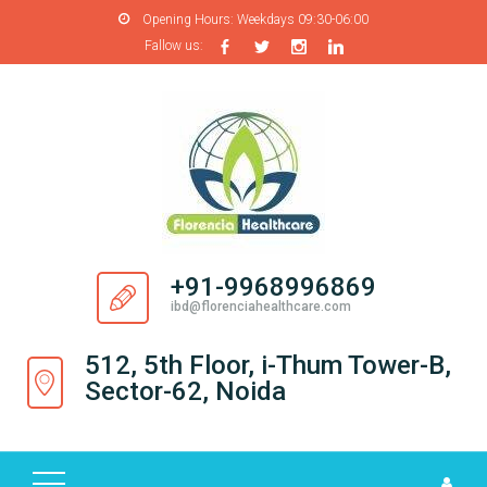
Opening Hours:
Weekdays 09:30-06:00
Fallow us:
H
O
M
E
A
B
O
+91-9968996869
U
ibd@florenciahealthcare.com
T
U
512, 5th Floor, i-Thum Tower-B,
S
Sector-62, Noida
P
R
O