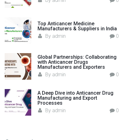
By
admin
0
l
d
"
Top Anticancer Medicine
Manufacturers & Suppliers in India
By
admin
0
Global Partnerships: Collaborating
with Anticancer Drugs
Manufacturers and Exporters
By
admin
0
A Deep Dive into Anticancer Drug
Manufacturing and Export
Processes
By
admin
0