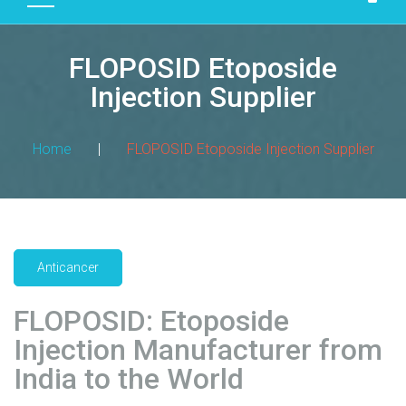
D
U
FLOPOSID Etoposide
C
T
Injection Supplier
S
M
Home
|
FLOPOSID Etoposide Injection Supplier
A
N
U
F
A
Anticancer
C
T
FLOPOSID: Etoposide
U
R
Injection Manufacturer from
I
India to the World
N
G