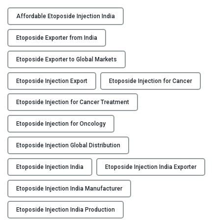
F
Y
L
Affordable Etoposide Injection India
O
C
P
Etoposide Exporter from India
O
O
N
S
Etoposide Exporter to Global Markets
T
I
A
Etoposide Injection Export
Etoposide Injection for Cancer
D
C
:
Etoposide Injection for Cancer Treatment
T
E
U
t
Etoposide Injection for Oncology
S
o
p
Etoposide Injection Global Distribution
B
o
L
s
Etoposide Injection India
Etoposide Injection India Exporter
O
i
G
d
Etoposide Injection India Manufacturer
e
Etoposide Injection India Production
I