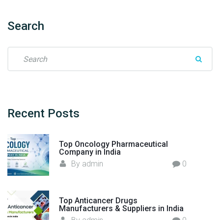
r
f
Search
r
o
S
m
e
I
a
n
r
d
c
i
h
Recent
Posts
a
f
t
o
o
Top Oncology Pharmaceutical
r
t
Company in India
:
h
By
admin
0
e
W
o
Top Anticancer Drugs
Manufacturers & Suppliers in India
r