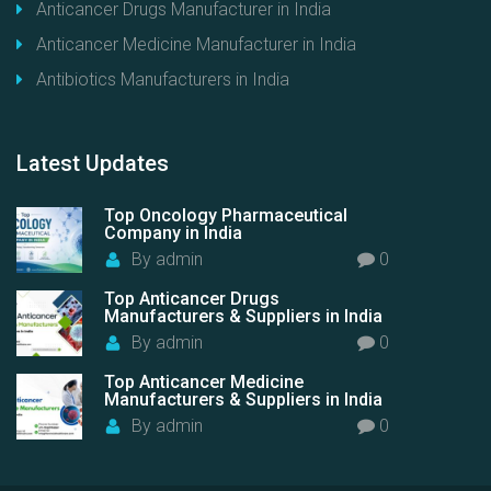
Anticancer Drugs Manufacturer in India
Anticancer Medicine Manufacturer in India
Antibiotics Manufacturers in India
Latest
Updates
Top Oncology Pharmaceutical
Company in India
By
admin
0
Top Anticancer Drugs
Manufacturers & Suppliers in India
By
admin
0
Top Anticancer Medicine
Manufacturers & Suppliers in India
By
admin
0