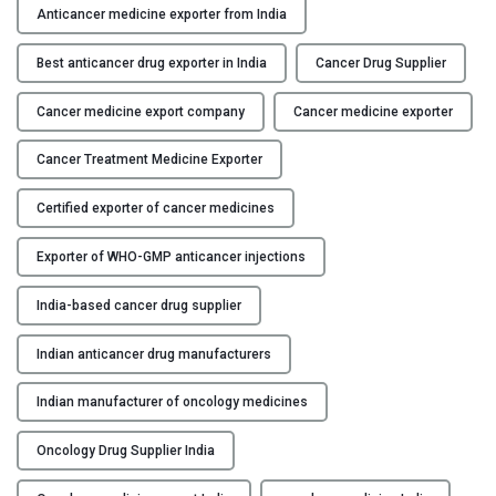
s
Anticancer medicine exporter from India
Y
t
e
Best anticancer drug exporter in India
Cancer Drug Supplier
C
d
O
Cancer medicine export company
Cancer medicine exporter
A
N
n
T
Cancer Treatment Medicine Exporter
t
A
i
C
Certified exporter of cancer medicines
c
T
a
Exporter of WHO-GMP anticancer injections
U
n
S
c
India-based cancer drug supplier
e
B
r
Indian anticancer drug manufacturers
L
D
O
Indian manufacturer of oncology medicines
r
G
u
Oncology Drug Supplier India
g
E