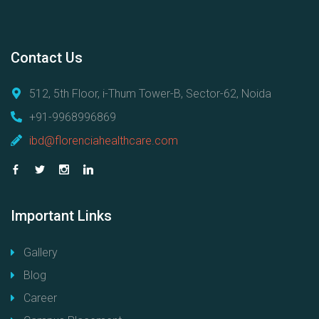
Contact
Us
512, 5th Floor, i-Thum Tower-B, Sector-62, Noida
+91-9968996869
ibd@florenciahealthcare.com
Important
Links
Gallery
Blog
Career