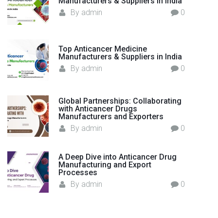
Manufacturers & Suppliers in India
l
By
admin
0
t
h
c
Top Anticancer Medicine
a
Manufacturers & Suppliers in India
r
By
admin
0
e
"
Global Partnerships: Collaborating
with Anticancer Drugs
Manufacturers and Exporters
By
admin
0
A Deep Dive into Anticancer Drug
Manufacturing and Export
Processes
By
admin
0