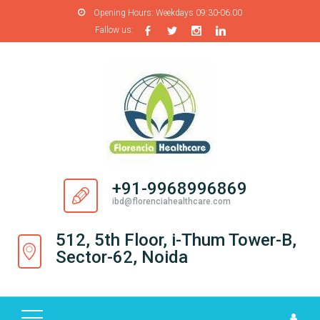
Opening Hours:
Weekdays 09:30-06:00
Fallow us:
H
O
M
E
A
B
O
+91-9968996869
U
ibd@florenciahealthcare.com
T
U
512, 5th Floor, i-Thum Tower-B,
S
Sector-62, Noida
P
R
O