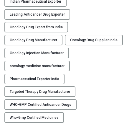
Indian Pharmaceutical Exporter
c
t
Leading Anticancer Drug Exporter
u
r
Oncology Drug Export from India
e
r
Oncology Drug Manufacturer
Oncology Drug Supplier India
,
Oncology Injection Manufacturer
S
u
oncology medicine manufacturer
p
p
Pharmaceutical Exporter India
l
i
Targeted Therapy Drug Manufacturer
e
r
WHO-GMP Certified Anticancer Drugs
&
E
Who-Gmp Certified Medicines
x
p