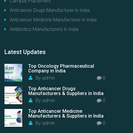
Campus Placement
Anticancer Drugs Manufacturer in India
Anticancer Medicine Manufacturer in India
Antibiotics Manufacturers in India
Latest
Updates
Top Oncology Pharmaceutical
Company in India
By
admin
0
Top Anticancer Drugs
Manufacturers & Suppliers in India
By
admin
0
Top Anticancer Medicine
Manufacturers & Suppliers in India
By
admin
0