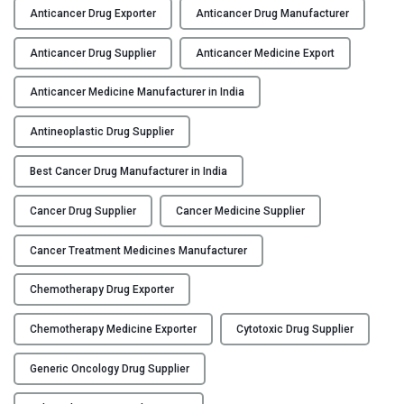
n
Anticancer Drug Exporter
Anticancer Drug Manufacturer
t
i
Anticancer Drug Supplier
Anticancer Medicine Export
c
a
Anticancer Medicine Manufacturer in India
n
Antineoplastic Drug Supplier
c
e
Best Cancer Drug Manufacturer in India
r
D
Cancer Drug Supplier
Cancer Medicine Supplier
r
u
Cancer Treatment Medicines Manufacturer
g
M
Chemotherapy Drug Exporter
a
n
Chemotherapy Medicine Exporter
Cytotoxic Drug Supplier
u
Generic Oncology Drug Supplier
f
a