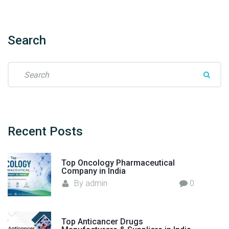
o
r
t
Search
e
r
S
–
e
F
a
l
r
o
c
r
h
Recent
Posts
e
f
n
o
c
Top Oncology Pharmaceutical
r
Company in India
i
:
By
admin
0
a
H
e
a
Top Anticancer Drugs