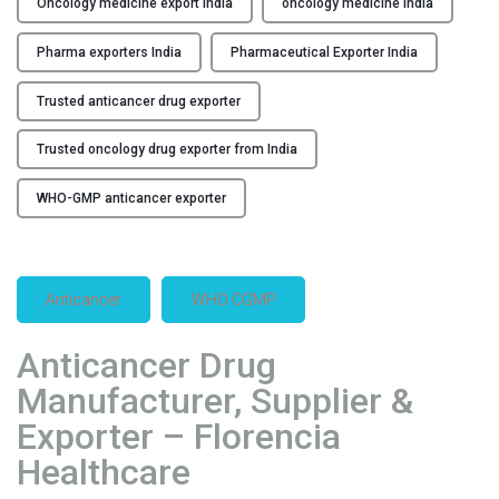
Oncology medicine export India
oncology medicine India
x
p
Pharma exporters India
Pharmaceutical Exporter India
o
r
Trusted anticancer drug exporter
t
Trusted oncology drug exporter from India
e
r
WHO-GMP anticancer exporter
f
r
o
m
Anticancer
WHO CGMP
I
n
Anticancer Drug
d
Manufacturer, Supplier &
i
a
Exporter – Florencia
"
Healthcare