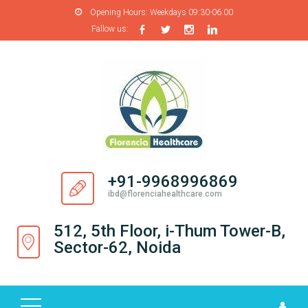
Opening Hours:
Weekdays 09:30-06:00
Fallow us:
H
O
M
E
A
B
O
+91-9968996869
U
ibd@florenciahealthcare.com
T
U
512, 5th Floor, i-Thum Tower-B,
S
Sector-62, Noida
P
R
O