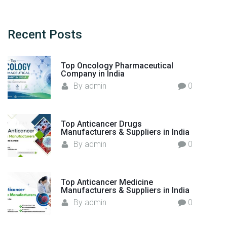
r
c
h
Recent
Posts
f
o
Top Oncology Pharmaceutical
r
Company in India
:
By
admin
0
Top Anticancer Drugs
Manufacturers & Suppliers in India
By
admin
0
Top Anticancer Medicine
Manufacturers & Suppliers in India
By
admin
0