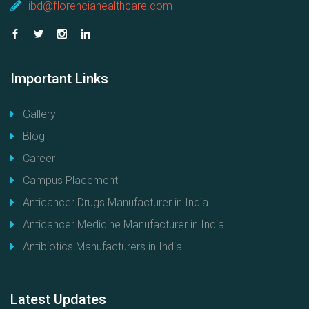
ibd@florenciahealthcare.com
Important
Links
Gallery
Blog
Career
Campus Placement
Anticancer Drugs Manufacturer in India
Anticancer Medicine Manufacturer in India
Antibiotics Manufacturers in India
Latest
Updates