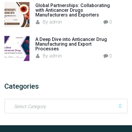
Global Partnerships: Collaborating
with Anticancer Drugs
Manufacturers and Exporters
By
admin
0
A Deep Dive into Anticancer Drug
Manufacturing and Export
Processes
By
admin
0
Categories
C
a
t
e
g