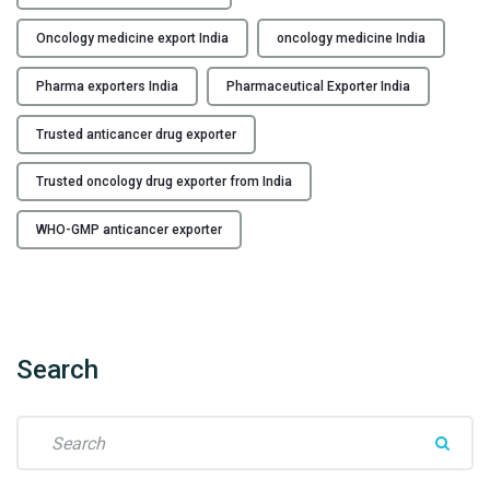
g
E
Oncology medicine export India
oncology medicine India
x
p
Pharma exporters India
Pharmaceutical Exporter India
o
r
Trusted anticancer drug exporter
t
Trusted oncology drug exporter from India
e
r
WHO-GMP anticancer exporter
f
r
o
m
I
Search
n
d
i
S
a
e
"
a