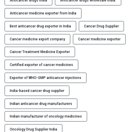
Anticancer drugs India
Anticancer drugs wholesale India.
u
Y
s
Anticancer medicine exporter from India
t
C
e
Best anticancer drug exporter in India
Cancer Drug Supplier
O
d
N
Cancer medicine export company
Cancer medicine exporter
A
T
n
A
Cancer Treatment Medicine Exporter
t
C
i
T
Certified exporter of cancer medicines
c
U
a
S
Exporter of WHO-GMP anticancer injections
n
B
c
India-based cancer drug supplier
L
e
O
r
Indian anticancer drug manufacturers
G
D
Indian manufacturer of oncology medicines
r
u
Oncology Drug Supplier India