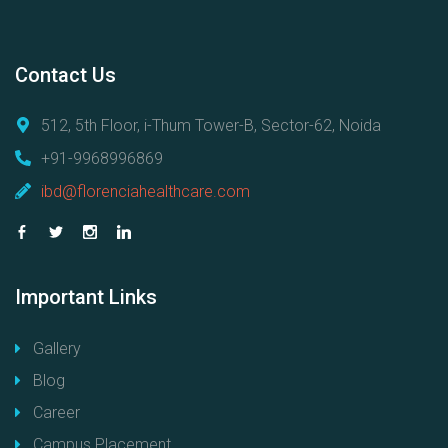
Contact
Us
512, 5th Floor, i-Thum Tower-B, Sector-62, Noida
+91-9968996869
ibd@florenciahealthcare.com
Important
Links
Gallery
Blog
Career
Campus Placement