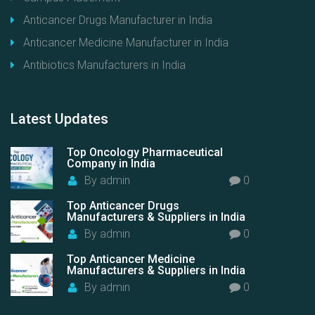
Anticancer Drugs Manufacturer in India
Anticancer Medicine Manufacturer in India
Antibiotics Manufacturers in India
Latest
Updates
Top Oncology Pharmaceutical
Company in India
By
admin
0
Top Anticancer Drugs
Manufacturers & Suppliers in India
By
admin
0
Top Anticancer Medicine
Manufacturers & Suppliers in India
By
admin
0