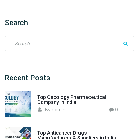
o
r
t
Search
e
r
S
–
e
F
a
l
r
o
c
r
h
Recent
Posts
e
f
n
o
c
Top Oncology Pharmaceutical
r
Company in India
i
:
By
admin
0
a
H
e
a
Top Anticancer Drugs
Manufacturers & Suppliers in India