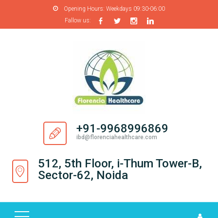
Opening Hours:
Weekdays 09:30-06:00
Fallow us:
H
O
M
E
A
B
O
+91-9968996869
U
ibd@florenciahealthcare.com
T
U
512, 5th Floor, i-Thum Tower-B,
S
Sector-62, Noida
P
R
O