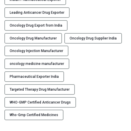
c
t
Leading Anticancer Drug Exporter
u
r
Oncology Drug Export from India
e
r
Oncology Drug Manufacturer
Oncology Drug Supplier India
,
Oncology Injection Manufacturer
S
u
oncology medicine manufacturer
p
p
Pharmaceutical Exporter India
l
i
Targeted Therapy Drug Manufacturer
e
r
WHO-GMP Certified Anticancer Drugs
&
E
Who-Gmp Certified Medicines
x
p