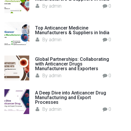
l
By
admin
0
t
h
c
Top Anticancer Medicine
a
Manufacturers & Suppliers in India
r
By
admin
0
e
"
Global Partnerships: Collaborating
with Anticancer Drugs
Manufacturers and Exporters
By
admin
0
A Deep Dive into Anticancer Drug
Manufacturing and Export
Processes
By
admin
0