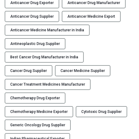
n
Anticancer Drug Exporter
Anticancer Drug Manufacturer
Y
t
i
Anticancer Drug Supplier
Anticancer Medicine Export
C
c
O
a
Anticancer Medicine Manufacturer in India
N
n
T
Antineoplastic Drug Supplier
c
A
e
Best Cancer Drug Manufacturer in India
C
r
T
D
Cancer Drug Supplier
Cancer Medicine Supplier
U
r
S
u
Cancer Treatment Medicines Manufacturer
g
B
M
Chemotherapy Drug Exporter
L
a
O
n
Chemotherapy Medicine Exporter
Cytotoxic Drug Supplier
G
u
Generic Oncology Drug Supplier
f
a
Indian Pharmaceutical Exporter