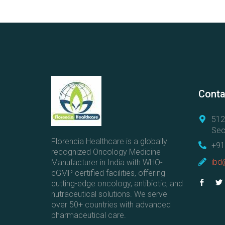
C
o
l
l
a
b
o
r
Conta
a
t
512
i
Sec
n
Florencia Healthcare is a globally
+91
g
recognized Oncology Medicine
ibd
Manufacturer in India with WHO-
w
cGMP certified facilities, offering
i
cutting-edge oncology, antibiotic, and
t
nutraceutical solutions. We serve
h
over 50+ countries with advanced
A
pharmaceutical care.
n