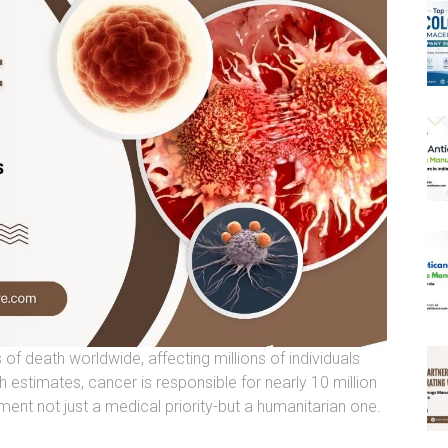
of death worldwide, affecting millions of individuals
h estimates, cancer is responsible for nearly 10 million
ment not just a medical priority-but a humanitarian one.