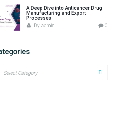
A Deep Dive into Anticancer Drug
Manufacturing and Export
Processes
By
admin
0
ategories