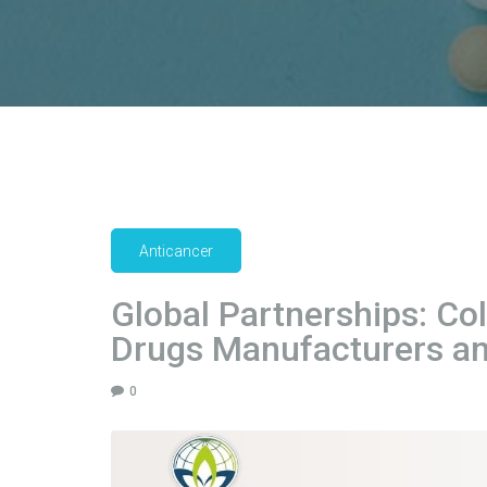
Anticancer
Global Partnerships: Co
Drugs Manufacturers an
0