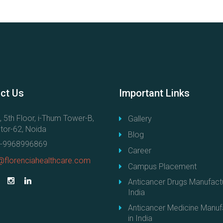
ct
Us
Important
Links
, 5th Floor, i-Thum Tower-B,
Gallery
tor-62, Noida
Blog
-9968996869
Career
@florenciahealthcare.com
Campus Placement
Anticancer Drugs Manufactu
India
Anticancer Medicine Manuf
in India