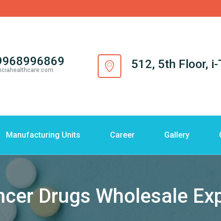
9968996869
512, 5th Floor, 
nciahealthcare.com
Manufacturing Units
Career
Gallery
cer Drugs Wholesale Ex