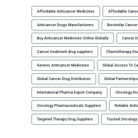
G
l
Affordable Anticancer Medicines
Affordable Cance
o
b
Anticancer Drugs Manufacturers
Biosimilar Cancer
a
l
Buy Anticancer Medicines Online Globally
Cancer D
P
Cancer treatment drug suppliers
Chemotherapy Dru
a
r
Generic Anticancer Medicines
Global Access To C
t
n
Global Cancer Drug Distribution
Global Partnership
e
r
International Pharma Export Company
Oncology Dru
s
h
Oncology Pharmaceuticals Suppliers
Reliable Anti
i
p
Targeted Therapy Drug Suppliers
Trusted Oncology
s
: