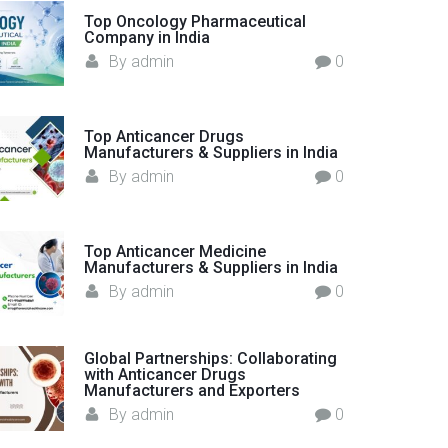
o
Top Oncology Pharmaceutical
Company in India
r
By
admin
0
:
Top Anticancer Drugs
Manufacturers & Suppliers in India
By
admin
0
Top Anticancer Medicine
Manufacturers & Suppliers in India
By
admin
0
Global Partnerships: Collaborating
with Anticancer Drugs
Manufacturers and Exporters
By
admin
0