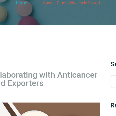
Home
|
Cancer Drugs Wholesale Export
S
llaborating with Anticancer
d Exporters
R