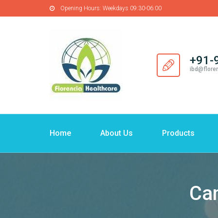
Opening Hours:
Weekdays 09:30-06:00
+91-
ibd@flore
Home
About Us
Products
Can