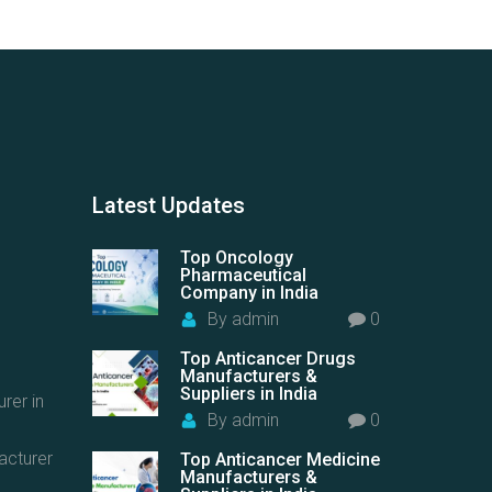
Latest
Updates
Top Oncology
Pharmaceutical
Company in India
By
admin
0
Top Anticancer Drugs
Manufacturers &
Suppliers in India
rer in
By
admin
0
acturer
Top Anticancer Medicine
Manufacturers &