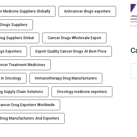
r Medicine Suppliers Globally
Anticancer drugs exporters
 Drugs Suppliers
rug Suppliers Global
Cancer Drugs Wholesale Export
C
gs Exporters
Export Quality Cancer Drugs At Best Price
ancer Treatment Medicines
C
a
s In Oncology
Immunotherapy Drug Manufacturers
t
e
g Supply Chain Solutions
Oncology medicine exporters
g
o
cancer Drug Exporters Worldwide
r
i
 Drug Manufacturers And Exporters
e
s