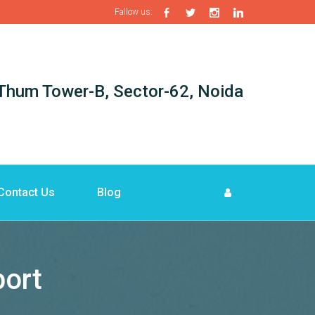
Fallow us:
i-Thum Tower-B, Sector-62, Noida
Contact Us
Blog
port