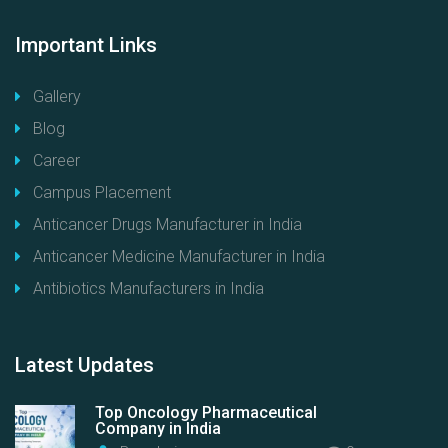
Important
Links
Gallery
Blog
Career
Campus Placement
Anticancer Drugs Manufacturer in India
Anticancer Medicine Manufacturer in India
Antibiotics Manufacturers in India
Latest
Updates
Top Oncology Pharmaceutical
Company in India