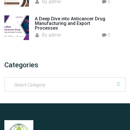
e
By
admin
0
r
s
A Deep Dive into Anticancer Drug
"
Manufacturing and Export
Processes
By
admin
0
Categories
C
a
t
e
g
o
r
i