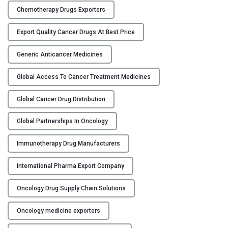
s
Chemotherapy Drugs Exporters
:
C
Export Quality Cancer Drugs At Best Price
o
l
Generic Anticancer Medicines
l
a
Global Access To Cancer Treatment Medicines
b
o
Global Cancer Drug Distribution
r
Global Partnerships In Oncology
a
t
Immunotherapy Drug Manufacturers
i
n
International Pharma Export Company
g
w
Oncology Drug Supply Chain Solutions
i
t
Oncology medicine exporters
h