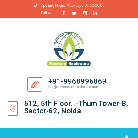
Opening Hours:
Weekdays 09:30-06:00
Fallow us:
H
O
M
E
A
B
O
+91-9968996869
U
ibd@florenciahealthcare.com
T
U
512, 5th Floor, i-Thum Tower-B,
S
Sector-62, Noida
P
R
O