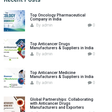
f
f
o
a
Top Oncology Pharmaceutical
r
c
Company in India
:
t
By
admin
0
u
r
e
Top Anticancer Drugs
r
Manufacturers & Suppliers in India
s
By
admin
0
a
n
d
Top Anticancer Medicine
E
Manufacturers & Suppliers in India
x
By
admin
0
p
o
Global Partnerships: Collaborating
r
with Anticancer Drugs
t
Manufacturers and Exporters