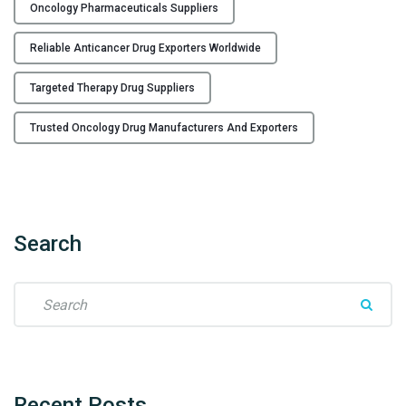
A
Oncology Pharmaceuticals Suppliers
n
Reliable Anticancer Drug Exporters Worldwide
t
i
Targeted Therapy Drug Suppliers
c
a
Trusted Oncology Drug Manufacturers And Exporters
n
c
e
r
D
Search
r
u
S
g
e
s
a
M
r
a
c
n
h
u
Recent
Posts