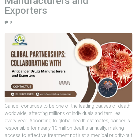
Manufacturers and
U
Exporters
N
I
0
T
S
C
A
R
E
E
R
G
Cancer continues to be one of the leading causes of death
A
worldwide, affecting millions of individuals and families
L
every year. According to global health estimates, cancer is
L
responsible for nearly 10 million deaths annually, making
E
access to effective treatment not just a medical priority-but
R