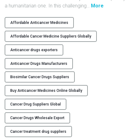
"
a humanitarian one. In this challenging
…
More
Y
G
l
C
Affordable Anticancer Medicines
o
O
b
N
Affordable Cancer Medicine Suppliers Globally
a
T
l
Anticancer drugs exporters
A
P
C
Anticancer Drugs Manufacturers
a
T
r
U
Biosimilar Cancer Drugs Suppliers
t
S
n
Buy Anticancer Medicines Online Globally
B
e
L
r
Cancer Drug Suppliers Global
O
s
G
h
Cancer Drugs Wholesale Export
i
p
Cancer treatment drug suppliers