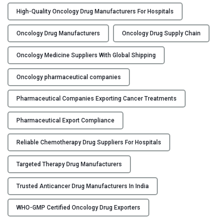
n
High-Quality Oncology Drug Manufacturers For Hospitals
c
e
Oncology Drug Manufacturers
Oncology Drug Supply Chain
r
D
Oncology Medicine Suppliers With Global Shipping
r
u
Oncology pharmaceutical companies
g
Pharmaceutical Companies Exporting Cancer Treatments
M
a
Pharmaceutical Export Compliance
n
u
Reliable Chemotherapy Drug Suppliers For Hospitals
f
a
Targeted Therapy Drug Manufacturers
c
t
Trusted Anticancer Drug Manufacturers In India
u
r
WHO-GMP Certified Oncology Drug Exporters
i