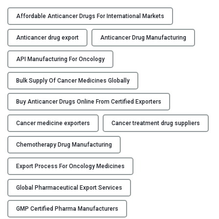
A
Y
D
Affordable Anticancer Drugs For International Markets
e
C
e
Anticancer drug export
Anticancer Drug Manufacturing
O
p
N
D
API Manufacturing For Oncology
T
i
A
Bulk Supply Of Cancer Medicines Globally
v
C
e
Buy Anticancer Drugs Online From Certified Exporters
T
i
U
n
Cancer medicine exporters
Cancer treatment drug suppliers
S
t
o
Chemotherapy Drug Manufacturing
B
A
L
n
Export Process For Oncology Medicines
O
t
G
i
Global Pharmaceutical Export Services
c
GMP Certified Pharma Manufacturers
a