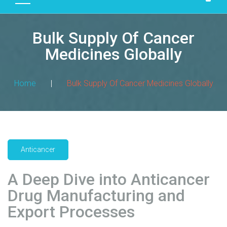
D
U
Bulk Supply Of Cancer
C
T
Medicines Globally
S
M
Home
|
Bulk Supply Of Cancer Medicines Globally
A
N
U
F
A
Anticancer
C
T
A Deep Dive into Anticancer
U
R
Drug Manufacturing and
I
Export Processes
N
G