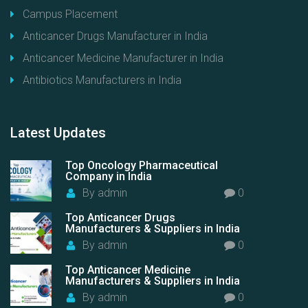
Campus Placement
Anticancer Drugs Manufacturer in India
Anticancer Medicine Manufacturer in India
Antibiotics Manufacturers in India
Latest
Updates
Top Oncology Pharmaceutical
Company in India
By
admin
0
Top Anticancer Drugs
Manufacturers & Suppliers in India
By
admin
0
Top Anticancer Medicine
Manufacturers & Suppliers in India
By
admin
0