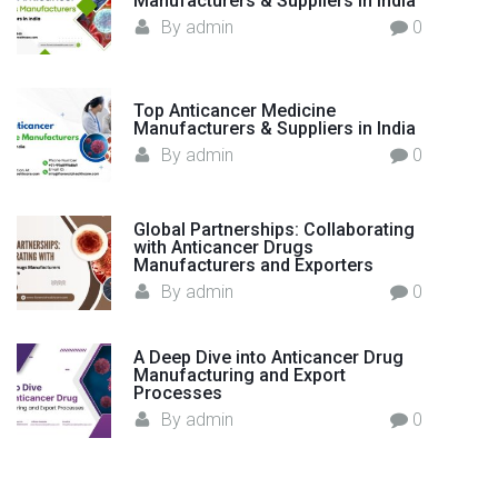
Manufacturers & Suppliers in India
?
By
admin
0
"
Top Anticancer Medicine
Manufacturers & Suppliers in India
By
admin
0
Global Partnerships: Collaborating
with Anticancer Drugs
Manufacturers and Exporters
By
admin
0
A Deep Dive into Anticancer Drug
Manufacturing and Export
Processes
By
admin
0