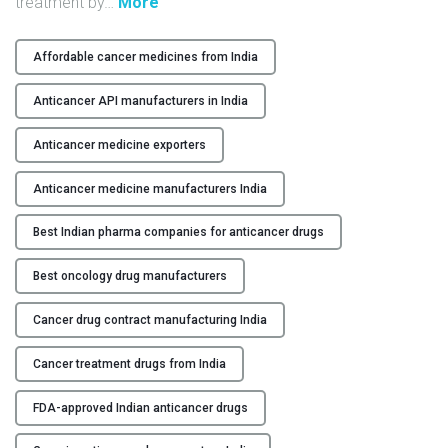
"
treatment by
…
More
Y
W
h
Affordable cancer medicines from India
C
y
O
C
Anticancer API manufacturers in India
N
h
T
o
Anticancer medicine exporters
A
o
C
Anticancer medicine manufacturers India
s
T
e
Best Indian pharma companies for anticancer drugs
U
I
S
n
Best oncology drug manufacturers
d
B
i
Cancer drug contract manufacturing India
L
a
O
n
Cancer treatment drugs from India
G
A
n
FDA-approved Indian anticancer drugs
t