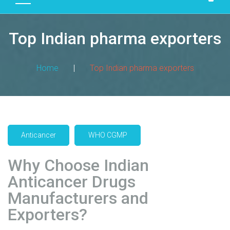
D
U
Top Indian pharma exporters
C
T
S
Home
|
Top Indian pharma exporters
M
A
N
U
F
Anticancer
WHO CGMP
A
C
Why Choose Indian
T
Anticancer Drugs
U
R
Manufacturers and
I
Exporters?
N
G