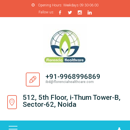
Opening Hours:
Weekdays 09:30-06:00
Fallow us:
H
O
M
E
A
B
O
+91-9968996869
U
ibd@florenciahealthcare.com
T
U
512, 5th Floor, i-Thum Tower-B,
S
Sector-62, Noida
P
R
O