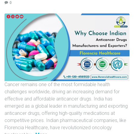
0
U
N
I
T
S
C
A
R
E
E
Cancer remains one of the most formidable health
R
challenges worldwide, driving an increasing demand for
G
effective and affordable anticancer drugs. India has
A
emerged as a global leader in manufacturing and exporting
L
anticancer drugs, offering high-quality medications at
L
competitive prices. Indian pharmaceutical companies, like
E
Florencia Healthcare, have revolutionized oncology
R