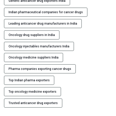
Generic anticancer drug exporters India
i
c
Indian pharmaceutical companies for cancer drugs
a
n
Leading anticancer drug manufacturers in India
c
e
Oncology drug suppliers in India
r
D
Oncology injectables manufacturers India
r
Oncology medicine suppliers India
u
g
Pharma companies exporting cancer drugs
s
M
Top Indian pharma exporters
a
n
Top oncology medicine exporters
u
f
Trusted anticancer drug exporters
a
c