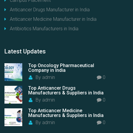
Campus Placement
Anticancer Drugs Manufacturer in India
Anticancer Medicine Manufacturer in India
Antibiotics Manufacturers in India
Latest
Updates
Top Oncology Pharmaceutical
Company in India
By
admin
0
Top Anticancer Drugs
Manufacturers & Suppliers in India
By
admin
0
Top Anticancer Medicine
Manufacturers & Suppliers in India
By
admin
0