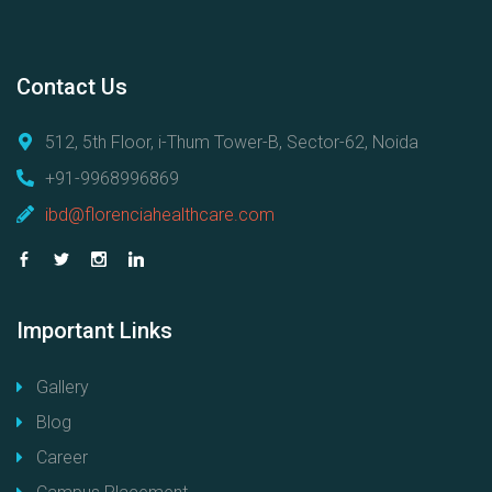
Contact
Us
512, 5th Floor, i-Thum Tower-B, Sector-62, Noida
+91-9968996869
ibd@florenciahealthcare.com
Important
Links
Gallery
Blog
Career