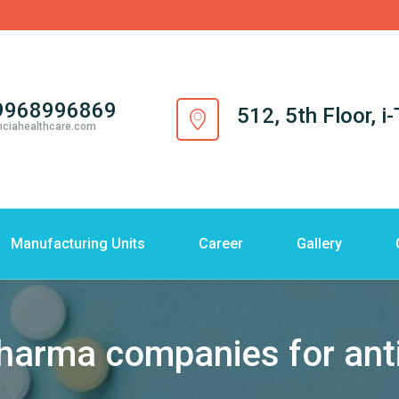
9968996869
512, 5th Floor, 
nciahealthcare.com
Manufacturing Units
Career
Gallery
pharma companies for ant