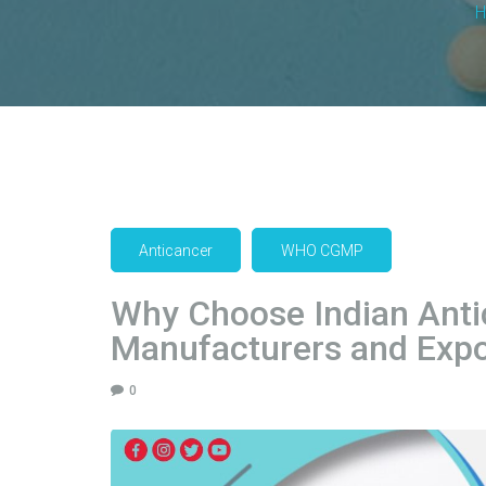
Anticancer
WHO CGMP
Why Choose Indian Anti
Manufacturers and Expo
0