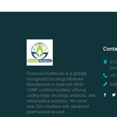
Conta
512
Sec
Florencia Healthcare is a globally
+91
recognized Oncology Medicine
ibd
Manufacturer in India with WHO-
cGMP certified facilities, offering
cutting-edge oncology, antibiotic, and
nutraceutical solutions. We serve
over 50+ countries with advanced
pharmaceutical care.