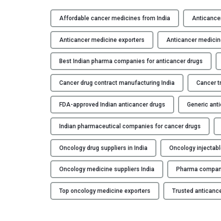
Affordable cancer medicines from India
Anticancer
Anticancer medicine exporters
Anticancer medicin
Best Indian pharma companies for anticancer drugs
Cancer drug contract manufacturing India
Cancer t
FDA-approved Indian anticancer drugs
Generic anti
Indian pharmaceutical companies for cancer drugs
Oncology drug suppliers in India
Oncology injectab
Oncology medicine suppliers India
Pharma compani
Top oncology medicine exporters
Trusted anticance