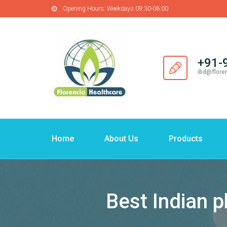
Opening Hours:
Weekdays 09:30-06:00
+91-
ibd@flore
Home
About Us
Products
Best Indian 