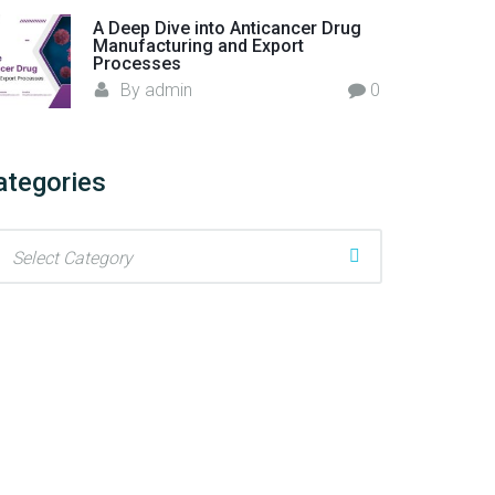
A Deep Dive into Anticancer Drug
Manufacturing and Export
Processes
By
admin
0
ategories