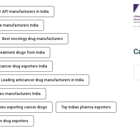
W
h
 API manufacturers in India
y
C
e manufacturers India
h
o
Best oncology drug manufacturers
o
C
reatment drugs from India
s
e
cancer drug exporters India
C
I
a
n
Leading anticancer drug manufacturers in India
t
d
e
i
les manufacturers India
g
a
o
n
es exporting cancer drugs
Top Indian pharma exporters
r
A
i
n
r drug exporters
e
t
s
i