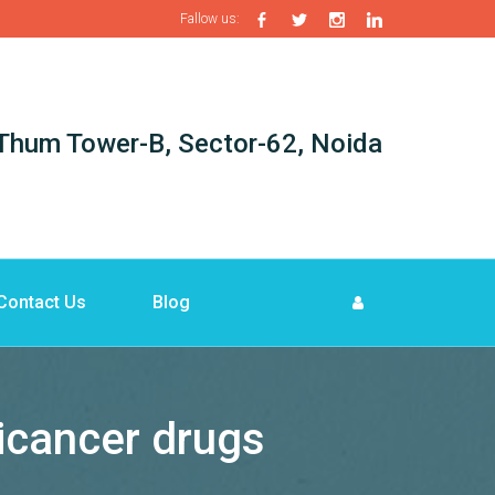
Fallow us:
i-Thum Tower-B, Sector-62, Noida
Contact Us
Blog
icancer drugs