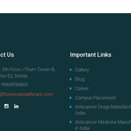
c
a
n
c
e
r
D
r
ct
Us
Important
Links
u
g
, 5th Floor, i-Thum Tower-B,
Gallery
s
tor-62, Noida
Blog
M
-9968996869
a
Career
@florenciahealthcare.com
n
Campus Placement
u
Anticancer Drugs Manufactu
f
India
a
Anticancer Medicine Manuf
c
in India
t