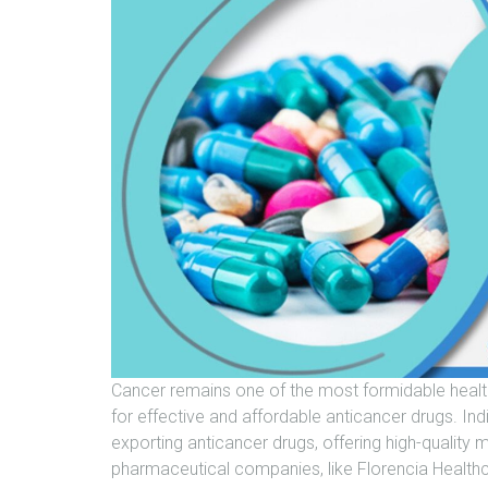
Cancer remains one of the most formidable healt
for effective and affordable anticancer drugs. In
exporting anticancer drugs, offering high-quality 
pharmaceutical companies, like Florencia Health