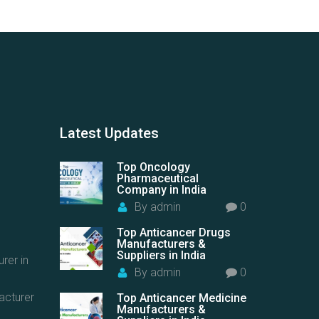
Latest
Updates
Top Oncology
Pharmaceutical
Company in India
By
admin
0
Top Anticancer Drugs
Manufacturers &
Suppliers in India
rer in
By
admin
0
acturer
Top Anticancer Medicine
Manufacturers &