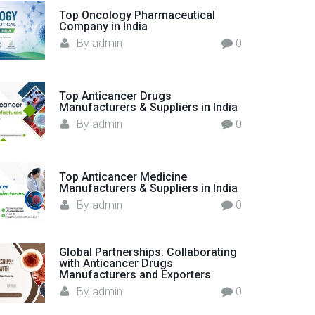
o
Top Oncology Pharmaceutical
Company in India
r
By
admin
0
:
Top Anticancer Drugs
Manufacturers & Suppliers in India
By
admin
0
Top Anticancer Medicine
Manufacturers & Suppliers in India
By
admin
0
Global Partnerships: Collaborating
with Anticancer Drugs
Manufacturers and Exporters
By
admin
0