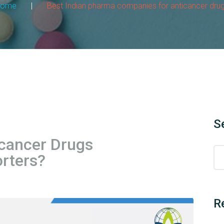
Home
|
Best Indian pharma companies for anticancer dru
S
cancer Drugs
rters?
R