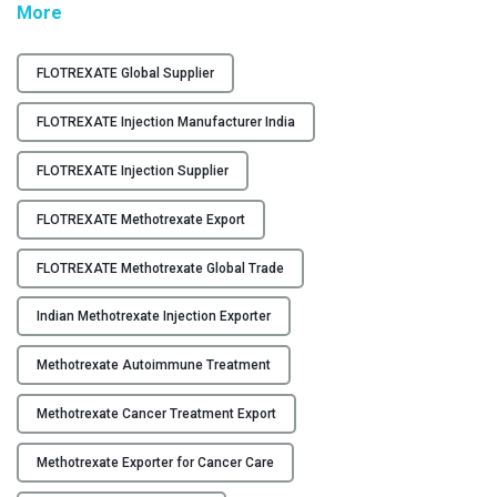
"
More
Y
F
L
C
FLOTREXATE Global Supplier
O
O
T
FLOTREXATE Injection Manufacturer India
N
R
T
E
FLOTREXATE Injection Supplier
A
X
C
FLOTREXATE Methotrexate Export
A
T
T
U
FLOTREXATE Methotrexate Global Trade
E
S
–
Indian Methotrexate Injection Exporter
M
B
e
L
Methotrexate Autoimmune Treatment
t
O
h
G
Methotrexate Cancer Treatment Export
o
t
Methotrexate Exporter for Cancer Care
r