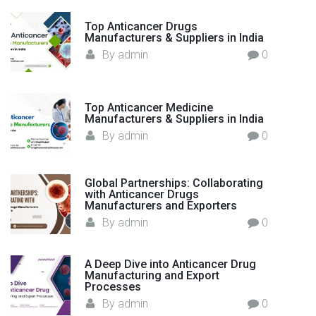
t
h
Top Anticancer Drugs
Manufacturers & Suppliers in India
e
By
admin
0
W
o
r
Top Anticancer Medicine
l
Manufacturers & Suppliers in India
d
By
admin
0
"
Global Partnerships: Collaborating
with Anticancer Drugs
Manufacturers and Exporters
By
admin
0
A Deep Dive into Anticancer Drug
Manufacturing and Export
Processes
By
admin
0