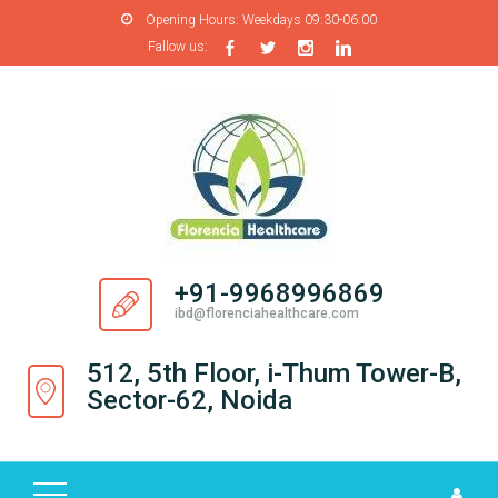
Opening Hours:
Weekdays 09:30-06:00
Fallow us:
H
O
M
E
A
B
O
+91-9968996869
U
ibd@florenciahealthcare.com
T
U
512, 5th Floor, i-Thum Tower-B,
S
Sector-62, Noida
P
R
O