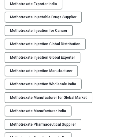
Methotrexate Exporter India
e
x
Methotrexate Injectable Drugs Supplier
a
t
Methotrexate Injection for Cancer
e
I
Methotrexate Injection Global Distribution
n
j
Methotrexate Injection Global Exporter
e
Methotrexate Injection Manufacturer
c
t
Methotrexate Injection Wholesale India
i
o
Methotrexate Manufacturer for Global Market
n
M
Methotrexate Manufacturer India
a
n
Methotrexate Pharmaceutical Supplier
u