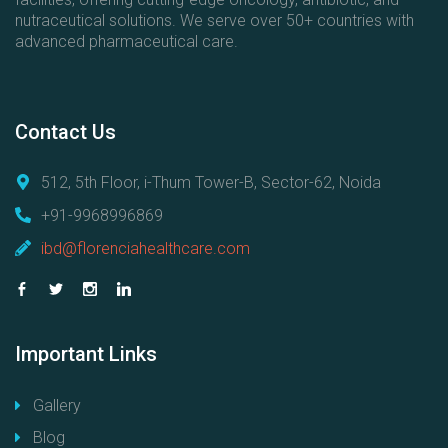
nutraceutical solutions. We serve over 50+ countries with
advanced pharmaceutical care.
Contact
Us
512, 5th Floor, i-Thum Tower-B, Sector-62, Noida
+91-9968996869
ibd@florenciahealthcare.com
Important
Links
Gallery
Blog