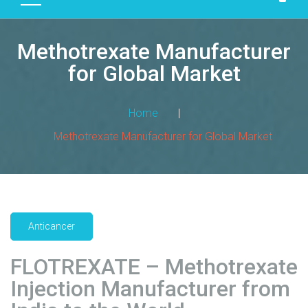
D
U
Methotrexate Manufacturer
C
T
for Global Market
S
M
Home
|
A
Methotrexate Manufacturer for Global Market
N
U
F
A
C
T
Anticancer
U
R
FLOTREXATE – Methotrexate
I
Injection Manufacturer from
N
G