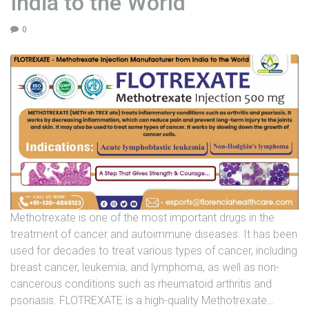
India to the World
U
0
N
I
T
S
C
A
R
E
E
R
Methotrexate is one of the most important drugs in the
G
treatment of cancer and autoimmune diseases. It has been
A
used for decades to treat various types of cancer, including
L
breast cancer, leukemia, and lymphoma, as well as non-
L
cancerous conditions such as rheumatoid arthritis and
E
psoriasis. FLOTREXATE is a high-quality Methotrexate
…
R