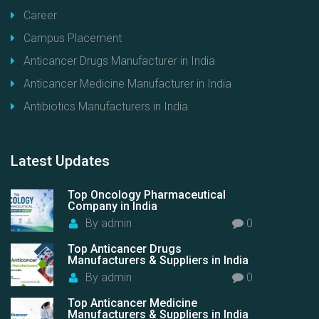
Career
Campus Placement
Anticancer Drugs Manufacturer in India
Anticancer Medicine Manufacturer in India
Antibiotics Manufacturers in India
Latest
Updates
Top Oncology Pharmaceutical
Company in India
By
admin
0
Top Anticancer Drugs
Manufacturers & Suppliers in India
By
admin
0
Top Anticancer Medicine
Manufacturers & Suppliers in India