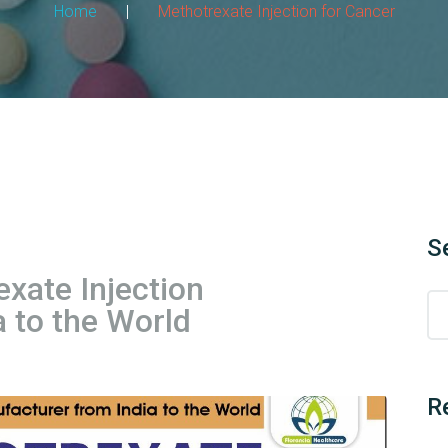
Home
|
Methotrexate Injection for Cancer
S
ate Injection
 to the World
R