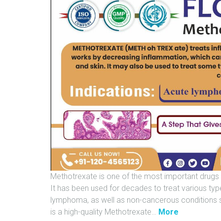
Methotrexate is one of the most important drugs
It has been used for decades to treat various typ
lymphoma, as well as non-cancerous conditions s
"
is a high-quality Methotrexate
…
More