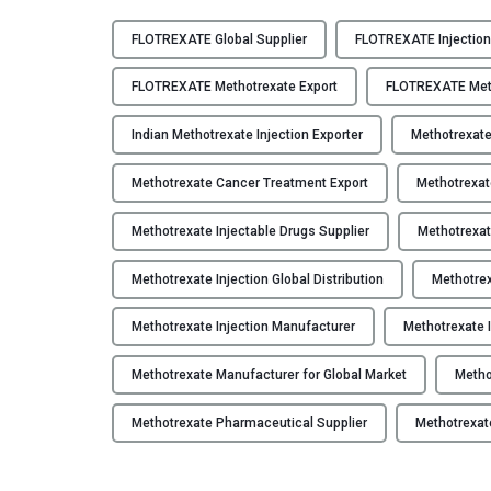
F
L
FLOTREXATE Global Supplier
FLOTREXATE Injection
O
T
FLOTREXATE Methotrexate Export
FLOTREXATE Meth
R
E
Indian Methotrexate Injection Exporter
Methotrexat
X
Methotrexate Cancer Treatment Export
Methotrexat
A
T
Methotrexate Injectable Drugs Supplier
Methotrexat
E
–
Methotrexate Injection Global Distribution
Methotrex
M
e
Methotrexate Injection Manufacturer
Methotrexate I
t
h
Methotrexate Manufacturer for Global Market
Metho
o
t
Methotrexate Pharmaceutical Supplier
Methotrexat
r
e