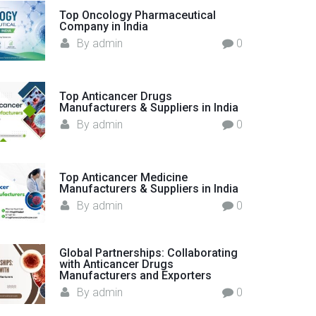
o
Top Oncology Pharmaceutical
Company in India
r
By
admin
0
:
Top Anticancer Drugs
Manufacturers & Suppliers in India
By
admin
0
Top Anticancer Medicine
Manufacturers & Suppliers in India
By
admin
0
Global Partnerships: Collaborating
with Anticancer Drugs
Manufacturers and Exporters
By
admin
0