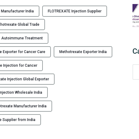
 Manufacturer India
FLOTREXATE Injection Supplier
otrexate Global Trade
e Autoimmune Treatment
C
e Exporter for Cancer Care
Methotrexate Exporter India
e Injection for Cancer
C
a
ate Injection Global Exporter
t
e
njection Wholesale India
g
o
trexate Manufacturer India
r
i
e Supplier from India
e
s