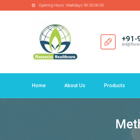
Opening Hours:
Weekdays 09:30-06:00
+91-
ibd@flore
Home
About Us
Products
Meth