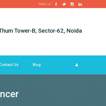
Fallow us:
i-Thum Tower-B, Sector-62, Noida
Contact Us
Blog
ancer