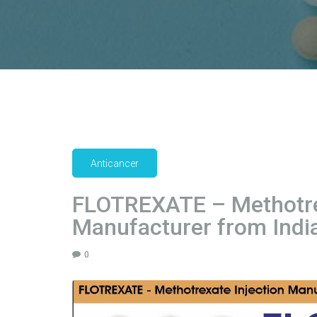
Anticancer
FLOTREXATE – Methotrex
Manufacturer from India
0