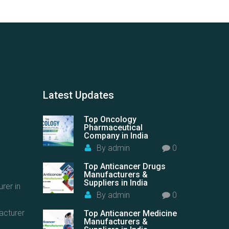
Latest
Updates
Top Oncology
Pharmaceutical
Company in India
By
admin
0
Top Anticancer Drugs
Manufacturers &
Suppliers in India
rer in
By
admin
0
acturer
Top Anticancer Medicine
Manufacturers &