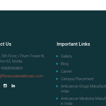
ct
Us
Important
Links
, 5th Floor, i-Thum Tower-B,
Gallery
tor-62, Noida
Blog
-9968996869
Career
@florenciahealthcare.com
Campus Placement
Anticancer Drugs Manufactu
India
Anticancer Medicine Manuf
in India