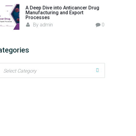
A Deep Dive into Anticancer Drug
Manufacturing and Export
Processes
By
admin
0
ategories