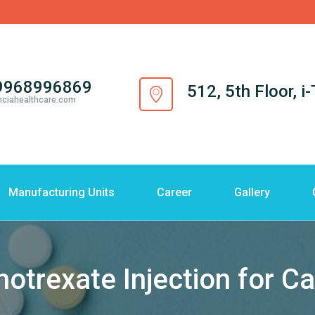
9968996869
512, 5th Floor, 
nciahealthcare.com
Manufacturing Units
Career
Gallery
otrexate Injection for C