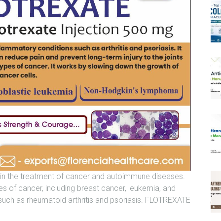
 in the treatment of cancer and autoimmune diseases.
es of cancer, including breast cancer, leukemia, and
uch as rheumatoid arthritis and psoriasis. FLOTREXATE