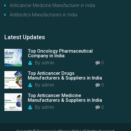
Anticancer Medicine Manufacturer in India
Antibiotics Manufacturers in India
Latest
Updates
Top Oncology Pharmaceutical
Company in India
By
admin
0
Top Anticancer Drugs
Manufacturers & Suppliers in India
By
admin
0
Top Anticancer Medicine
Manufacturers & Suppliers in India
By
admin
0