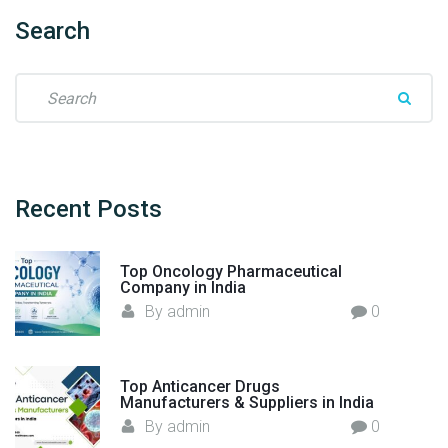
n
j
Search
e
c
S
t
e
i
a
o
r
n
c
M
h
Recent
Posts
a
f
n
o
u
Top Oncology Pharmaceutical
r
Company in India
f
:
By
admin
0
a
c
t
u
Top Anticancer Drugs
Manufacturers & Suppliers in India
r
By
admin
0
e