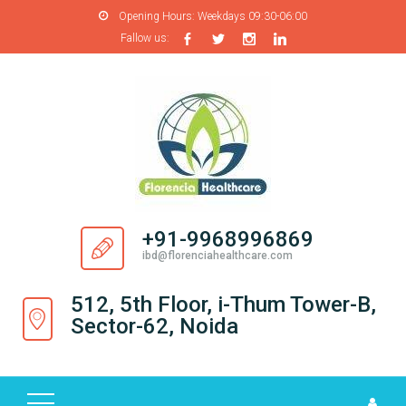
Opening Hours:
Weekdays 09:30-06:00
Fallow us:
H
O
M
E
A
B
O
+91-9968996869
U
ibd@florenciahealthcare.com
T
U
512, 5th Floor, i-Thum Tower-B,
S
Sector-62, Noida
P
R
O