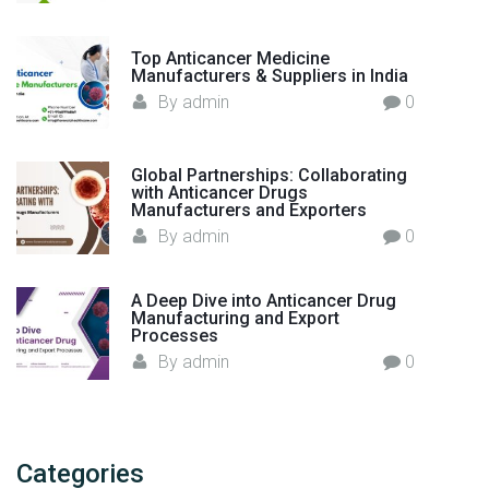
r
i
Top Anticancer Medicine
n
Manufacturers & Suppliers in India
I
By
admin
0
n
d
i
Global Partnerships: Collaborating
with Anticancer Drugs
a
Manufacturers and Exporters
"
By
admin
0
A Deep Dive into Anticancer Drug
Manufacturing and Export
Processes
By
admin
0
Categories