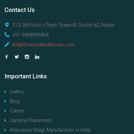
Contact
Us
512, 5th Floor, i-Thum Tower-B, Sector-62, Noida
+91-9968996869
ibd@florenciahealthcare.com
Important
Links
Gallery
Blog
Career
Campus Placement
Anticancer Drugs Manufacturer in India