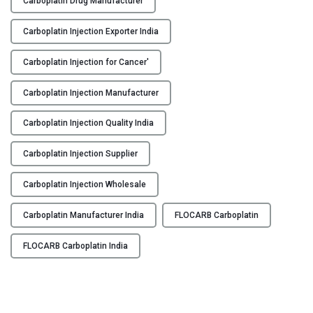
Carboplatin Drug Manufacturer
O
Y
C
Carboplatin Injection Exporter India
A
C
R
Carboplatin Injection for Cancer'
O
B
N
Carboplatin Injection Manufacturer
–
T
C
A
Carboplatin Injection Quality India
a
C
r
T
Carboplatin Injection Supplier
b
U
o
S
Carboplatin Injection Wholesale
p
B
l
Carboplatin Manufacturer India
FLOCARB Carboplatin
L
a
O
t
FLOCARB Carboplatin India
G
i
n
I