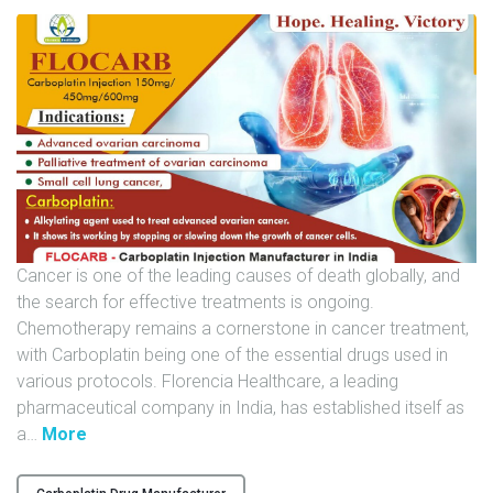
U
N
I
T
S
C
A
R
E
Cancer is one of the leading causes of death globally, and
E
the search for effective treatments is ongoing.
R
Chemotherapy remains a cornerstone in cancer treatment,
with Carboplatin being one of the essential drugs used in
G
various protocols. Florencia Healthcare, a leading
A
pharmaceutical company in India, has established itself as
L
"
a
…
More
L
F
E
L
R