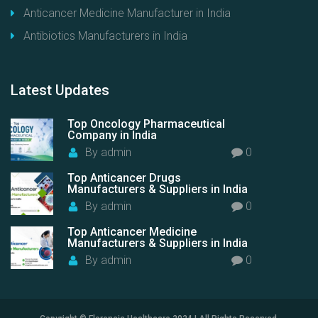
Anticancer Medicine Manufacturer in India
Antibiotics Manufacturers in India
Latest
Updates
Top Oncology Pharmaceutical
Company in India
By
admin
0
Top Anticancer Drugs
Manufacturers & Suppliers in India
By
admin
0
Top Anticancer Medicine
Manufacturers & Suppliers in India
By
admin
0