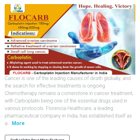
U
N
I
T
S
C
A
R
E
Cancer is one of the leading causes of death globally, and
E
the search for effective treatments is ongoing.
R
Chemotherapy remains a cornerstone in cancer treatment,
with Carboplatin being one of the essential drugs used in
G
various protocols. Florencia Healthcare, a leading
A
pharmaceutical company in India, has established itself as
L
"
a
…
More
L
F
E
L
R