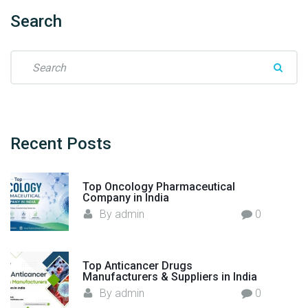
n
j
Search
e
c
S
t
e
i
a
o
r
n
c
M
h
Recent
Posts
a
f
n
o
u
Top Oncology Pharmaceutical
r
Company in India
f
:
By
admin
0
a
c
t
u
Top Anticancer Drugs
Manufacturers & Suppliers in India
r
By
admin
0
e