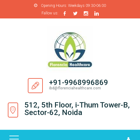
Opening Hours:
Weekdays 09:30-06:00
Fallow us:
H
O
M
E
A
B
O
+91-9968996869
U
ibd@florenciahealthcare.com
T
U
512, 5th Floor, i-Thum Tower-B,
S
Sector-62, Noida
P
R
O