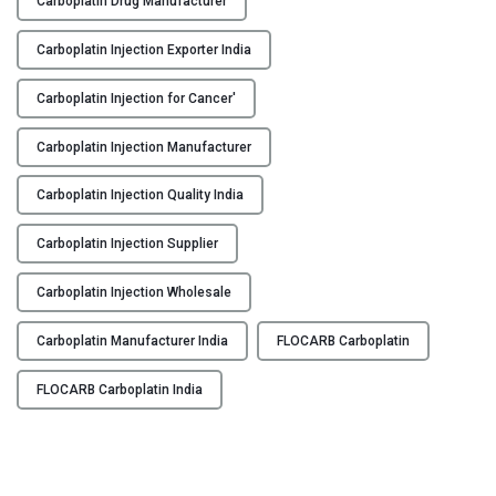
Carboplatin Drug Manufacturer
O
Y
C
Carboplatin Injection Exporter India
A
C
R
Carboplatin Injection for Cancer'
O
B
N
Carboplatin Injection Manufacturer
–
T
C
A
Carboplatin Injection Quality India
a
C
r
T
Carboplatin Injection Supplier
b
U
o
S
Carboplatin Injection Wholesale
p
B
l
Carboplatin Manufacturer India
FLOCARB Carboplatin
L
a
O
t
FLOCARB Carboplatin India
G
i
n
I