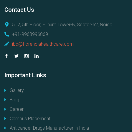
Contact
Us
512, 5th Floor, i-Thum Tower-B, Sector-62, Noida
+91-9968996869
ibd@florenciahealthcare.com
Important
Links
Gallery
Blog
Career
Campus Placement
Anticancer Drugs Manufacturer in India