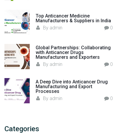
r
i
Top Anticancer Medicine
n
Manufacturers & Suppliers in India
I
By
admin
0
n
d
i
Global Partnerships: Collaborating
with Anticancer Drugs
a
Manufacturers and Exporters
"
By
admin
0
A Deep Dive into Anticancer Drug
Manufacturing and Export
Processes
By
admin
0
Categories