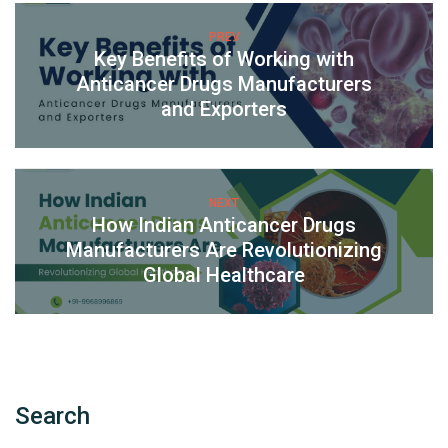
PREV
Key Benefits of Working with
Anticancer Drugs Manufacturers
and Exporters
NEXT
How Indian Anticancer Drugs
Manufacturers Are Revolutionizing
Global Healthcare
Search