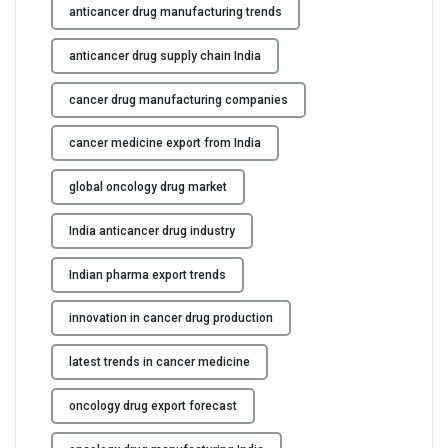
anticancer drug manufacturing trends
anticancer drug supply chain India
cancer drug manufacturing companies
cancer medicine export from India
global oncology drug market
India anticancer drug industry
Indian pharma export trends
innovation in cancer drug production
latest trends in cancer medicine
oncology drug export forecast