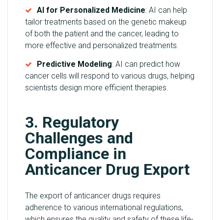
AI for Personalized Medicine
: AI can help
tailor treatments based on the genetic makeup
of both the patient and the cancer, leading to
more effective and personalized treatments.
Predictive Modeling
: AI can predict how
cancer cells will respond to various drugs, helping
scientists design more efficient therapies.
3. Regulatory
Challenges and
Compliance in
Anticancer Drug Export
The export of anticancer drugs requires
adherence to various international regulations,
which ensures the quality and safety of these life-