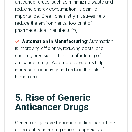
anticancer drugs, such as minimizing waste and
reducing energy consumption, is gaining
importance. Green chemistry initiatives help
reduce the environmental footprint of
pharmaceutical manufacturing.
Automation in Manufacturing
: Automation
is improving efficiency, reducing costs, and
ensuring precision in the manufacturing of
anticancer drugs. Automated systems help
increase productivity and reduce the risk of
human error.
5. Rise of Generic
Anticancer Drugs
Generic drugs have become a critical part of the
global anticancer drug market, especially as