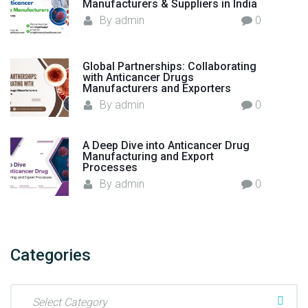
Manufacturers & Suppliers in India
By
admin
0
Global Partnerships: Collaborating
with Anticancer Drugs
Manufacturers and Exporters
By
admin
0
A Deep Dive into Anticancer Drug
Manufacturing and Export
Processes
By
admin
0
Categories
C
a