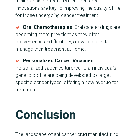
minimize side effects. Patient-centered
innovations are key to improving the quality of life
for those undergoing cancer treatment.
Oral Chemotherapies
: Oral cancer drugs are
becoming more prevalent as they offer
convenience and flexibility, allowing patients to
manage their treatment at home.
Personalized Cancer Vaccines
:
Personalized vaccines tailored to an individual’s
genetic profile are being developed to target
specific cancer types, offering a new avenue for
treatment.
Conclusion
The landscape of anticancer drug manufacturing