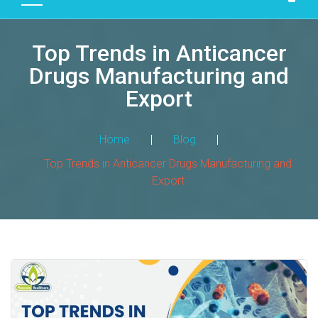
D
U
Top Trends in Anticancer
C
T
Drugs Manufacturing and
S
Export
M
A
Home
|
Blog
|
N
Top Trends in Anticancer Drugs Manufacturing and
U
Export
F
A
C
T
U
R
I
N
G