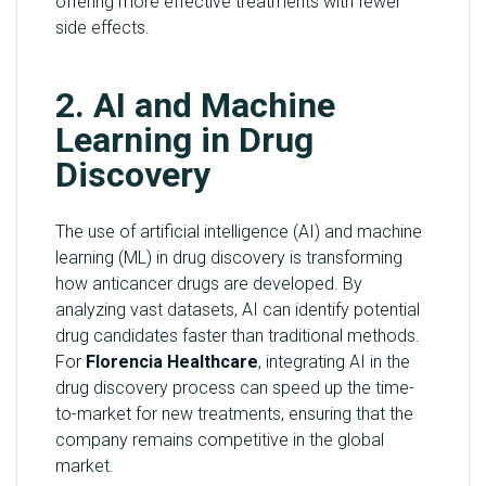
offering more effective treatments with fewer
side effects.
2. AI and Machine
Learning in Drug
Discovery
The use of artificial intelligence (AI) and machine
learning (ML) in drug discovery is transforming
how anticancer drugs are developed. By
analyzing vast datasets, AI can identify potential
drug candidates faster than traditional methods.
For
Florencia Healthcare
, integrating AI in the
drug discovery process can speed up the time-
to-market for new treatments, ensuring that the
company remains competitive in the global
market.