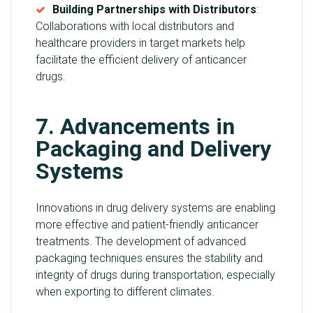
Building Partnerships with Distributors
:
Collaborations with local distributors and
healthcare providers in target markets help
facilitate the efficient delivery of anticancer
drugs.
7. Advancements in
Packaging and Delivery
Systems
Innovations in drug delivery systems are enabling
more effective and patient-friendly anticancer
treatments. The development of advanced
packaging techniques ensures the stability and
integrity of drugs during transportation, especially
when exporting to different climates.