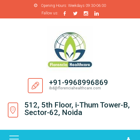
Opening Hours:
Weekdays 09:30-06:00
Fallow us:
H
O
M
E
A
B
O
+91-9968996869
U
ibd@florenciahealthcare.com
T
U
512, 5th Floor, i-Thum Tower-B,
S
Sector-62, Noida
P
R
O