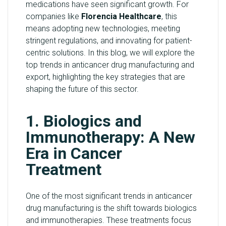
medications have seen significant growth. For
Y
companies like
Florencia Healthcare
, this
means adopting new technologies, meeting
C
stringent regulations, and innovating for patient-
O
centric solutions. In this blog, we will explore the
N
top trends in anticancer drug manufacturing and
T
export, highlighting the key strategies that are
A
shaping the future of this sector.
C
T
1. Biologics and
U
S
Immunotherapy: A New
Era in Cancer
B
Treatment
L
O
G
One of the most significant trends in anticancer
drug manufacturing is the shift towards biologics
and immunotherapies. These treatments focus