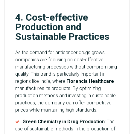
4. Cost-effective
Production and
Sustainable Practices
As the demand for anticancer drugs grows,
companies are focusing on cost-effective
manufacturing processes without compromising
quality. This trend is particularly important in
regions like India, where
Florencia Healthcare
manufactures its products. By optimizing
production methods and investing in sustainable
practices, the company can offer competitive
prices while maintaining high standards.
Green Chemistry in Drug Production
: The
use of sustainable methods in the production of