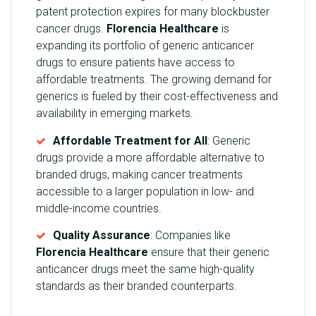
patent protection expires for many blockbuster
cancer drugs.
Florencia Healthcare
is
expanding its portfolio of generic anticancer
drugs to ensure patients have access to
affordable treatments. The growing demand for
generics is fueled by their cost-effectiveness and
availability in emerging markets.
Affordable Treatment for All
: Generic
drugs provide a more affordable alternative to
branded drugs, making cancer treatments
accessible to a larger population in low- and
middle-income countries.
Quality Assurance
: Companies like
Florencia Healthcare
ensure that their generic
anticancer drugs meet the same high-quality
standards as their branded counterparts.