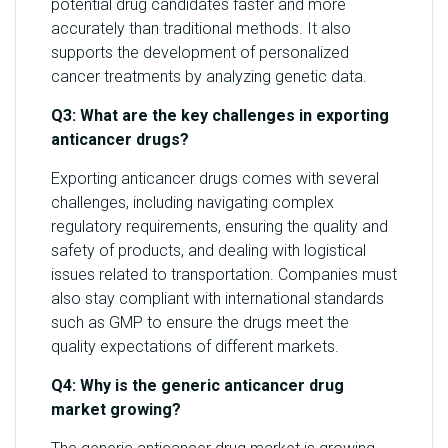
potential drug candidates faster and more
accurately than traditional methods. It also
supports the development of personalized
cancer treatments by analyzing genetic data.
Q3: What are the key challenges in exporting
anticancer drugs?
Exporting anticancer drugs comes with several
challenges, including navigating complex
regulatory requirements, ensuring the quality and
safety of products, and dealing with logistical
issues related to transportation. Companies must
also stay compliant with international standards
such as GMP to ensure the drugs meet the
quality expectations of different markets.
Q4: Why is the generic anticancer drug
market growing?