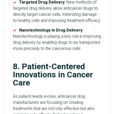
Targeted Drug Delivery
: New methods of
targeted drug delivery allow anticancer drugs to
directly target cancer cells, minimizing damage
to healthy cells and improving treatment efficacy.
Nanotechnology in Drug Delivery
:
Nanotechnology is playing a key role in improving
drug delivery by enabling drugs to be transported
more precisely to the cancerous cells.
8. Patient-Centered
Innovations in Cancer
Care
As patient needs evolve, anticancer drug
manufacturers are focusing on creating
treatments that are not only effective but also