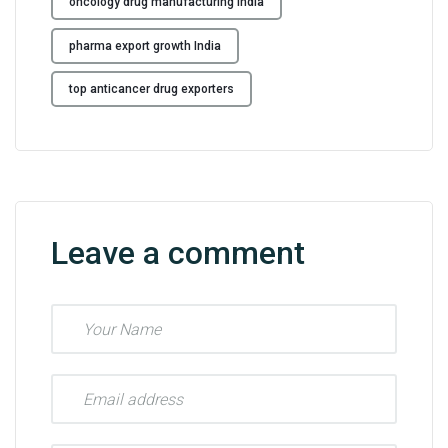
oncology drug manufacturing India
pharma export growth India
top anticancer drug exporters
Leave a comment