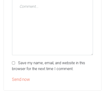
Save my name, email, and website in this
browser for the next time I comment.