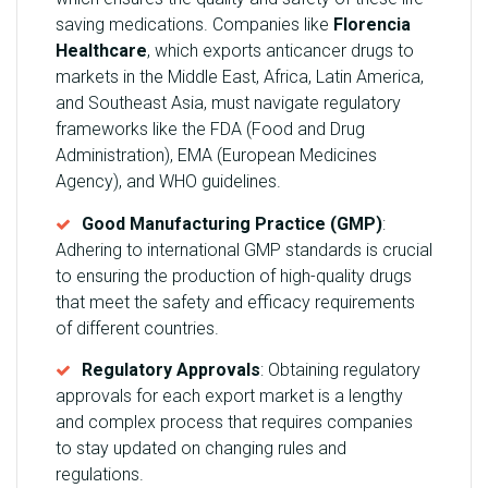
saving medications. Companies like
Florencia
Healthcare
, which exports anticancer drugs to
markets in the Middle East, Africa, Latin America,
and Southeast Asia, must navigate regulatory
frameworks like the FDA (Food and Drug
Administration), EMA (European Medicines
Agency), and WHO guidelines.
Good Manufacturing Practice (GMP)
:
Adhering to international GMP standards is crucial
to ensuring the production of high-quality drugs
that meet the safety and efficacy requirements
of different countries.
Regulatory Approvals
: Obtaining regulatory
approvals for each export market is a lengthy
and complex process that requires companies
to stay updated on changing rules and
regulations.