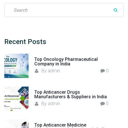
S
e
a
r
c
h
Recent
Posts
f
o
Top Oncology Pharmaceutical
r
Company in India
:
By
admin
0
Top Anticancer Drugs
Manufacturers & Suppliers in India
By
admin
0
Top Anticancer Medicine