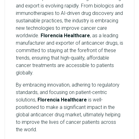
and export is evolving rapidly. From biologics and
immunotherapies to AI-driven drug discovery and
sustainable practices, the industry is embracing
new technologies to improve cancer care
worldwide.
Florencia Healthcare
, as a leading
manufacturer and exporter of anticancer drugs, is
committed to staying at the forefront of these
trends, ensuring that high-quality, affordable
cancer treatments are accessible to patients
globally.
By embracing innovation, adhering to regulatory
standards, and focusing on patient-centric
solutions,
Florencia Healthcare
is well-
positioned to make a significant impact in the
global anticancer drug market, ultimately helping
to improve the lives of cancer patients across
the world.