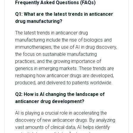
Frequently Asked Questions (FAQs)
Q1: What are the latest trends in anticancer
drug manufacturing?
The latest trends in anticancer drug
manufacturing include the rise of biologics and
immunotherapies, the use of AI in drug discovery,
the focus on sustainable manufacturing
practices, and the growing importance of
generics in emerging markets. These trends are
reshaping how anticancer drugs are developed,
produced, and delivered to patients worldwide.
Q2: How is AI changing the landscape of
anticancer drug development?
AI is playing a crucial role in accelerating the
discovery of new anticancer drugs. By analyzing
vast amounts of clinical data, AI helps identify