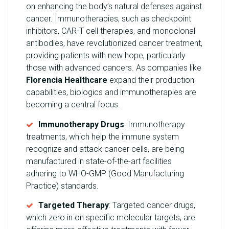
on enhancing the body’s natural defenses against
cancer. Immunotherapies, such as checkpoint
inhibitors, CAR-T cell therapies, and monoclonal
antibodies, have revolutionized cancer treatment,
providing patients with new hope, particularly
those with advanced cancers. As companies like
Florencia Healthcare
expand their production
capabilities, biologics and immunotherapies are
becoming a central focus.
Immunotherapy Drugs
: Immunotherapy
treatments, which help the immune system
recognize and attack cancer cells, are being
manufactured in state-of-the-art facilities
adhering to WHO-GMP (Good Manufacturing
Practice) standards.
Targeted Therapy
: Targeted cancer drugs,
which zero in on specific molecular targets, are