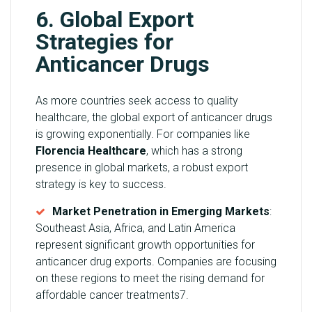
6. Global Export
Strategies for
Anticancer Drugs
As more countries seek access to quality
healthcare, the global export of anticancer drugs
is growing exponentially. For companies like
Florencia Healthcare
, which has a strong
presence in global markets, a robust export
strategy is key to success.
Market Penetration in Emerging Markets
:
Southeast Asia, Africa, and Latin America
represent significant growth opportunities for
anticancer drug exports. Companies are focusing
on these regions to meet the rising demand for
affordable cancer treatments7.