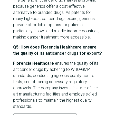
The generic anticancer drug market is growing
because generics offer a cost-effective
alternative to branded drugs. As patents for
many high-cost cancer drugs expire, generics
provide affordable options for patients,
particularly in low- and middle-income countries,
making cancer treatment more accessible.
Q5: How does Florencia Healthcare ensure
the quality of its anticancer drugs for export?
Florencia Healthcare
ensures the quality of its
anticancer drugs by adhering to WHO-GMP
standards, conducting rigorous quality control
tests, and obtaining necessary regulatory
approvals. The company invests in state-of-the-
art manufacturing facilities and employs skilled
professionals to maintain the highest quality
standards.