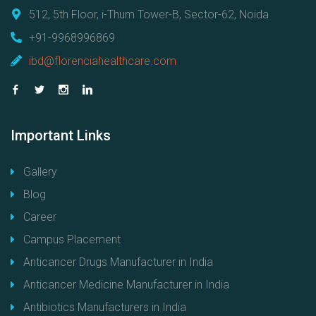
512, 5th Floor, i-Thum Tower-B, Sector-62, Noida
+91-9968996869
ibd@florenciahealthcare.com
Important
Links
Gallery
Blog
Career
Campus Placement
Anticancer Drugs Manufacturer in India
Anticancer Medicine Manufacturer in India
Antibiotics Manufacturers in India