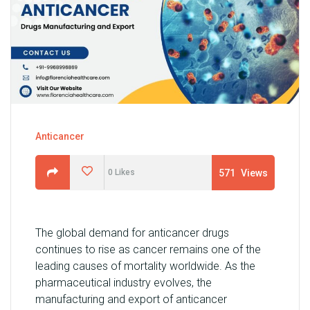
U
N
I
T
S
C
A
Anticancer
R
E
571
Views
0
Likes
E
R
G
The global demand for anticancer drugs
A
continues to rise as cancer remains one of the
L
leading causes of mortality worldwide. As the
L
pharmaceutical industry evolves, the
E
manufacturing and export of anticancer
R