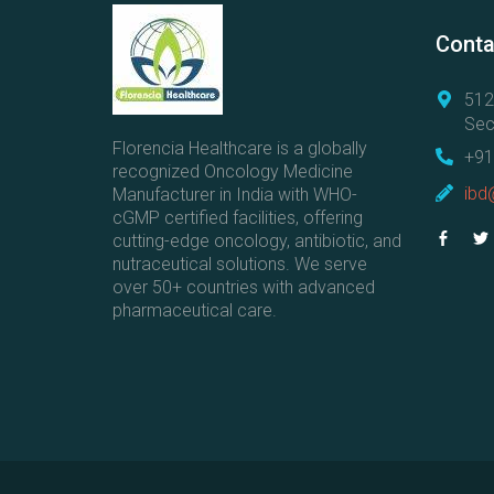
Conta
512
Sec
Florencia Healthcare is a globally
+91
recognized Oncology Medicine
ibd
Manufacturer in India with WHO-
cGMP certified facilities, offering
cutting-edge oncology, antibiotic, and
nutraceutical solutions. We serve
over 50+ countries with advanced
pharmaceutical care.