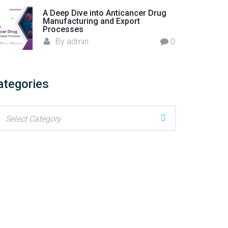
A Deep Dive into Anticancer Drug
Manufacturing and Export
Processes
By
admin
0
ategories