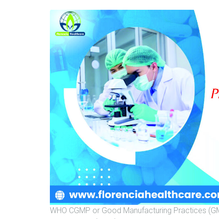
WHO CGMP or Good Manufacturing Practices (GMP) 