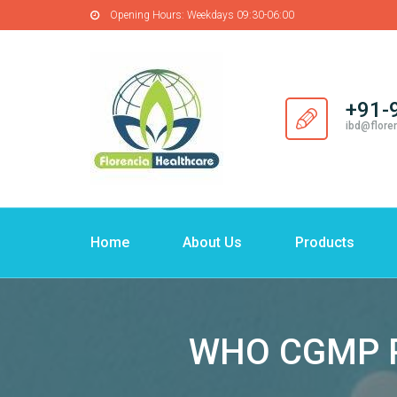
Opening Hours:
Weekdays 09:30-06:00
+91-
ibd@flore
Home
About Us
Products
WHO CGMP Ph