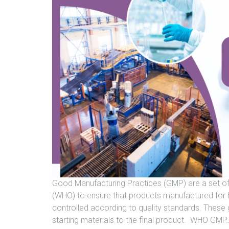
Good Manufacturing Practices (GMP) are a set of
(WHO) to ensure that products manufactured for
controlled according to quality standards. These 
starting materials to the final product. WHO GMP