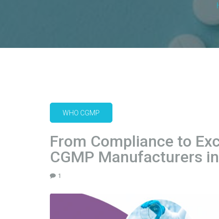
WHO CGMP
From Compliance to Exc
CGMP Manufacturers in 
1