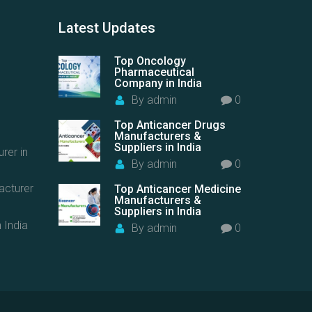
Latest
Updates
Top Oncology
Pharmaceutical
Company in India
By
admin
0
Top Anticancer Drugs
Manufacturers &
Suppliers in India
rer in
By
admin
0
acturer
Top Anticancer Medicine
Manufacturers &
Suppliers in India
 India
By
admin
0