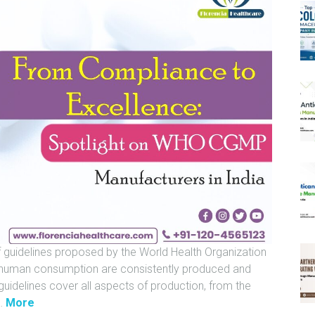
 guidelines proposed by the World Health Organization
 human consumption are consistently produced and
guidelines cover all aspects of production, from the
"
…
More