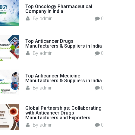
o
Top Oncology Pharmaceutical
Company in India
r
By
admin
0
:
Top Anticancer Drugs
Manufacturers & Suppliers in India
By
admin
0
Top Anticancer Medicine
Manufacturers & Suppliers in India
By
admin
0
Global Partnerships: Collaborating
with Anticancer Drugs
Manufacturers and Exporters
By
admin
0