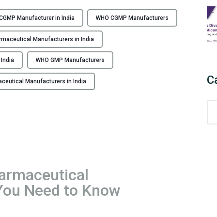
F
r
GMP Manufacturer in India
WHO CGMP Manufacturers
o
m
aceutical Manufacturers in India
C
o
India
WHO GMP Manufacturers
m
C
utical Manufacturers in India
p
l
C
i
a
a
t
n
e
c
g
e
o
t
rmaceutical
r
o
 You Need to Know
i
E
e
x
s
c