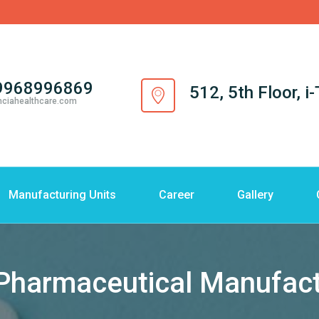
9968996869
512, 5th Floor, 
nciahealthcare.com
Manufacturing Units
Career
Gallery
armaceutical Manufactur