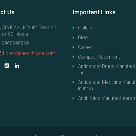
r
r
s
m
ct
Us
Important
Links
i
a
n
c
, 5th Floor, i-Thum Tower-B,
Gallery
I
e
tor-62, Noida
Blog
n
u
-9968996869
d
Career
t
i
@florenciahealthcare.com
i
Campus Placement
a
c
Anticancer Drugs Manufactu
"
a
India
l
Anticancer Medicine Manuf
M
in India
a
Antibiotics Manufacturers in
n
u
f
a
c
t