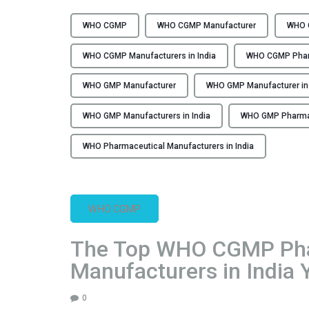
WHO CGMP
WHO CGMP Manufacturer
WHO C
WHO CGMP Manufacturers in India
WHO CGMP Pharm
WHO GMP Manufacturer
WHO GMP Manufacturer in 
WHO GMP Manufacturers in India
WHO GMP Pharmace
WHO Pharmaceutical Manufacturers in India
WHO CGMP
The Top WHO CGMP Pha
Manufacturers in India
0