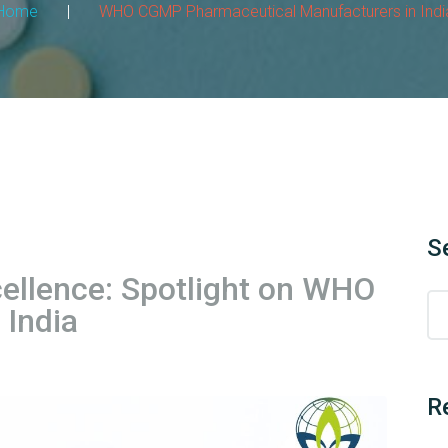
Home
|
WHO CGMP Pharmaceutical Manufacturers in Indi
S
ellence: Spotlight on WHO
India
R