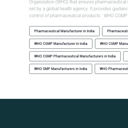
Organization (WHO) that ensures pharmaceutical 
set by a global health agency. It provides guida
control of pharmaceutical products. WHO CGMP c
Pharmaceutical Manufacturer in India
Pharmaceutic
WHO CGMP Manufacturer in India
WHO CGMP Manuf
WHO CGMP Pharmaceutical Manufacturers in India
WHO GMP Manufacturers in India
WHO Pharmaceutic