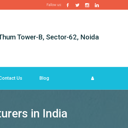
Fallow us:
i-Thum Tower-B, Sector-62, Noida
Contact Us
Blog
ers in India