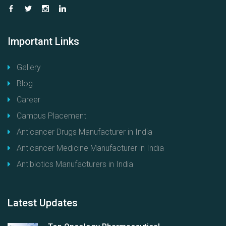
Important
Links
Gallery
Blog
Career
Campus Placement
Anticancer Drugs Manufacturer in India
Anticancer Medicine Manufacturer in India
Antibiotics Manufacturers in India
Latest
Updates