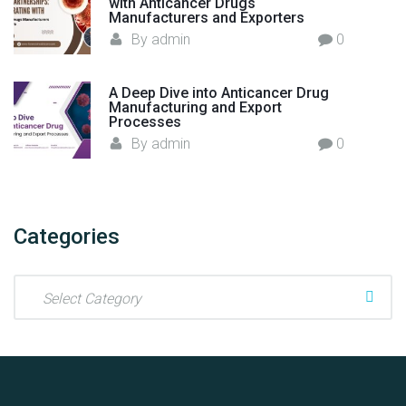
with Anticancer Drugs
a
Manufacturers and Exporters
Y
By
admin
0
o
u
N
A Deep Dive into Anticancer Drug
Manufacturing and Export
e
Processes
e
By
admin
0
d
t
o
K
Categories
n
o
C
w
a
"
t
e
g
o