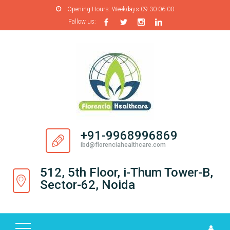
Opening Hours:
Weekdays 09:30-06:00
Fallow us:
H
O
M
E
A
B
O
+91-9968996869
U
ibd@florenciahealthcare.com
T
U
512, 5th Floor, i-Thum Tower-B,
S
Sector-62, Noida
P
R
O