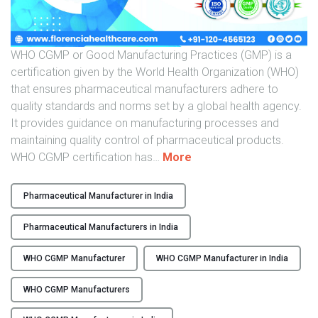
o
n
W
H
WHO CGMP or Good Manufacturing Practices (GMP) is a
O
certification given by the World Health Organization (WHO)
C
that ensures pharmaceutical manufacturers adhere to
G
quality standards and norms set by a global health agency.
M
It provides guidance on manufacturing processes and
P
maintaining quality control of pharmaceutical products.
M
"
WHO CGMP certification has
…
More
a
T
n
h
Pharmaceutical Manufacturer in India
u
e
f
T
Pharmaceutical Manufacturers in India
a
o
c
p
WHO CGMP Manufacturer
WHO CGMP Manufacturer in India
t
W
u
WHO CGMP Manufacturers
H
r
O