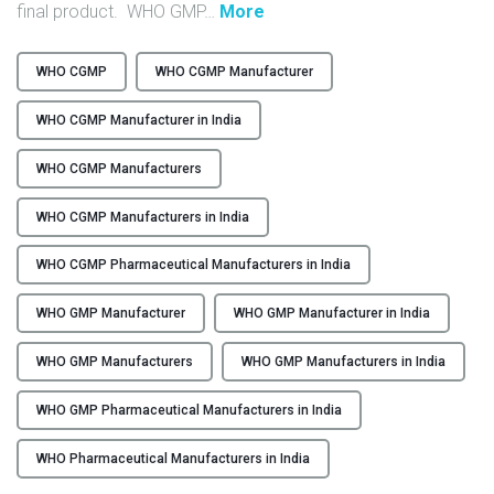
"
final product. WHO GMP
…
More
Y
F
r
C
WHO CGMP
WHO CGMP Manufacturer
o
O
m
WHO CGMP Manufacturer in India
N
C
T
o
WHO CGMP Manufacturers
A
m
C
WHO CGMP Manufacturers in India
p
T
l
U
WHO CGMP Pharmaceutical Manufacturers in India
i
S
a
WHO GMP Manufacturer
WHO GMP Manufacturer in India
n
B
c
L
WHO GMP Manufacturers
WHO GMP Manufacturers in India
e
O
t
WHO GMP Pharmaceutical Manufacturers in India
G
o
E
WHO Pharmaceutical Manufacturers in India
x