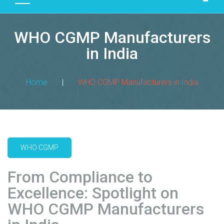
D
U
WHO CGMP Manufacturers
C
T
in India
S
M
Home
|
WHO CGMP Manufacturers in India
A
N
U
F
A
WHO CGMP
C
T
From Compliance to
U
R
Excellence: Spotlight on
I
WHO CGMP Manufacturers
N
G