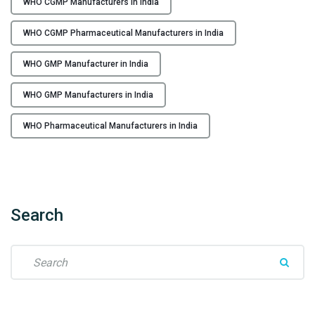
WHO CGMP Manufacturers in India
e
C
r
G
WHO CGMP Pharmaceutical Manufacturers in India
s
M
i
P
WHO GMP Manufacturer in India
n
P
I
h
WHO GMP Manufacturers in India
n
a
d
r
WHO Pharmaceutical Manufacturers in India
i
m
a
a
"
c
e
u
Search
t
i
S
c
e
a
a
l
r
M