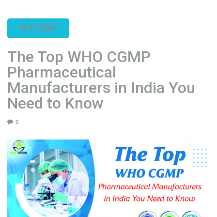
c
e
WHO CGMP
l
l
The Top WHO CGMP
e
n
Pharmaceutical
c
Manufacturers in India You
e
Need to Know
:
S
0
p
o
t
l
i
g
h
t