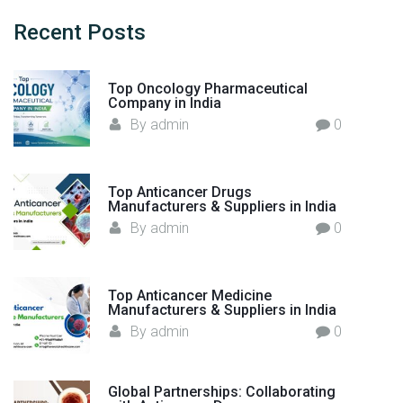
c
a
h
Recent
Posts
n
f
u
o
f
Top Oncology Pharmaceutical
r
Company in India
a
:
By
admin
0
c
t
u
r
Top Anticancer Drugs
Manufacturers & Suppliers in India
e
By
admin
0
r
s
i
Top Anticancer Medicine
n
Manufacturers & Suppliers in India
I
By
admin
0
n
d
i
Global Partnerships: Collaborating