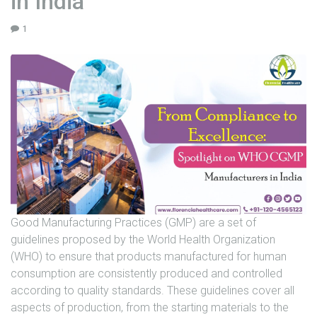
in India
U
1
N
I
T
S
C
A
R
E
E
R
Good Manufacturing Practices (GMP) are a set of
G
guidelines proposed by the World Health Organization
A
(WHO) to ensure that products manufactured for human
L
consumption are consistently produced and controlled
L
according to quality standards. These guidelines cover all
E
aspects of production, from the starting materials to the
R