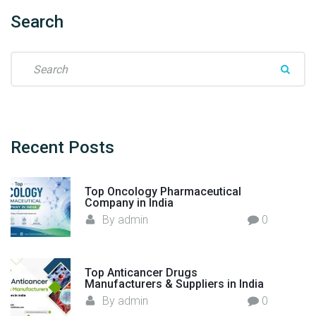
l
t
Search
h
c
S
a
e
r
a
e
r
"
c
h
Recent
Posts
f
o
Top Oncology Pharmaceutical
r
Company in India
:
By
admin
0
Top Anticancer Drugs
Manufacturers & Suppliers in India
By
admin
0