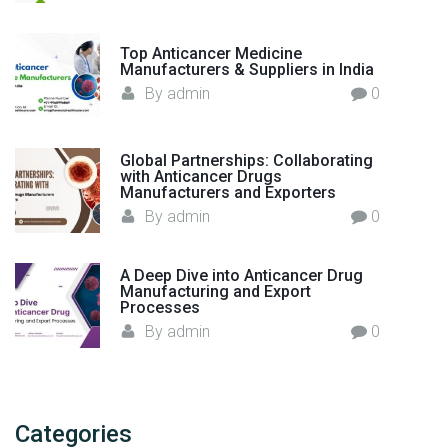
Top Anticancer Medicine
Manufacturers & Suppliers in India
By
admin
0
Global Partnerships: Collaborating
with Anticancer Drugs
Manufacturers and Exporters
By
admin
0
A Deep Dive into Anticancer Drug
Manufacturing and Export
Processes
By
admin
0
Categories