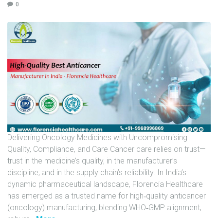
0
U
N
I
T
S
C
A
R
E
E
Delivering Oncology Medicines with Uncompromising
R
Quality, Compliance, and Care Cancer care relies on trust—
G
trust in the medicine’s quality, in the manufacturer’s
A
discipline, and in the supply chain’s reliability. In India’s
L
dynamic pharmaceutical landscape, Florencia Healthcare
L
has emerged as a trusted name for high‑quality anticancer
E
(oncology) manufacturing, blending WHO‑GMP alignment,
R