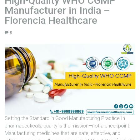
High-Quality WHO CGMP
H
Manufacturer in India –
e
a
Florencia Healthcare
l
t
0
h
c
a
r
e
"
Setting the Standard in Good Manufacturing Practice In
pharmaceuticals, quality is the mission—not a checkpoint.
Manufacturing medicines that are safe, effective, and