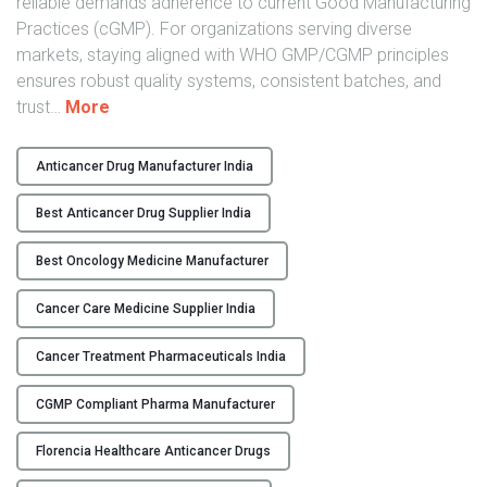
reliable demands adherence to current Good Manufacturing
Practices (cGMP). For organizations serving diverse
markets, staying aligned with WHO GMP/CGMP principles
ensures robust quality systems, consistent batches, and
"
trust
…
More
H
i
Anticancer Drug Manufacturer India
g
h
Best Anticancer Drug Supplier India
-
Q
Best Oncology Medicine Manufacturer
u
Cancer Care Medicine Supplier India
a
l
Cancer Treatment Pharmaceuticals India
i
t
CGMP Compliant Pharma Manufacturer
y
W
Florencia Healthcare Anticancer Drugs
H