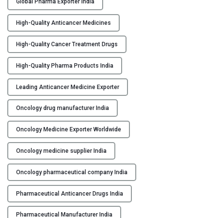
Global Pharma Exporter India
t
i
High-Quality Anticancer Medicines
c
a
High-Quality Cancer Treatment Drugs
n
c
High-Quality Pharma Products India
e
r
Leading Anticancer Medicine Exporter
M
Oncology drug manufacturer India
a
n
Oncology Medicine Exporter Worldwide
u
f
Oncology medicine supplier India
a
c
Oncology pharmaceutical company India
t
u
Pharmaceutical Anticancer Drugs India
r
e
Pharmaceutical Manufacturer India