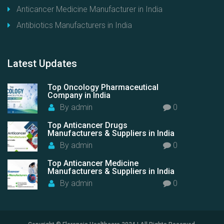
Anticancer Medicine Manufacturer in India
Antibiotics Manufacturers in India
Latest
Updates
Top Oncology Pharmaceutical
Company in India
By
admin
0
Top Anticancer Drugs
Manufacturers & Suppliers in India
By
admin
0
Top Anticancer Medicine
Manufacturers & Suppliers in India
By
admin
0