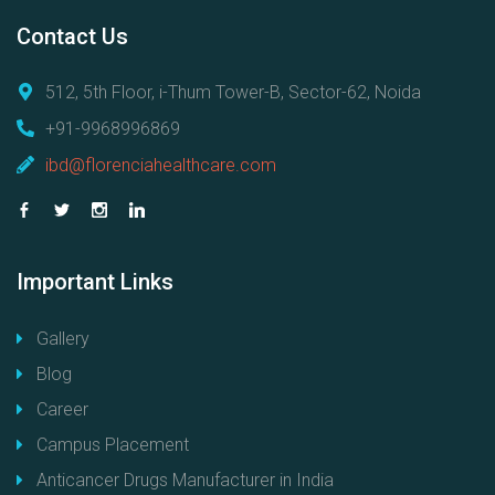
Contact
Us
512, 5th Floor, i-Thum Tower-B, Sector-62, Noida
+91-9968996869
ibd@florenciahealthcare.com
Important
Links
Gallery
Blog
Career
Campus Placement
Anticancer Drugs Manufacturer in India