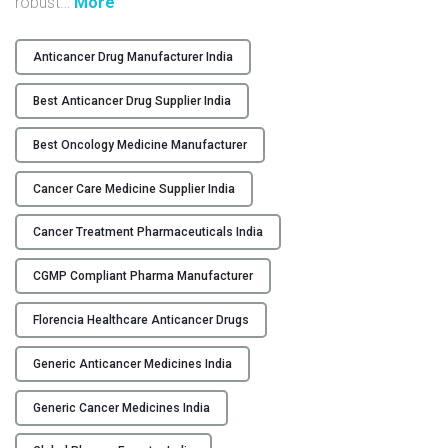
"
robust
…
More
Y
H
i
Anticancer Drug Manufacturer India
C
g
O
h
Best Anticancer Drug Supplier India
N
-
T
Q
Best Oncology Medicine Manufacturer
A
u
C
Cancer Care Medicine Supplier India
a
T
l
Cancer Treatment Pharmaceuticals India
U
i
S
t
CGMP Compliant Pharma Manufacturer
y
B
B
Florencia Healthcare Anticancer Drugs
L
e
O
s
Generic Anticancer Medicines India
G
t
A
Generic Cancer Medicines India
n