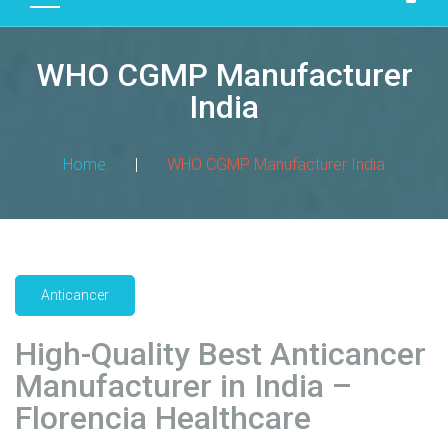
D
U
WHO CGMP Manufacturer
C
T
India
S
M
Home
|
WHO CGMP Manufacturer India
A
N
U
F
A
Anticancer
C
T
High-Quality Best Anticancer
U
R
Manufacturer in India –
I
Florencia Healthcare
N
G