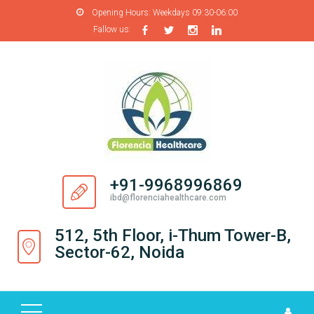
Opening Hours:
Weekdays 09:30-06:00
Fallow us:
H
O
M
E
A
B
O
+91-9968996869
U
ibd@florenciahealthcare.com
T
U
512, 5th Floor, i-Thum Tower-B,
S
Sector-62, Noida
P
R
O