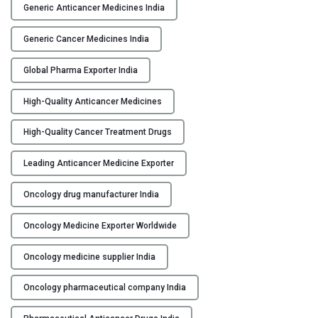
O
Generic Anticancer Medicines India
C
G
Generic Cancer Medicines India
M
Global Pharma Exporter India
P
M
High-Quality Anticancer Medicines
a
n
High-Quality Cancer Treatment Drugs
u
f
Leading Anticancer Medicine Exporter
a
c
Oncology drug manufacturer India
t
Oncology Medicine Exporter Worldwide
u
r
Oncology medicine supplier India
e
r
Oncology pharmaceutical company India
i
n