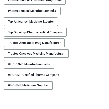
Pharmaceutical Anticancer Drugs India
I
n
Pharmaceutical Manufacturer India
d
i
Top Anticancer Medicine Exporter
a
Top Oncology Pharmaceutical Company
–
F
Trusted Anticancer Drug Manufacturer
l
o
Trusted Oncology Medicine Manufacturer
r
e
WHO CGMP Manufacturer India
n
c
WHO GMP Certified Pharma Company
i
a
WHO GMP Medicines Supplier
H
e
a