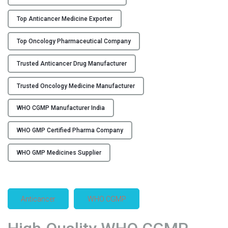
r
Top Anticancer Medicine Exporter
i
n
Top Oncology Pharmaceutical Company
I
n
Trusted Anticancer Drug Manufacturer
d
i
Trusted Oncology Medicine Manufacturer
a
–
WHO CGMP Manufacturer India
F
l
WHO GMP Certified Pharma Company
o
WHO GMP Medicines Supplier
r
e
n
c
Anticancer
WHO CGMP
i
a