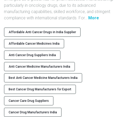
particularly in oncology drugs, due to its advanced
Y
manufacturing capabilities, skilled workforce, and stringent
C
"
compliance with international standards. For
…
More
O
T
N
o
Affordable Anti Cancer Drugs in India Supplier
T
p
A
A
Affordable Cancer Medicines India
C
n
T
t
Anti Cancer Drug Suppliers India
U
i
Anti Cancer Medicine Manufacturers India
S
-
C
Best Anti Cancer Medicine Manufacturers India
B
a
L
n
Best Cancer Drug Manufacturers for Export
O
c
G
e
Cancer Care Drug Suppliers
r
M
Cancer Drug Manufacturers India