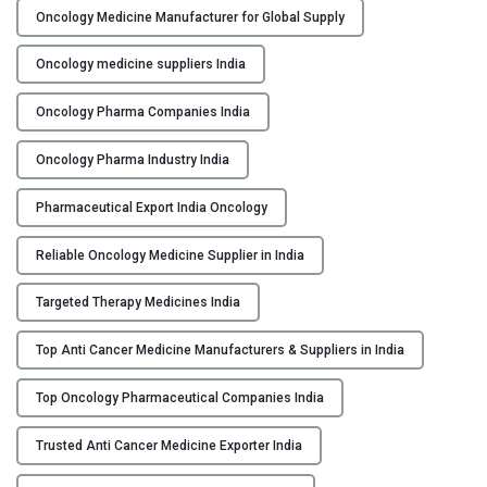
s
Oncology Medicine Manufacturer for Global Supply
&
S
Oncology medicine suppliers India
u
Oncology Pharma Companies India
p
p
Oncology Pharma Industry India
l
i
Pharmaceutical Export India Oncology
e
r
Reliable Oncology Medicine Supplier in India
s
i
Targeted Therapy Medicines India
n
I
Top Anti Cancer Medicine Manufacturers & Suppliers in India
n
Top Oncology Pharmaceutical Companies India
d
i
Trusted Anti Cancer Medicine Exporter India
a
"