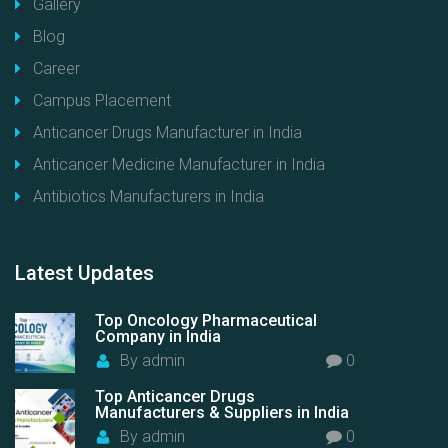
Gallery
Blog
Career
Campus Placement
Anticancer Drugs Manufacturer in India
Anticancer Medicine Manufacturer in India
Antibiotics Manufacturers in India
Latest
Updates
Top Oncology Pharmaceutical
Company in India
By
admin
0
Top Anticancer Drugs
Manufacturers & Suppliers in India
By
admin
0