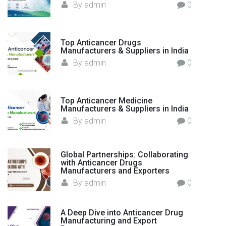
By
admin
0
Top Anticancer Drugs
Manufacturers & Suppliers in India
By
admin
0
Top Anticancer Medicine
Manufacturers & Suppliers in India
By
admin
0
Global Partnerships: Collaborating
with Anticancer Drugs
Manufacturers and Exporters
By
admin
0
A Deep Dive into Anticancer Drug
Manufacturing and Export