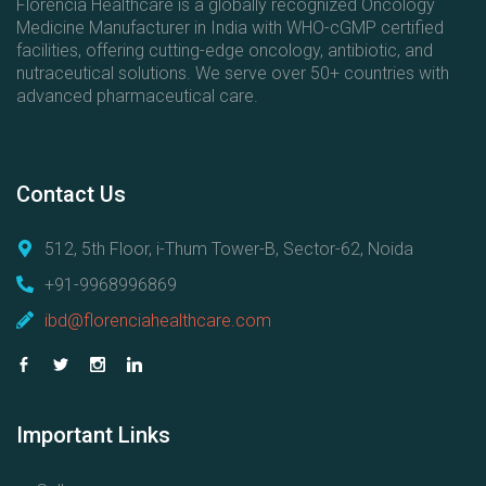
Florencia Healthcare is a globally recognized Oncology
Medicine Manufacturer in India with WHO-cGMP certified
facilities, offering cutting-edge oncology, antibiotic, and
nutraceutical solutions. We serve over 50+ countries with
advanced pharmaceutical care.
Contact
Us
512, 5th Floor, i-Thum Tower-B, Sector-62, Noida
+91-9968996869
ibd@florenciahealthcare.com
Important
Links