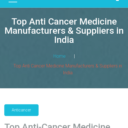
D
U
Top Anti Cancer Medicine
C
T
Manufacturers & Suppliers in
S
India
M
A
Home
|
N
Top Anti Cancer Medicine Manufacturers & Suppliers in
U
India
F
A
C
T
U
R
Anticancer
I
N
Top Anti-Cancer Medicine
G