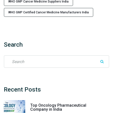
WHO GMP Cancer Medicine Suppliers India
WHO GMP Certified Cancer Medicine Manufacturers India
Search
S
e
a
r
c
h
Recent
Posts
f
o
Top Oncology Pharmaceutical
r
Company in India
: