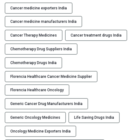
e
d
Cancer medicine exporters India
i
Cancer medicine manufacturers India
c
i
Cancer Therapy Medicines
Cancer treatment drugs India
n
e
Chemotherapy Drug Suppliers India
M
a
Chemotherapy Drugs India
n
u
Florencia Healthcare Cancer Medicine Supplier
f
Florencia Healthcare Oncology
a
c
Generic Cancer Drug Manufacturers India
t
u
Generic Oncology Medicines
Life Saving Drugs India
r
e
Oncology Medicine Exporters India
r