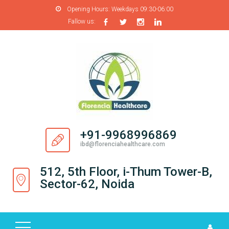
Opening Hours:
Weekdays 09:30-06:00
Fallow us:
H
O
M
E
A
B
O
+91-9968996869
U
ibd@florenciahealthcare.com
T
U
512, 5th Floor, i-Thum Tower-B,
S
Sector-62, Noida
P
R
O