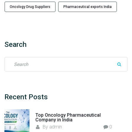
a
Oncology Drug Suppliers
Pharmaceutical exports India
c
t
u
r
i
Search
n
g
I
S
n
e
d
a
i
r
a
c
’
h
Recent
Posts
s
f
L
o
Top Oncology Pharmaceutical
e
r
Company in India
a
:
By
admin
0
d