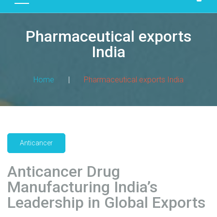
D
U
Pharmaceutical exports
C
T
India
S
M
Home
|
Pharmaceutical exports India
A
N
U
F
A
Anticancer
C
T
Anticancer Drug
U
R
Manufacturing India’s
I
Leadership in Global Exports
N
G