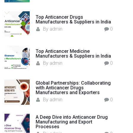
e
r
Top Anticancer Drugs
s
Manufacturers & Suppliers in India
h
By
admin
0
i
p
i
Top Anticancer Medicine
n
Manufacturers & Suppliers in India
G
By
admin
0
l
o
Global Partnerships: Collaborating
b
with Anticancer Drugs
a
Manufacturers and Exporters
l
By
admin
0
E
x
A Deep Dive into Anticancer Drug
p
Manufacturing and Export
o
Processes