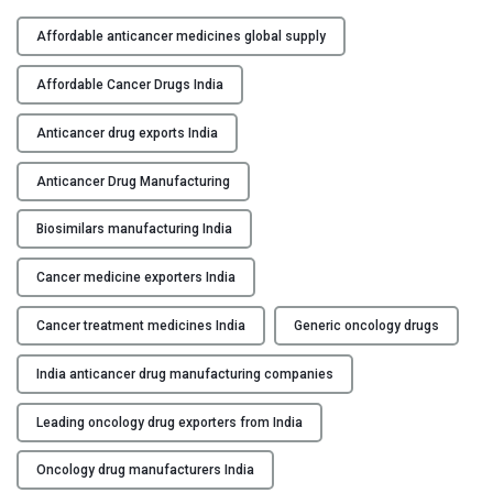
A
Y
n
Affordable anticancer medicines global supply
t
C
i
Affordable Cancer Drugs India
O
c
N
a
Anticancer drug exports India
T
n
A
Anticancer Drug Manufacturing
c
C
e
Biosimilars manufacturing India
T
r
U
D
Cancer medicine exporters India
S
r
u
Cancer treatment medicines India
Generic oncology drugs
B
g
L
M
India anticancer drug manufacturing companies
O
a
G
n
Leading oncology drug exporters from India
u
Oncology drug manufacturers India
f