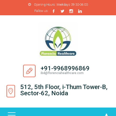
Opening Hours:
Weekdays 09:30-06:00
Fallow us:
H
O
M
E
A
B
O
+91-9968996869
U
ibd@florenciahealthcare.com
T
U
512, 5th Floor, i-Thum Tower-B,
S
Sector-62, Noida
P
R
O