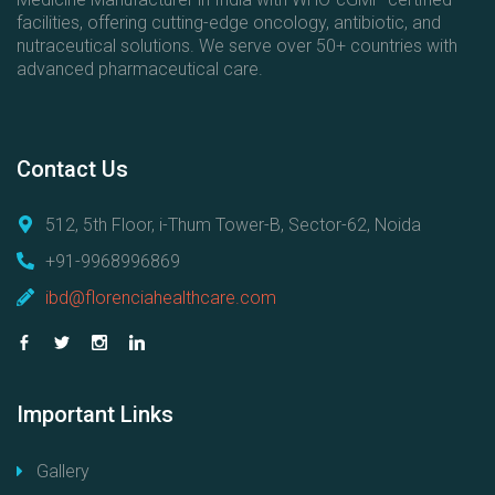
facilities, offering cutting-edge oncology, antibiotic, and
nutraceutical solutions. We serve over 50+ countries with
advanced pharmaceutical care.
Contact
Us
512, 5th Floor, i-Thum Tower-B, Sector-62, Noida
+91-9968996869
ibd@florenciahealthcare.com
Important
Links
Gallery