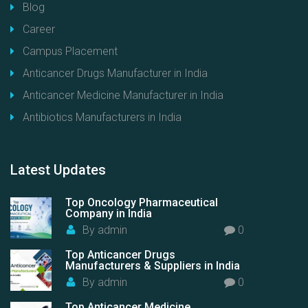
Blog
Career
Campus Placement
Anticancer Drugs Manufacturer in India
Anticancer Medicine Manufacturer in India
Antibiotics Manufacturers in India
Latest
Updates
Top Oncology Pharmaceutical
Company in India
By
admin
0
Top Anticancer Drugs
Manufacturers & Suppliers in India
By
admin
0
Top Anticancer Medicine