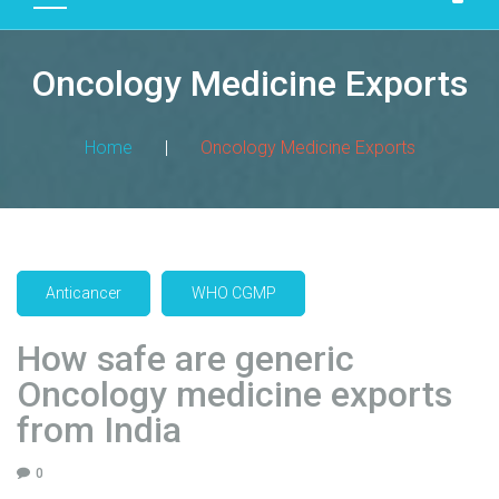
D
U
Oncology Medicine Exports
C
T
S
Home
|
Oncology Medicine Exports
M
A
N
U
F
Anticancer
WHO CGMP
A
C
How safe are generic
T
Oncology medicine exports
U
R
from India
I
N
0
G