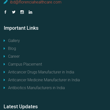
ibd@florenciahealthcare.com
Important
Links
Gallery
Blog
Career
Campus Placement
Anticancer Drugs Manufacturer in India
Anticancer Medicine Manufacturer in India
Antibiotics Manufacturers in India
Latest
Updates