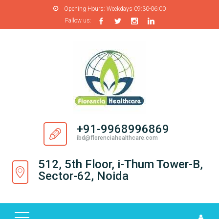
Opening Hours:
Weekdays 09:30-06:00
Fallow us:
H
O
M
E
A
B
O
+91-9968996869
U
ibd@florenciahealthcare.com
T
U
512, 5th Floor, i-Thum Tower-B,
S
Sector-62, Noida
P
R
O