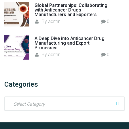
Global Partnerships: Collaborating
with Anticancer Drugs
Manufacturers and Exporters
By
admin
0
A Deep Dive into Anticancer Drug
Manufacturing and Export
Processes
By
admin
0
Categories
C
a
t
e
g