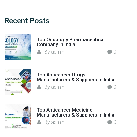
s
r
f
c
r
h
Recent
Posts
o
f
m
o
I
Top Oncology Pharmaceutical
r
Company in India
n
:
By
admin
0
d
i
a
Top Anticancer Drugs
"
Manufacturers & Suppliers in India
By
admin
0
Top Anticancer Medicine
Manufacturers & Suppliers in India
By
admin
0