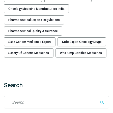
o
l
Oncology Medicine Manufacturers India
o
g
Pharmaceutical Exports Regulations
y
m
Pharmaceutical Quality Assurance
e
Safe Cancer Medicines Export
Safe Export Oncology Drugs
d
i
Safety Of Generic Medicines
Who-Gmp Certified Medicines
c
i
n
e
e
Search
x
p
o
S
r
e
t
a