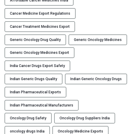
Affordable Cancer Medicines India
w
Y
s
Cancer Medicine Export Regulations
a
C
f
Cancer Treatment Medicines Export
O
e
N
Generic Oncology Drug Quality
Generic Oncology Medicines
a
T
r
A
Generic Oncology Medicines Export
e
C
g
T
India Cancer Drugs Export Safety
e
U
n
S
Indian Generic Drugs Quality
Indian Generic Oncology Drugs
e
B
r
Indian Pharmaceutical Exports
L
i
O
c
Indian Pharmaceutical Manufacturers
G
O
Oncology Drug Safety
Oncology Drug Suppliers India
n
c
oncology drugs India
Oncology Medicine Exports