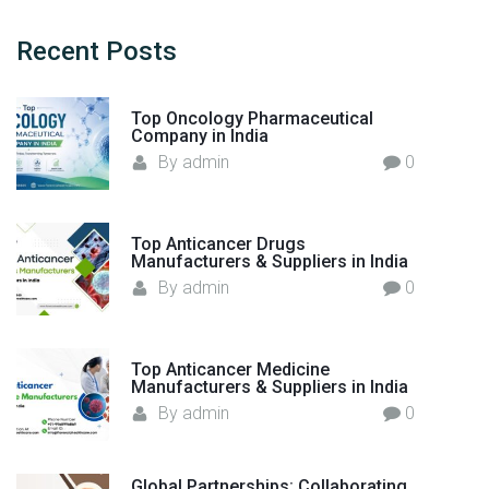
s
c
:
h
Recent
Posts
Y
f
o
o
u
Top Oncology Pharmaceutical
r
Company in India
r
:
By
admin
0
G
l
o
Top Anticancer Drugs
b
Manufacturers & Suppliers in India
a
By
admin
0
l
O
n
Top Anticancer Medicine
c
Manufacturers & Suppliers in India
o
By
admin
0
l
o
g
Global Partnerships: Collaborating