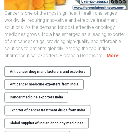
t
i
Cancer is one of the most significant health challenges
c
worldwide, requiring innovative and effective treatment
a
solutions. As the demand for cost-effective oncology
n
medicines grows, India has emerged as a leading exporter
c
of anticancer drugs, providing high-quality and affordable
e
solutions to patients globally. Among the top Indian
r
"
pharmaceutical exporters, Florencia Healthcare
…
More
D
I
r
n
u
Anticancer drug manufacturers and exporters
d
g
i
Anticancer medicine exporters from India
E
a
x
n
Cancer medicine exporters India
p
A
o
Exporter of cancer treatment drugs from India
n
r
t
t
Global supplier of Indian oncology medicines
i
s