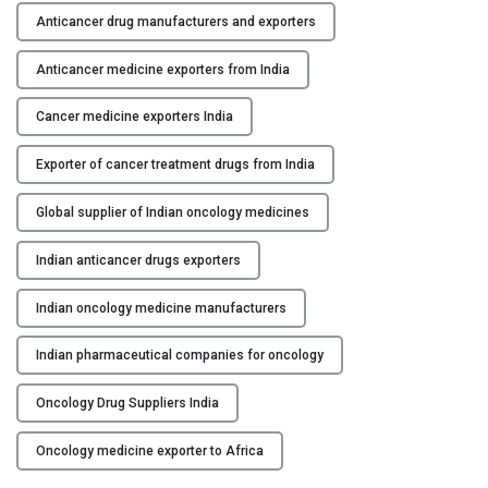
h
Anticancer drug manufacturers and exporters
Y
e
R
Anticancer medicine exporters from India
C
o
O
l
Cancer medicine exporters India
N
e
T
Exporter of cancer treatment drugs from India
o
A
f
C
Global supplier of Indian oncology medicines
I
T
n
U
Indian anticancer drugs exporters
d
S
i
Indian oncology medicine manufacturers
a
B
n
L
Indian pharmaceutical companies for oncology
M
O
a
Oncology Drug Suppliers India
G
n
Oncology medicine exporter to Africa
u
f