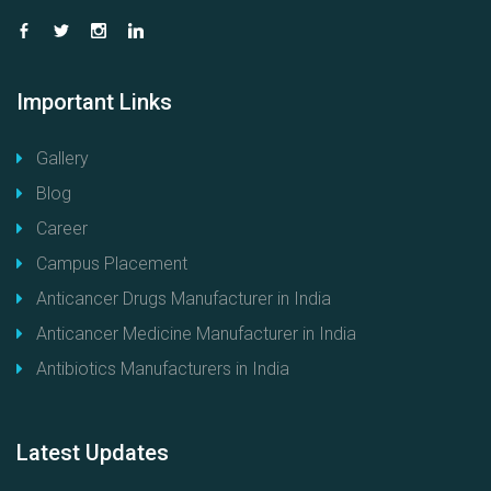
Important
Links
Gallery
Blog
Career
Campus Placement
Anticancer Drugs Manufacturer in India
Anticancer Medicine Manufacturer in India
Antibiotics Manufacturers in India
Latest
Updates