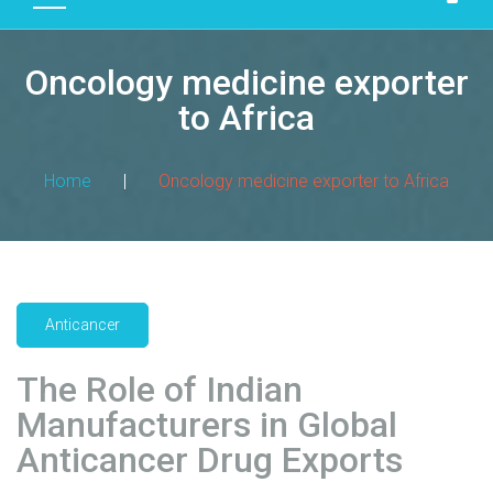
D
U
Oncology medicine exporter
C
T
to Africa
S
M
Home
|
Oncology medicine exporter to Africa
A
N
U
F
A
Anticancer
C
T
The Role of Indian
U
R
Manufacturers in Global
I
Anticancer Drug Exports
N
G