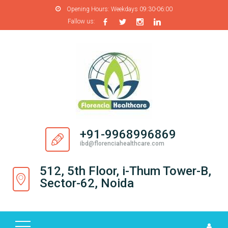
Opening Hours:
Weekdays 09:30-06:00
Fallow us:
H
O
M
E
A
B
O
+91-9968996869
U
ibd@florenciahealthcare.com
T
U
512, 5th Floor, i-Thum Tower-B,
S
Sector-62, Noida
P
R
O