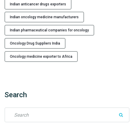
c
"
Indian anticancer drugs exporters
a
n
Indian oncology medicine manufacturers
c
e
Indian pharmaceutical companies for oncology
r
D
Oncology Drug Suppliers India
r
Oncology medicine exporter to Africa
u
g
s
E
x
Search
p
o
r
S
t
e
e
a
r
r