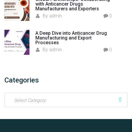
with Anticancer Drugs
y
Manufacturers and Exporters
P
By
admin
0
a
r
A Deep Dive into Anticancer Drug
t
Manufacturing and Export
n
Processes
e
By
admin
0
r
"
Categories
C
a
t
e
g
o