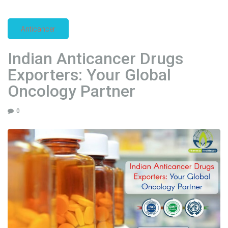
a
c
Anticancer
t
u
Indian Anticancer Drugs
r
Exporters: Your Global
e
r
Oncology Partner
s
i
0
n
G
l
o
b
a
l
A
n