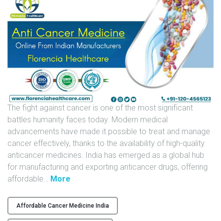
U
N
I
T
S
C
A
R
The fight against cancer is one of the most significant
E
battles humanity faces today. Modern medical
E
advancements have made it possible to treat and manage
R
cancer effectively, thanks to the availability of high-quality
anticancer medicines. India has emerged as a global hub
G
for manufacturing and exporting anticancer drugs, offering
A
"
affordable
…
More
L
A
L
n
Affordable Cancer Medicine India
E
t
R