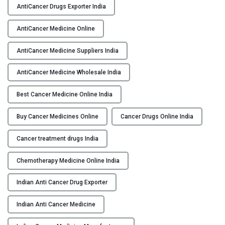
i
AntiCancer Drugs Exporter India
Y
C
a
AntiCancer Medicine Online
C
n
O
AntiCancer Medicine Suppliers India
c
N
e
T
AntiCancer Medicine Wholesale India
r
A
M
C
Best Cancer Medicine Online India
e
T
d
Buy Cancer Medicines Online
Cancer Drugs Online India
U
i
S
c
Cancer treatment drugs India
i
B
n
Chemotherapy Medicine Online India
L
e
O
Indian Anti Cancer Drug Exporter
O
G
n
Indian Anti Cancer Medicine
l
i