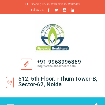
Opening Hours:
Weekdays 09:30-06:00
Fallow us:
H
O
M
E
A
B
O
+91-9968996869
U
ibd@florenciahealthcare.com
T
U
512, 5th Floor, i-Thum Tower-B,
S
Sector-62, Noida
P
R
O