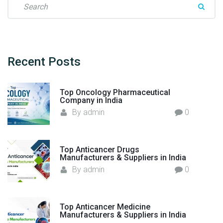
c
e
t
a
u
r
r
c
e
h
Recent
Posts
r
f
s
o
"
Top Oncology Pharmaceutical
r
Company in India
:
By
admin
0
Top Anticancer Drugs
Manufacturers & Suppliers in India
By
admin
0
Top Anticancer Medicine
Manufacturers & Suppliers in India