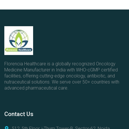
t
e
g
o
r
i
e
s
Florencia Healthcare is a globally recognized Oncology
Medicine Manufacturer in India with WHO-cGMP certified
facilities, offering cutting-edge oncology, antibiotic, and
nutraceutical solutions. We serve over 50+ countries with
advanced pharmaceutical care.
Contact
Us
512, 5th Floor, i-Thum Tower-B, Sector-62, Noida