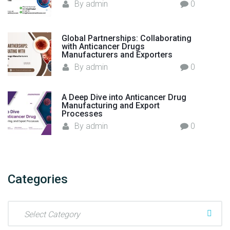
By
admin
0
Global Partnerships: Collaborating
with Anticancer Drugs
Manufacturers and Exporters
By
admin
0
A Deep Dive into Anticancer Drug
Manufacturing and Export
Processes
By
admin
0
Categories
C
a