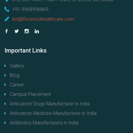
+91-9968996869
ibd@florenciahealthcare.com
Important
Links
Gallery
Blog
Career
Campus Placement
Anticancer Drugs Manufacturer in India
Anticancer Medicine Manufacturer in India
Antibiotics Manufacturers in India