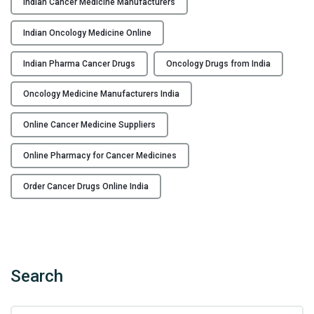
Indian Cancer Medicine Manufacturers
n
e
Indian Oncology Medicine Online
F
r
Indian Pharma Cancer Drugs
Oncology Drugs from India
o
Oncology Medicine Manufacturers India
m
I
Online Cancer Medicine Suppliers
n
d
Online Pharmacy for Cancer Medicines
i
a
Order Cancer Drugs Online India
n
M
a
n
u
Search
f
a
S