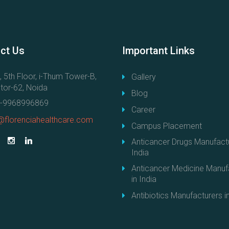
ct
Us
Important
Links
, 5th Floor, i-Thum Tower-B,
Gallery
tor-62, Noida
Blog
-9968996869
Career
@florenciahealthcare.com
Campus Placement
Anticancer Drugs Manufactu
India
Anticancer Medicine Manuf
in India
Antibiotics Manufacturers in