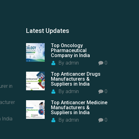
Latest
Updates
Top Oncology
Pharmaceutical
Company in India
By
admin
0
Top Anticancer Drugs
Manufacturers &
Suppliers in India
rer in
By
admin
0
acturer
Top Anticancer Medicine
Manufacturers &
Suppliers in India
 India
By
admin
0