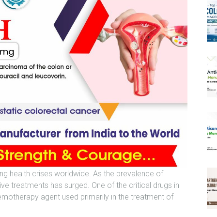
ng health crises worldwide. As the prevalence of
ve treatments has surged. One of the critical drugs in
emotherapy agent used primarily in the treatment of