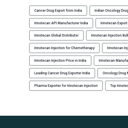
R
I
Cancer Drug Export from India
Indian Oncology Drug
N
O
Irinotecan API Manufacturer India
Irinotecan Export
-
F
Irinotecan Global Distributor
Irinotecan Injection Bul
H
Irinotecan Injection for Chemotherapy
Irinotecan In
:
I
Irinotecan Injection Price in India
Irinotecan Manufa
r
i
Leading Cancer Drug Exporter India
Oncology Drug M
n
o
Pharma Exporter for Irinotecan Injection
Top Irinot
t
e
c
a
n
I