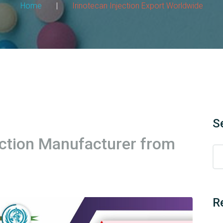
Home
|
Irinotecan Injection Export Worldwide
S
ection Manufacturer from
R