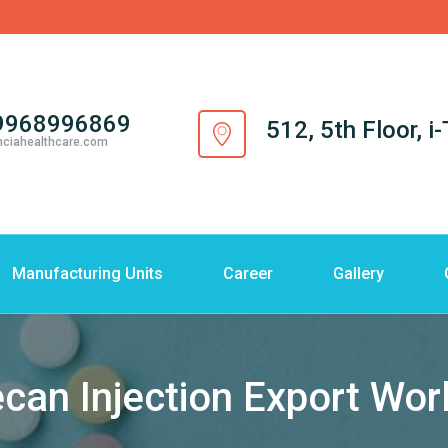
9968996869
512, 5th Floor, 
nciahealthcare.com
Manufacturing Units
Career
Gallery
ecan Injection Export Wo