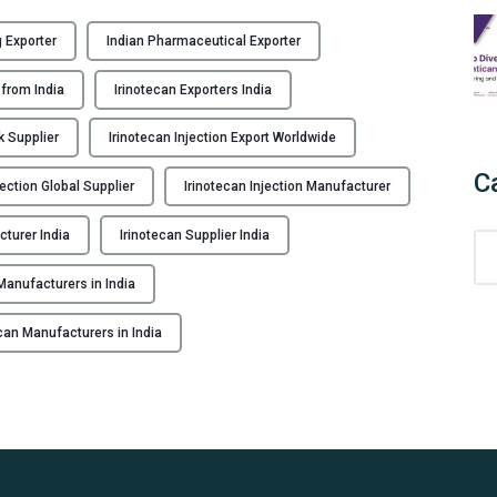
 Exporter
Indian Pharmaceutical Exporter
 from India
Irinotecan Exporters India
k Supplier
Irinotecan Injection Export Worldwide
C
jection Global Supplier
Irinotecan Injection Manufacturer
cturer India
Irinotecan Supplier India
C
a
anufacturers in India
t
e
ecan Manufacturers in India
g
o
r
i
e
s