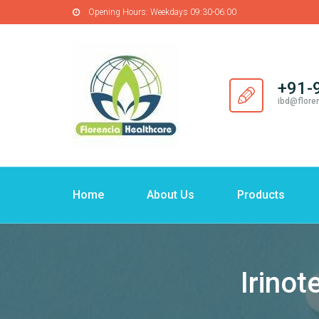
Opening Hours:
Weekdays 09:30-06:00
+91-
ibd@flore
Home
About Us
Products
Irinot