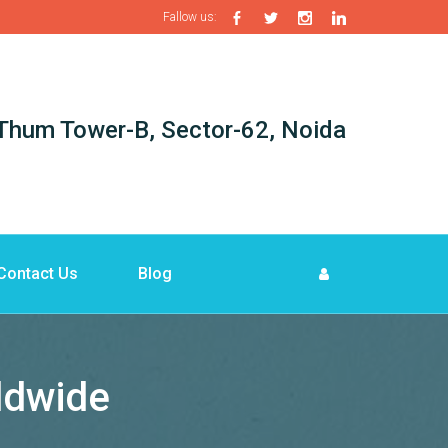
Fallow us:
i-Thum Tower-B, Sector-62, Noida
Contact Us
Blog
rldwide