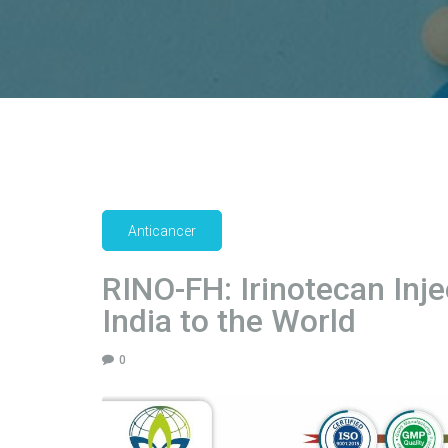
Anticancer
RINO-FH: Irinotecan Inj
India to the World
0