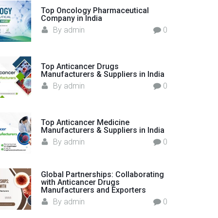
o
Top Oncology Pharmaceutical
Company in India
r
By
admin
0
:
Top Anticancer Drugs
Manufacturers & Suppliers in India
By
admin
0
Top Anticancer Medicine
Manufacturers & Suppliers in India
By
admin
0
Global Partnerships: Collaborating
with Anticancer Drugs
Manufacturers and Exporters
By
admin
0