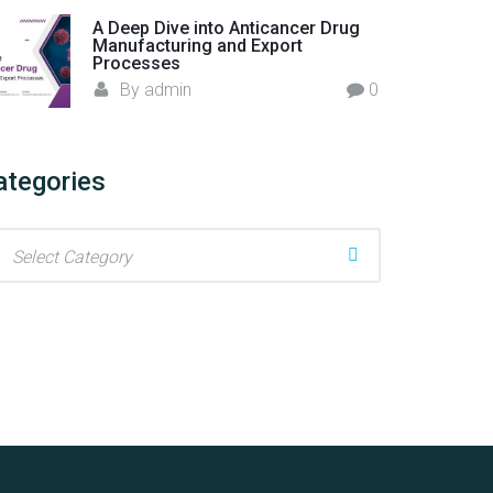
A Deep Dive into Anticancer Drug
Manufacturing and Export
Processes
By
admin
0
ategories