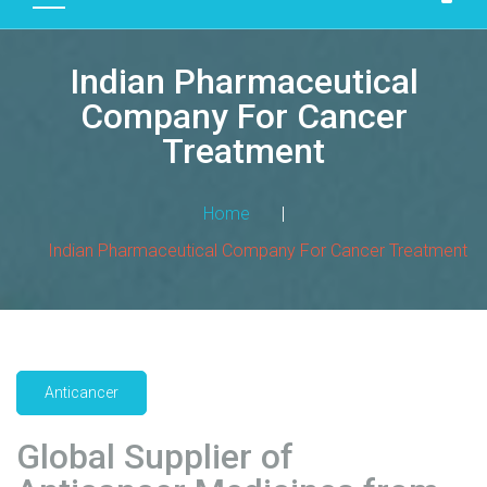
D
U
Indian Pharmaceutical
C
T
Company For Cancer
S
Treatment
M
A
Home
|
N
Indian Pharmaceutical Company For Cancer Treatment
U
F
A
C
T
U
Anticancer
R
I
Global Supplier of
N
G