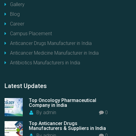
Gallery
Blog
Career
Campus Placement
Anticancer Drugs Manufacturer in India
Anticancer Medicine Manufacturer in India
Antibiotics Manufacturers in India
Latest
Updates
Top Oncology Pharmaceutical
Company in India
By
admin
0
Top Anticancer Drugs
Manufacturers & Suppliers in India
By
admin
0