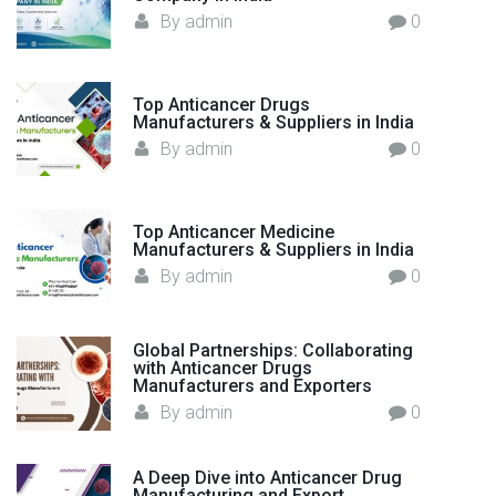
:
By
admin
0
Top Anticancer Drugs
Manufacturers & Suppliers in India
By
admin
0
Top Anticancer Medicine
Manufacturers & Suppliers in India
By
admin
0
Global Partnerships: Collaborating
with Anticancer Drugs
Manufacturers and Exporters
By
admin
0
A Deep Dive into Anticancer Drug
Manufacturing and Export