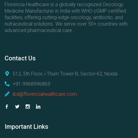
Florencia Healthcare is a globally recognized Oncology
Medicine Manufacturer in India with WHO-cGMP certified
facilities, offering cutting-edge oncology, antibiotic, and
nutraceutical solutions. We serve over 50+ countries with
advanced pharmaceutical care.
Contact
Us
512, 5th Floor, i-Thum Tower-B, Sector-62, Noida
+91-9968996869
ibd@florenciahealthcare.com
Important
Links