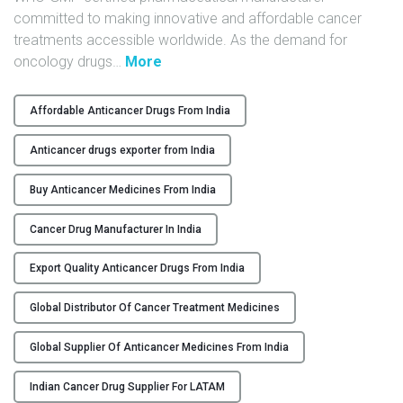
committed to making innovative and affordable cancer
Y
treatments accessible worldwide. As the demand for
C
"
oncology drugs
…
More
O
G
N
l
Affordable Anticancer Drugs From India
T
o
A
b
Anticancer drugs exporter from India
C
a
T
l
Buy Anticancer Medicines From India
U
S
Cancer Drug Manufacturer In India
S
u
p
Export Quality Anticancer Drugs From India
B
p
L
l
Global Distributor Of Cancer Treatment Medicines
O
i
G
e
Global Supplier Of Anticancer Medicines From India
r
o
Indian Cancer Drug Supplier For LATAM