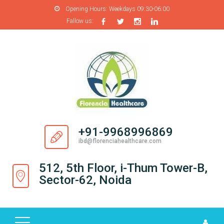
Opening Hours:
Weekdays 09:30-06:00
Fallow us:
H
O
M
E
A
B
O
+91-9968996869
U
ibd@florenciahealthcare.com
T
U
512, 5th Floor, i-Thum Tower-B,
S
Sector-62, Noida
P
R
O