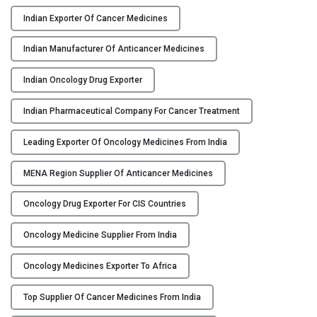
f
A
Indian Exporter Of Cancer Medicines
n
Indian Manufacturer Of Anticancer Medicines
t
i
Indian Oncology Drug Exporter
c
a
Indian Pharmaceutical Company For Cancer Treatment
n
c
Leading Exporter Of Oncology Medicines From India
e
r
MENA Region Supplier Of Anticancer Medicines
M
Oncology Drug Exporter For CIS Countries
e
d
Oncology Medicine Supplier From India
i
c
Oncology Medicines Exporter To Africa
i
n
Top Supplier Of Cancer Medicines From India
e