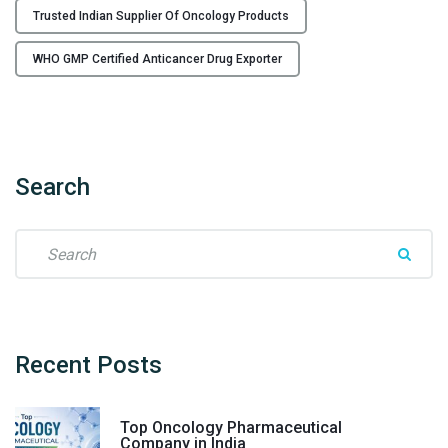
s
Trusted Indian Supplier Of Oncology Products
f
r
WHO GMP Certified Anticancer Drug Exporter
o
m
I
n
d
Search
i
a
S
"
e
a
r
c
h
Recent
Posts
f
o
Top Oncology Pharmaceutical
r
Company in India