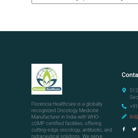
Conta
512
Sec
Florencia Healthcare is a globally
+91
recognized Oncology Medicine
ibd
Manufacturer in India with WHO-
cGMP certified facilities, offering
cutting-edge oncology, antibiotic, and
nutraceutical solutions. We serve