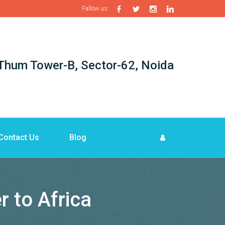
Fallow us:
i-Thum Tower-B, Sector-62, Noida
Contact Us
Blog
r to Africa