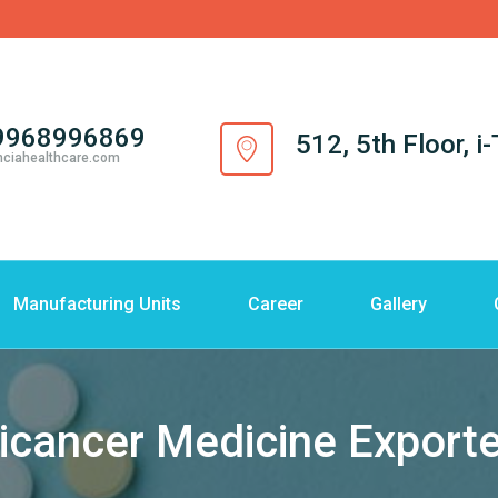
9968996869
512, 5th Floor, 
nciahealthcare.com
Manufacturing Units
Career
Gallery
icancer Medicine Exporte