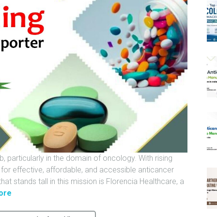
 particularly in the domain of oncology. With rising
or effective, affordable, and accessible anticancer
at stands tall in this mission is Florencia Healthcare, a
"
ore
I
n