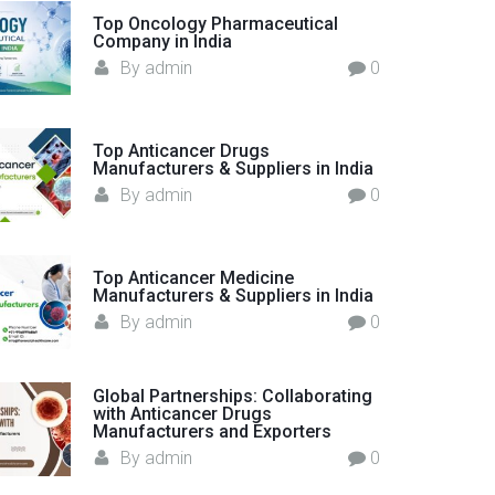
o
Top Oncology Pharmaceutical
Company in India
r
By
admin
0
:
Top Anticancer Drugs
Manufacturers & Suppliers in India
By
admin
0
Top Anticancer Medicine
Manufacturers & Suppliers in India
By
admin
0
Global Partnerships: Collaborating
with Anticancer Drugs
Manufacturers and Exporters
By
admin
0