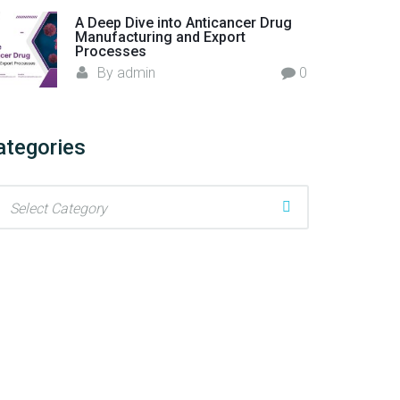
A Deep Dive into Anticancer Drug
Manufacturing and Export
Processes
By
admin
0
ategories