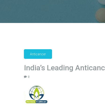
Anticancer
India’s Leading Antican
0