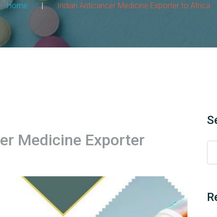
Home
|
Indian Anticancer Medicine Exporter to Africa
S
cer Medicine Exporter
R