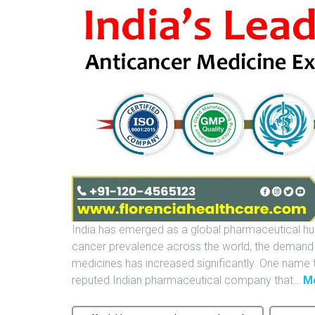
India has emerged as a global pharmaceutical hub,
cancer prevalence across the world, the demand f
medicines has increased significantly. One name th
reputed Indian pharmaceutical company that
…
M