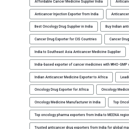
Affordable Cancer Medicine Supplier India
Anticanc
Anticancer Injection Exporter from India
Anticancer
Best Oncology Drug Supplier in India
Buy Indian ant
Cancer Drug Exporter for CIS Countries
Cancer Drug
India to Southeast Asia Anticancer Medicine Supplier
India-based exporter of cancer medicines with WHO-GMP ce
Indian Anticancer Medicine Exporter to Africa
Leadi
Oncology Drug Exporter for Africa
Oncology Medicin
Oncology Medicine Manufacturer in India
Top Oncol
Top oncology pharma exporters from India to MEENA regio
Trusted anticancer drug exporters from India for global ma