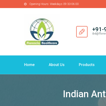
Opening Hours:
Weekdays 09:30-06:00
+91-
ibd@flore
Home
About Us
Products
Indian Ant