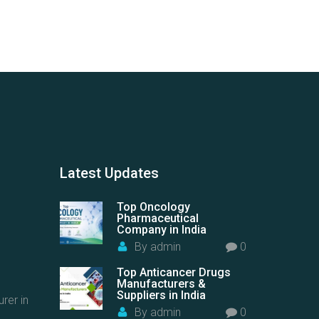
Latest
Updates
Top Oncology
Pharmaceutical
Company in India
By
admin
0
Top Anticancer Drugs
Manufacturers &
Suppliers in India
rer in
By
admin
0