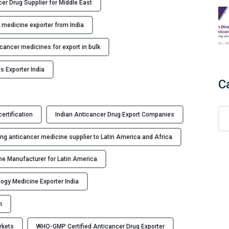
er Drug Supplier for Middle East
d
i
 medicine exporter from India
a
’
icancer medicines for export in bulk
s
s Exporter India
L
C
e
a
d
C
rtification
Indian Anticancer Drug Export Companies
i
a
n
t
ng anticancer medicine supplier to Latin America and Africa
g
e
A
g
e Manufacturer for Latin America
n
o
t
ogy Medicine Exporter India
r
i
i
n
c
e
a
s
rkets
WHO-GMP Certified Anticancer Drug Exporter