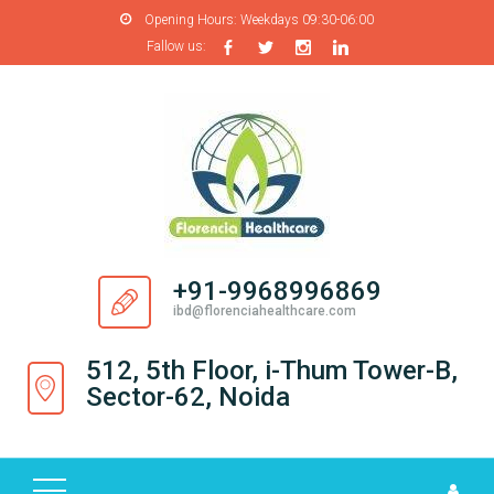
Opening Hours:
Weekdays 09:30-06:00
Fallow us:
H
O
M
E
A
B
O
+91-9968996869
U
ibd@florenciahealthcare.com
T
U
512, 5th Floor, i-Thum Tower-B,
S
Sector-62, Noida
P
R
O