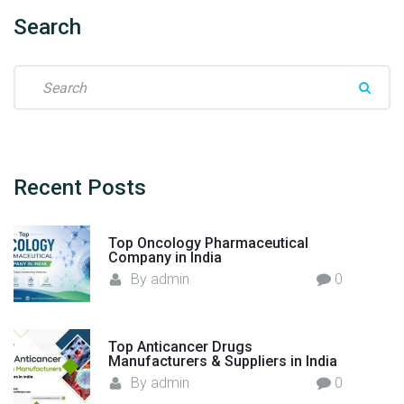
S
Search
t
e
S
p
e
G
a
u
r
i
c
d
h
Recent
Posts
e
f
.
o
"
Top Oncology Pharmaceutical
r
Company in India
:
By
admin
0
Top Anticancer Drugs
Manufacturers & Suppliers in India
By
admin
0