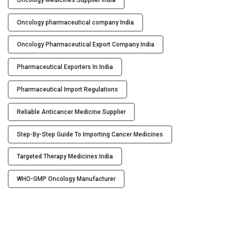
f
r
Oncology pharmaceutical company India
o
m
Oncology Pharmaceutical Export Company India
I
n
Pharmaceutical Exporters In India
d
i
Pharmaceutical Import Regulations
a
:
Reliable Anticancer Medicine Supplier
A
Step-By-Step Guide To Importing Cancer Medicines
S
t
Targeted Therapy Medicines India
e
p
WHO-GMP Oncology Manufacturer
-
b
y
-