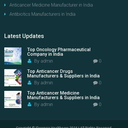
Anticancer Medicine Manufacturer in India
Antibiotics Manufacturers in India
Latest
Updates
Top Oncology Pharmaceutical
Company in India
By
admin
0
Top Anticancer Drugs
Manufacturers & Suppliers in India
By
admin
0
Top Anticancer Medicine
Manufacturers & Suppliers in India
By
admin
0
Copyright © Florencia Healthcare 2024 | All Rights Reserved.