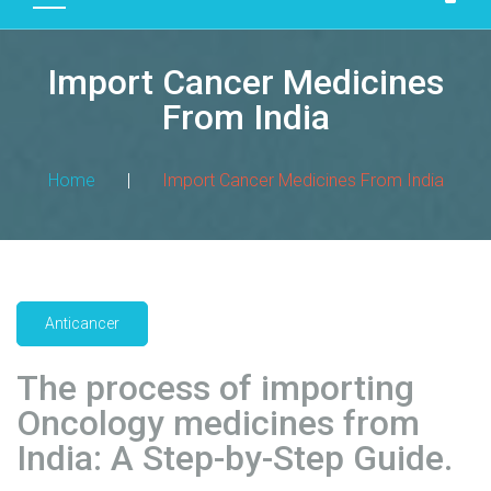
D
U
Import Cancer Medicines
C
T
From India
S
M
Home
|
Import Cancer Medicines From India
A
N
U
F
A
Anticancer
C
T
The process of importing
U
R
Oncology medicines from
I
India: A Step-by-Step Guide.
N
G