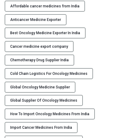
h
Affordable cancer medicines from India
Y
e
p
Anticancer Medicine Exporter
C
r
O
o
Best Oncology Medicine Exporter In India
N
c
T
Cancer medicine export company
e
A
s
C
Chemotherapy Drug Supplier India
s
T
o
U
Cold Chain Logistics For Oncology Medicines
f
S
i
Global Oncology Medicine Supplier
m
B
p
L
Global Supplier Of Oncology Medicines
o
O
r
How To Import Oncology Medicines From India
G
t
Import Cancer Medicines From India
i
n