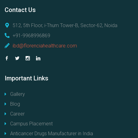
Contact
Us
512, 5th Floor, i-Thum Tower-B, Sector-62, Noida
+91-9968996869
ibd@florenciahealthcare.com
Important
Links
Gallery
Blog
Career
Campus Placement
Anticancer Drugs Manufacturer in India