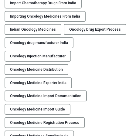
Import Chemotherapy Drugs From India
g
O
Importing Oncology Medicines From India
n
c
Indian Oncology Medicines
Oncology Drug Export Process
o
l
Oncology drug manufacturer India
o
Oncology Injection Manufacturer
g
y
Oncology Medicine Distribution
m
e
Oncology Medicine Exporter India
d
i
Oncology Medicine Import Documentation
c
i
Oncology Medicine Import Guide
n
e
Oncology Medicine Registration Process
s
Oncology Medicines Supplier India