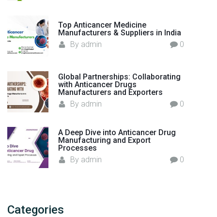
Top Anticancer Medicine
Manufacturers & Suppliers in India
By
admin
0
Global Partnerships: Collaborating
with Anticancer Drugs
Manufacturers and Exporters
By
admin
0
A Deep Dive into Anticancer Drug
Manufacturing and Export
Processes
By
admin
0
Categories