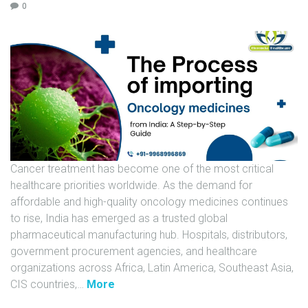
0
U
N
I
T
S
C
A
R
E
Cancer treatment has become one of the most critical
E
healthcare priorities worldwide. As the demand for
R
affordable and high-quality oncology medicines continues
to rise, India has emerged as a trusted global
G
pharmaceutical manufacturing hub. Hospitals, distributors,
A
government procurement agencies, and healthcare
L
organizations across Africa, Latin America, Southeast Asia,
L
"
CIS countries,
…
More
E
T
R