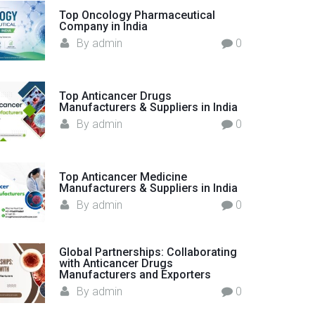
o
Top Oncology Pharmaceutical
Company in India
r
By
admin
0
:
Top Anticancer Drugs
Manufacturers & Suppliers in India
By
admin
0
Top Anticancer Medicine
Manufacturers & Suppliers in India
By
admin
0
Global Partnerships: Collaborating
with Anticancer Drugs
Manufacturers and Exporters
By
admin
0