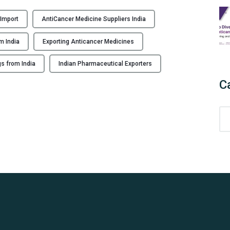
H
o
 Import
AntiCancer Medicine Suppliers India
w
t
m India
Exporting Anticancer Medicines
o
I
s from India
Indian Pharmaceutical Exporters
m
C
p
o
C
r
a
t
t
A
e
n
g
t
o
i
r
c
i
a
e
n
s
c