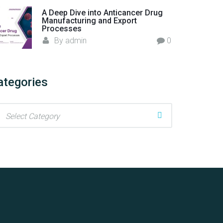
A Deep Dive into Anticancer Drug
Manufacturing and Export
Processes
By
admin
0
ategories