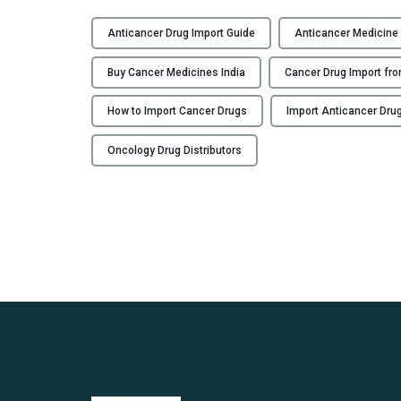
Anticancer Drug Import Guide
Anticancer Medicine
Buy Cancer Medicines India
Cancer Drug Import fro
How to Import Cancer Drugs
Import Anticancer Drug
Oncology Drug Distributors