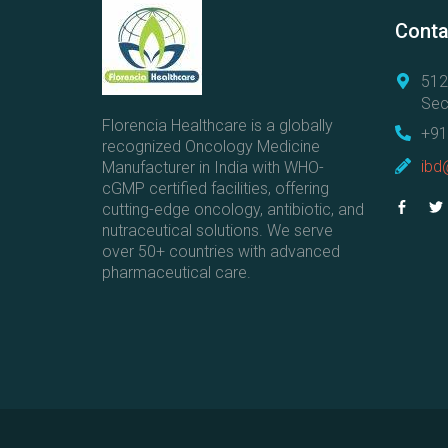
Conta
512
Sec
Florencia Healthcare is a globally
+91
recognized Oncology Medicine
ibd
Manufacturer in India with WHO-
cGMP certified facilities, offering
cutting-edge oncology, antibiotic, and
nutraceutical solutions. We serve
over 50+ countries with advanced
pharmaceutical care.