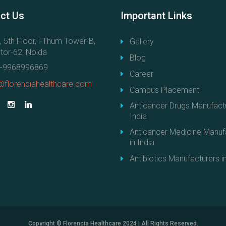
e
ct
Us
Important
Links
r
D
, 5th Floor, i-Thum Tower-B,
Gallery
r
tor-62, Noida
u
Blog
g
-9968996869
Career
s
@florenciahealthcare.com
Campus Placement
f
r
Anticancer Drugs Manufactu
o
India
m
Anticancer Medicine Manuf
I
in India
n
Antibiotics Manufacturers in
d
i
a
–
S
t
Copyright © Florencia Healthcare 2024 | All Rights Reserved.