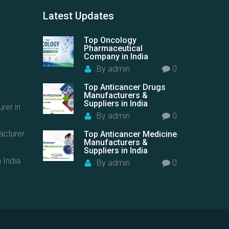
Latest
Updates
Top Oncology
Pharmaceutical
Company in India
By
admin
0
Top Anticancer Drugs
Manufacturers &
Suppliers in India
rer in
By
admin
0
acturer
Top Anticancer Medicine
Manufacturers &
Suppliers in India
 India
By
admin
0