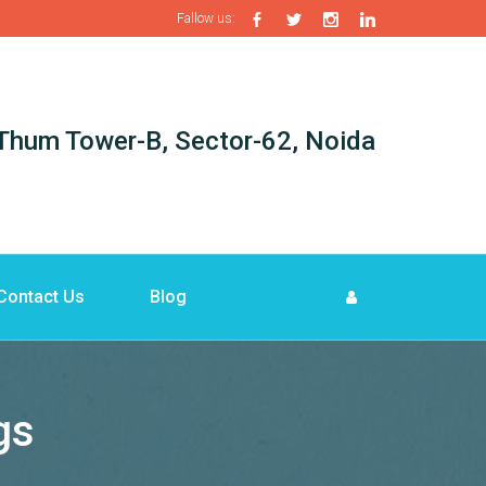
Fallow us:
i-Thum Tower-B, Sector-62, Noida
Contact Us
Blog
gs