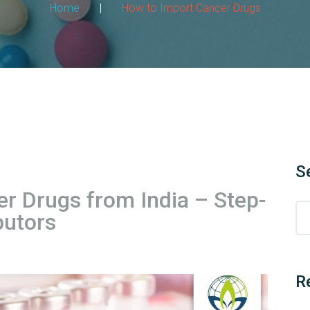
Home
|
How to Import Cancer Drugs
S
r Drugs from India – Step-
butors
R