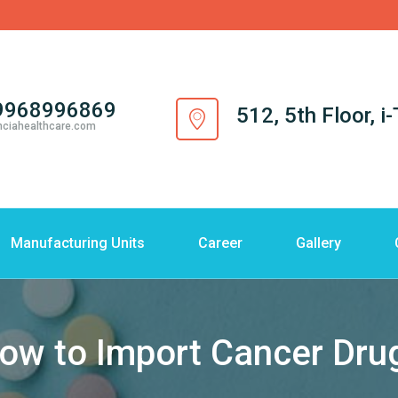
9968996869
512, 5th Floor, 
nciahealthcare.com
Manufacturing Units
Career
Gallery
ow to Import Cancer Dru