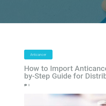
Anticancer
How to Import Anticance
by-Step Guide for Distri
0