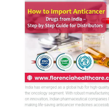
India has emerged as a global hub for high-qualit
the oncology segment. With robust manufacturing c
on innovation, Indian pharmaceutical companies lik
making life-saving anticancer medicines accessib