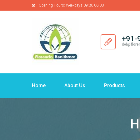
Opening Hours:
Weekdays 09:30-06:00
+91-
ibd@flore
Home
About Us
Products
H