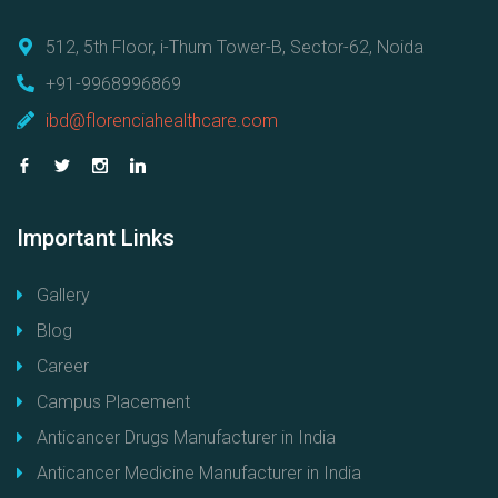
512, 5th Floor, i-Thum Tower-B, Sector-62, Noida
+91-9968996869
ibd@florenciahealthcare.com
Important
Links
Gallery
Blog
Career
Campus Placement
Anticancer Drugs Manufacturer in India
Anticancer Medicine Manufacturer in India