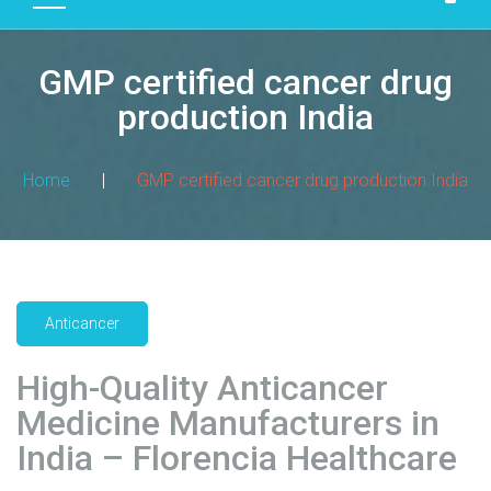
D
U
GMP certified cancer drug
C
T
production India
S
M
Home
|
GMP certified cancer drug production India
A
N
U
F
A
Anticancer
C
T
High-Quality Anticancer
U
R
Medicine Manufacturers in
I
India – Florencia Healthcare
N
G