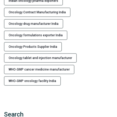
Indian oncology pharma exporters
n
c
Oncology Contract Manufacturing India
e
r
Oncology drug manufacturer India
M
e
Oncology formulations exporter India
d
i
Oncology Products Supplier India
c
Oncology tablet and injection manufacturer
i
n
WHO‑GMP cancer medicine manufacturer
e
M
WHO‑GMP oncology facility India
a
n
u
f
a
Search
c