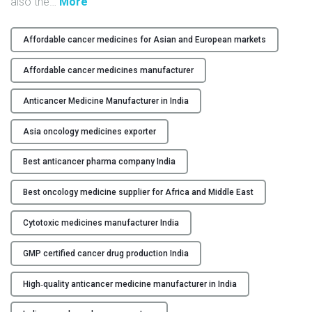
"
also the
…
More
Y
H
i
Affordable cancer medicines for Asian and European markets
C
g
O
h
Affordable cancer medicines manufacturer
N
-
T
Q
Anticancer Medicine Manufacturer in India
A
u
C
Asia oncology medicines exporter
a
T
l
Best anticancer pharma company India
U
i
S
t
Best oncology medicine supplier for Africa and Middle East
y
B
A
Cytotoxic medicines manufacturer India
L
n
O
t
GMP certified cancer drug production India
G
i
c
High‑quality anticancer medicine manufacturer in India
a