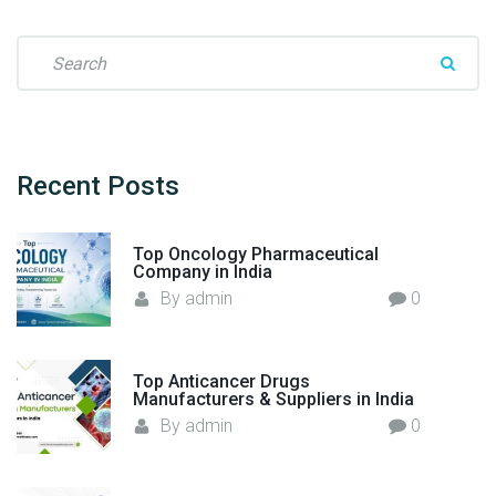
t
u
S
r
e
e
a
r
r
s
c
i
h
Recent
Posts
n
f
I
o
Top Oncology Pharmaceutical
n
r
Company in India
d
:
By
admin
0
i
a
–
Top Anticancer Drugs
F
Manufacturers & Suppliers in India
l
By
admin
0
o
r