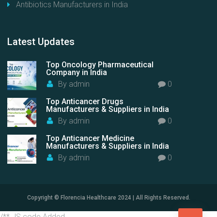
Antibiotics Manufacturers in India
Latest
Updates
Top Oncology Pharmaceutical
Company in India
By
admin
0
Top Anticancer Drugs
Manufacturers & Suppliers in India
By
admin
0
Top Anticancer Medicine
Manufacturers & Suppliers in India
By
admin
0
Copyright © Florencia Healthcare 2024 | All Rights Reserved.
/** JS code Added