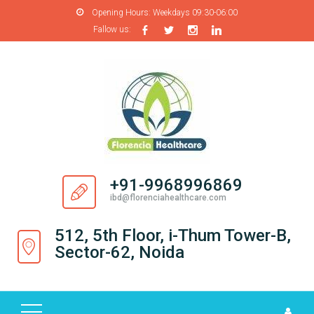
Opening Hours:
Weekdays 09:30-06:00
Fallow us:
H
O
M
E
A
B
O
+91-9968996869
U
ibd@florenciahealthcare.com
T
U
512, 5th Floor, i-Thum Tower-B,
S
Sector-62, Noida
P
R
O