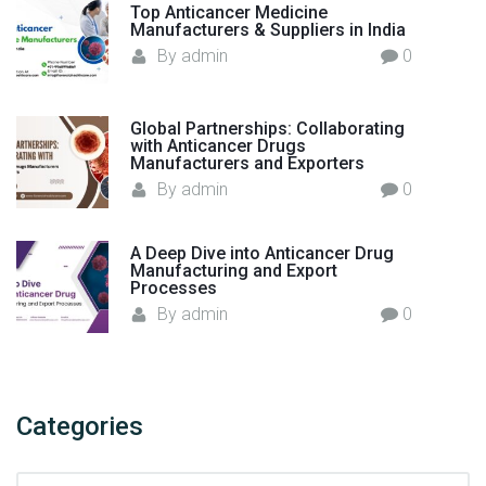
e
Top Anticancer Medicine
n
Manufacturers & Suppliers in India
c
By
admin
0
i
a
Global Partnerships: Collaborating
H
with Anticancer Drugs
e
Manufacturers and Exporters
a
By
admin
0
l
t
A Deep Dive into Anticancer Drug
h
Manufacturing and Export
c
Processes
a
By
admin
0
r
e
"
Categories
C