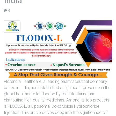
India
U
0
N
I
T
S
C
A
R
E
E
R
Florencia Healthcare, a leading pharmaceutical company
G
based in India, has established a significant presence in the
A
global healthcare landscape by manufacturing and
L
distributing high-quality medicines. Among its top products
L
is FLODOX-L, a Liposomal Doxorubicin Hydrochloride
E
Injection. This article delves deep into the significance of
R