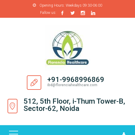
Opening Hours:
Weekdays 09:30-06:00
Fallow us:
H
O
M
E
A
B
O
+91-9968996869
U
ibd@florenciahealthcare.com
T
U
512, 5th Floor, i-Thum Tower-B,
S
Sector-62, Noida
P
R
O