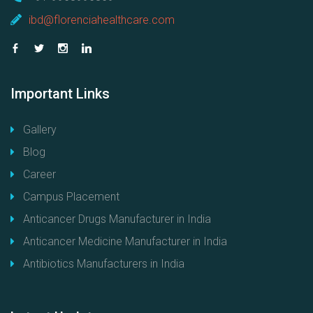
ibd@florenciahealthcare.com
Important
Links
Gallery
Blog
Career
Campus Placement
Anticancer Drugs Manufacturer in India
Anticancer Medicine Manufacturer in India
Antibiotics Manufacturers in India