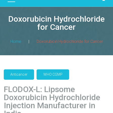
D
U
Doxorubicin Hydrochloride
C
T
for Cancer
S
M
Home
|
Doxorubicin Hydrochloride for Cancer
A
N
U
F
A
Anticancer
WHO CGMP
C
T
FLODOX-L: Lipsome
U
R
Doxorubicin Hydrochloride
I
Injection Manufacturer in
N
G