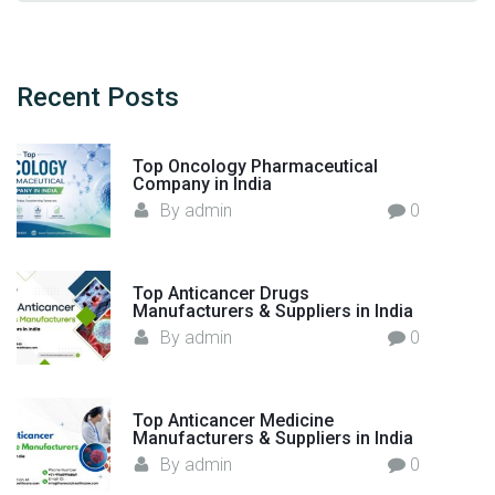
r
a
i
r
d
c
e
h
Recent
Posts
I
f
n
o
j
Top Oncology Pharmaceutical
r
Company in India
e
:
By
admin
0
c
t
i
Top Anticancer Drugs
o
Manufacturers & Suppliers in India
n
By
admin
0
M
a
n
Top Anticancer Medicine
u
Manufacturers & Suppliers in India
f
By
admin
0
a