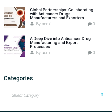
c
t
Global Partnerships: Collaborating
with Anticancer Drugs
u
Manufacturers and Exporters
r
By
admin
0
e
r
i
A Deep Dive into Anticancer Drug
Manufacturing and Export
n
Processes
I
By
admin
0
n
d
i
a
Categories
"
C
a
t
e