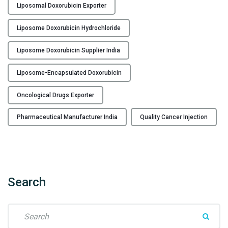
Liposomal Doxorubicin Exporter
x
o
Liposome Doxorubicin Hydrochloride
r
u
Liposome Doxorubicin Supplier India
b
i
Liposome-Encapsulated Doxorubicin
c
i
Oncological Drugs Exporter
n
Pharmaceutical Manufacturer India
Quality Cancer Injection
H
y
d
r
o
Search
c
h
l
S
o
e