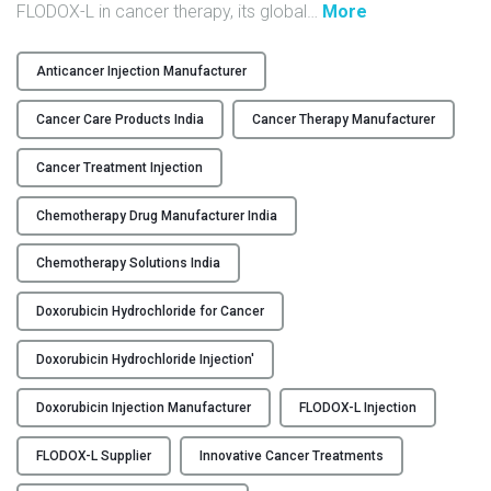
"
FLODOX-L in cancer therapy, its global
…
More
Y
F
L
C
Anticancer Injection Manufacturer
O
O
D
Cancer Care Products India
Cancer Therapy Manufacturer
N
O
T
X
Cancer Treatment Injection
A
-
C
Chemotherapy Drug Manufacturer India
L
T
:
U
Chemotherapy Solutions India
L
S
i
Doxorubicin Hydrochloride for Cancer
p
B
s
L
Doxorubicin Hydrochloride Injection'
o
O
m
Doxorubicin Injection Manufacturer
FLODOX-L Injection
G
e
D
FLODOX-L Supplier
Innovative Cancer Treatments
o