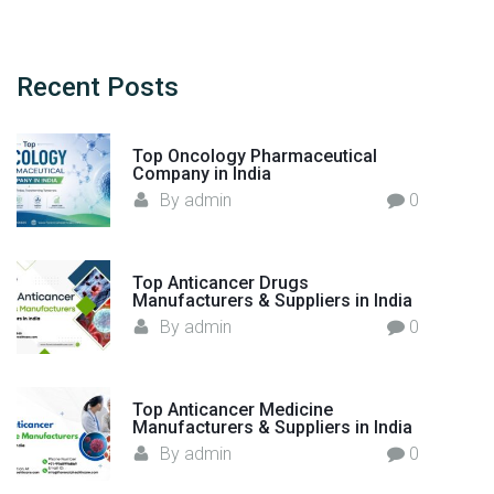
a
p
r
p
c
l
h
Recent
Posts
e
f
m
o
e
Top Oncology Pharmaceutical
r
n
Company in India
:
t
By
admin
0
s
"
Top Anticancer Drugs
Manufacturers & Suppliers in India
By
admin
0
Top Anticancer Medicine
Manufacturers & Suppliers in India
By
admin
0