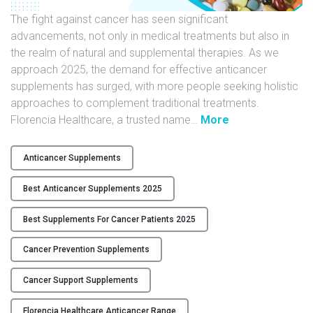
t
i
The fight against cancer has seen significant
o
advancements, not only in medical treatments but also in
n
the realm of natural and supplemental therapies. As we
|
approach 2025, the demand for effective anticancer
F
supplements has surged, with more people seeking holistic
l
approaches to complement traditional treatments.
"
o
Florencia Healthcare, a trusted name
…
More
B
r
e
e
Anticancer Supplements
s
n
t
c
Best Anticancer Supplements 2025
A
i
n
a
Best Supplements For Cancer Patients 2025
t
H
Cancer Prevention Supplements
i
e
c
a
Cancer Support Supplements
a
l
n
t
Florencia Healthcare Anticancer Range