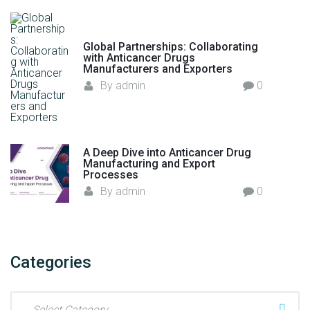
Global Partnerships: Collaborating
with Anticancer Drugs
Manufacturers and Exporters
By
admin
0
A Deep Dive into Anticancer Drug
Manufacturing and Export
Processes
By
admin
0
Categories
C