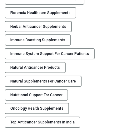
c
h
e
c
Florencia Healthcare Supplements
r
a
S
r
Herbal Anticancer Supplements
u
e
p
Immune Boosting Supplements
"
p
Immune System Support For Cancer Patients
l
e
Natural Anticancer Products
m
e
Natural Supplements For Cancer Care
n
t
Nutritional Support For Cancer
s
f
Oncology Health Supplements
o
Top Anticancer Supplements In India
r
2
0