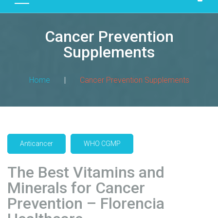
D
U
Cancer Prevention
C
T
Supplements
S
M
Home
|
Cancer Prevention Supplements
A
N
U
F
A
Anticancer
WHO CGMP
C
T
The Best Vitamins and
U
R
Minerals for Cancer
I
Prevention – Florencia
N
G