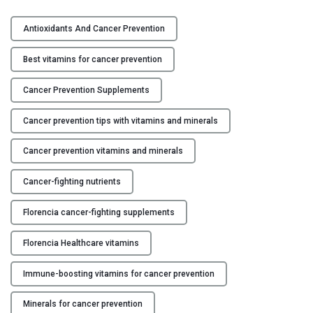
T
Y
h
Antioxidants And Cancer Prevention
e
C
B
Best vitamins for cancer prevention
O
e
N
s
Cancer Prevention Supplements
T
t
A
Cancer prevention tips with vitamins and minerals
V
C
i
T
Cancer prevention vitamins and minerals
t
U
a
S
Cancer-fighting nutrients
m
i
B
Florencia cancer-fighting supplements
n
L
s
Florencia Healthcare vitamins
O
a
G
n
Immune-boosting vitamins for cancer prevention
d
Minerals for cancer prevention
M