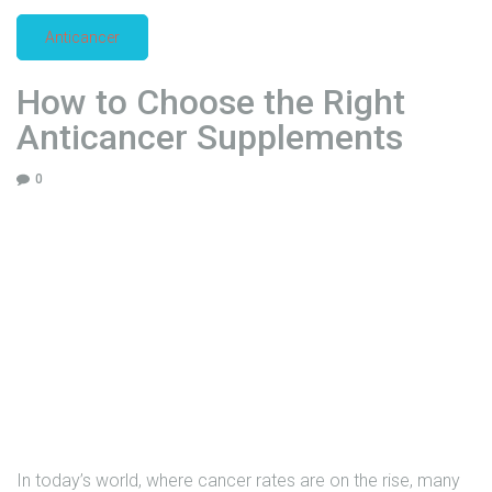
2
Anticancer
5
|
How to Choose the Right
F
l
Anticancer Supplements
o
r
0
e
n
c
i
a
H
e
a
l
t
h
In today’s world, where cancer rates are on the rise, many