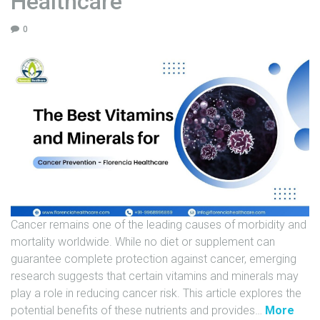
Healthcare
U
0
N
I
T
S
C
A
R
E
E
R
Cancer remains one of the leading causes of morbidity and
G
mortality worldwide. While no diet or supplement can
A
guarantee complete protection against cancer, emerging
L
research suggests that certain vitamins and minerals may
L
play a role in reducing cancer risk. This article explores the
E
"
potential benefits of these nutrients and provides
…
More
R