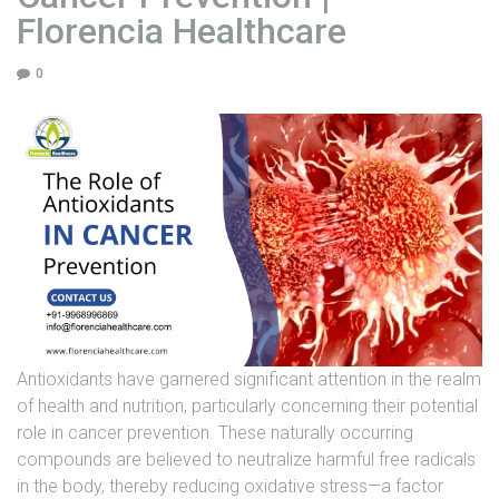
e
Florencia Healthcare
v
e
0
n
t
i
o
n
–
F
l
o
r
e
n
Antioxidants have garnered significant attention in the realm
c
of health and nutrition, particularly concerning their potential
i
role in cancer prevention. These naturally occurring
a
compounds are believed to neutralize harmful free radicals
H
in the body, thereby reducing oxidative stress—a factor