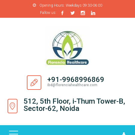
Opening Hours:
Weekdays 09:30-06:00
Fallow us:
H
O
M
E
A
B
O
+91-9968996869
U
ibd@florenciahealthcare.com
T
U
512, 5th Floor, i-Thum Tower-B,
S
Sector-62, Noida
P
R
O