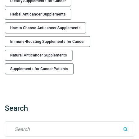
Dietary Supplements for Cancer
e
R
Herbal Anticancer Supplements
i
g
How to Choose Anticancer Supplements
h
Immune-Boosting Supplements for Cancer
t
A
Natural Anticancer Supplements
n
t
Supplements for Cancer Patients
i
c
a
n
c
Search
e
r
S
S
e
u