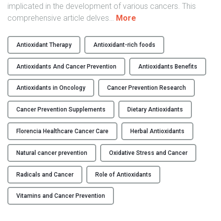
e
implicated in the development of various cancers. This
a
"
comprehensive article delves
…
More
l
T
t
h
Antioxidant Therapy
Antioxidant-rich foods
h
e
c
R
Antioxidants And Cancer Prevention
Antioxidants Benefits
a
o
r
l
Antioxidants in Oncology
Cancer Prevention Research
e
e
Cancer Prevention Supplements
Dietary Antioxidants
"
o
f
Florencia Healthcare Cancer Care
Herbal Antioxidants
A
n
Natural cancer prevention
Oxidative Stress and Cancer
t
i
Radicals and Cancer
Role of Antioxidants
o
x
Vitamins and Cancer Prevention
i
d