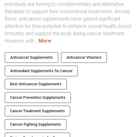
c
individuals are turning to complementary and alternative
a
therapies to support their conventional treatments. Among
r
these, anticancer supplements have gained significant
e
attention for their potential to enhance overall health, boost
"
immunity, and support the body during cancer treatment.
"
However, with
…
More
H
o
Anticancer Supplements
Anticancer Vitamins
w
t
Antioxidant Supplements for Cancer
o
C
Best Anticancer Supplements
h
Cancer Prevention Supplements
o
o
Cancer Treatment Supplements
s
e
Cancer-Fighting Supplements
t
h