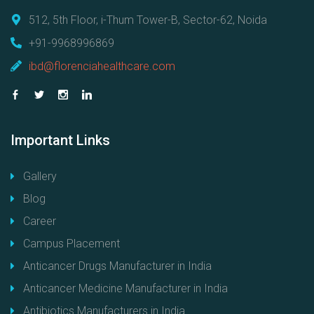
512, 5th Floor, i-Thum Tower-B, Sector-62, Noida
+91-9968996869
ibd@florenciahealthcare.com
Important
Links
Gallery
Blog
Career
Campus Placement
Anticancer Drugs Manufacturer in India
Anticancer Medicine Manufacturer in India
Antibiotics Manufacturers in India