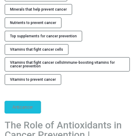
i
Minerals that help prevent cancer
n
e
Nutrients to prevent cancer
r
a
Top supplements for cancer prevention
l
s
Vitamins that fight cancer cells
f
Vitamins that fight cancer cellsImmune-boosting vitamins for
o
cancer prevention
r
C
Vitamins to prevent cancer
a
n
c
e
Anticancer
r
P
The Role of Antioxidants in
r
Cancer Prevention |