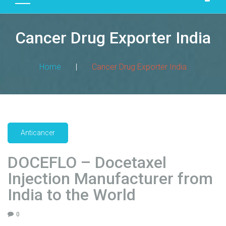
D
U
Cancer Drug Exporter India
C
T
S
Home
|
Cancer Drug Exporter India
M
A
N
U
F
Anticancer
A
C
DOCEFLO – Docetaxel
T
Injection Manufacturer from
U
R
India to the World
I
N
0
G