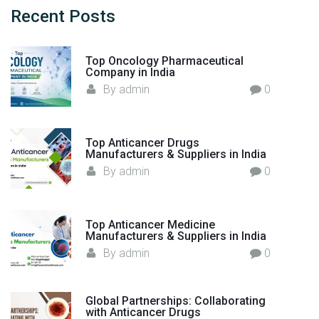
r
h
Recent
Posts
o
f
m
o
I
Top Oncology Pharmaceutical
r
Company in India
n
:
By
admin
0
d
i
a
Top Anticancer Drugs
t
Manufacturers & Suppliers in India
o
By
admin
0
t
h
e
Top Anticancer Medicine
W
Manufacturers & Suppliers in India
o
By
admin
0
r
l
d
Global Partnerships: Collaborating
with Anticancer Drugs
"