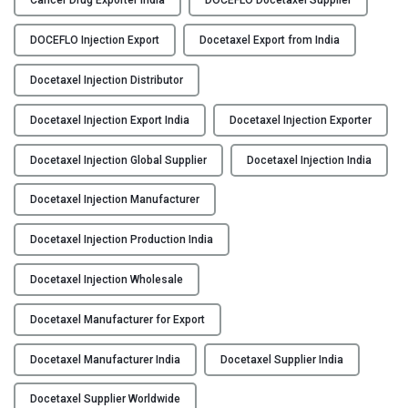
Cancer Drug Exporter India
DOCEFLO Docetaxel Supplier
C
Y
E
DOCEFLO Injection Export
Docetaxel Export from India
F
C
L
Docetaxel Injection Distributor
O
O
N
Docetaxel Injection Export India
Docetaxel Injection Exporter
–
T
D
A
Docetaxel Injection Global Supplier
Docetaxel Injection India
o
C
c
T
Docetaxel Injection Manufacturer
e
U
t
S
Docetaxel Injection Production India
a
B
x
Docetaxel Injection Wholesale
L
e
O
l
Docetaxel Manufacturer for Export
G
I
Docetaxel Manufacturer India
Docetaxel Supplier India
n
j
Docetaxel Supplier Worldwide