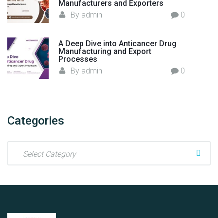
Manufacturers and Exporters
By
admin
0
A Deep Dive into Anticancer Drug
Manufacturing and Export
Processes
By
admin
0
Categories
C
a
t
e
g
o
r