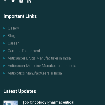
Important
Links
Gallery
Blog
Career
Campus Placement
Anticancer Drugs Manufacturer in India
Anticancer Medicine Manufacturer in India
Antibiotics Manufacturers in India
Latest
Updates
Top Oncology Pharmaceutical