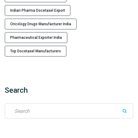
e
c
Indian Pharma Docetaxel Export
t
i
Oncology Drugs Manufacturer India
o
n
Pharmaceutical Exporter India
M
Top Docetaxel Manufacturers
a
n
u
f
a
Search
c
t
u
S
r
e
e
a
r
r
f
c