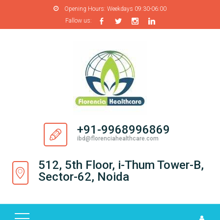
Opening Hours:
Weekdays 09:30-06:00
Fallow us:
H
O
M
E
A
B
O
+91-9968996869
U
ibd@florenciahealthcare.com
T
U
512, 5th Floor, i-Thum Tower-B,
S
Sector-62, Noida
P
R
O