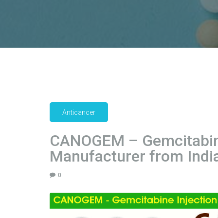
Anticancer
CANOGEM – Gemcitabine
Manufacturer from India
0