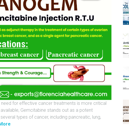
 need for effective cancer treatments is more critical
 available, Gemcitabine stands out as a potent
everal types of cancer, including pancreatic, lung,
"
More