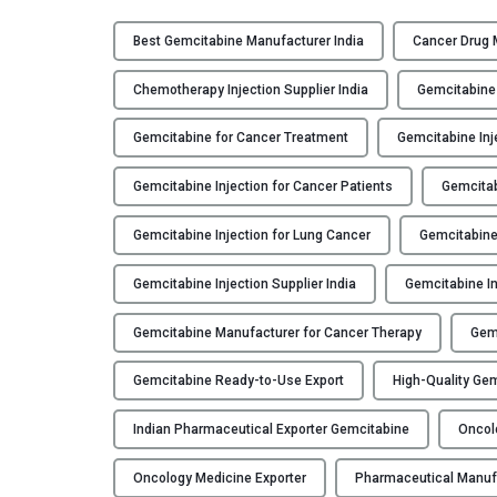
Best Gemcitabine Manufacturer India
Cancer Drug 
Chemotherapy Injection Supplier India
Gemcitabine
Gemcitabine for Cancer Treatment
Gemcitabine Inj
Gemcitabine Injection for Cancer Patients
Gemcitab
Gemcitabine Injection for Lung Cancer
Gemcitabine 
Gemcitabine Injection Supplier India
Gemcitabine In
Gemcitabine Manufacturer for Cancer Therapy
Gemc
Gemcitabine Ready-to-Use Export
High-Quality Gem
Indian Pharmaceutical Exporter Gemcitabine
Oncolo
Oncology Medicine Exporter
Pharmaceutical Manuf