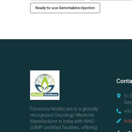
Ready-to-use Gemcitabine Injection
Conta
512
Sec
Florencia Healthcare is a globally
+91
recognized Oncology Medicine
ibd
Manufacturer in India with WHO-
cGMP certified facilities, offering