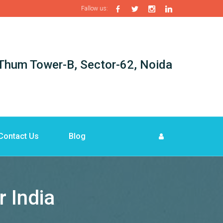
Fallow us:
i-Thum Tower-B, Sector-62, Noida
Contact Us
Blog
 India