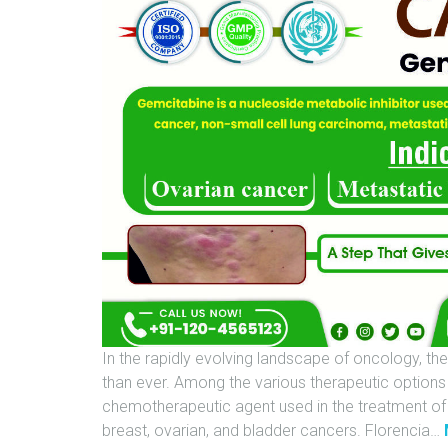
In the rapidly evolving landscape of oncology, the
than ever. Among the various therapeutic options
chemotherapeutic agent used in the treatment of s
breast, ovarian, and bladder cancers. Florencia
…