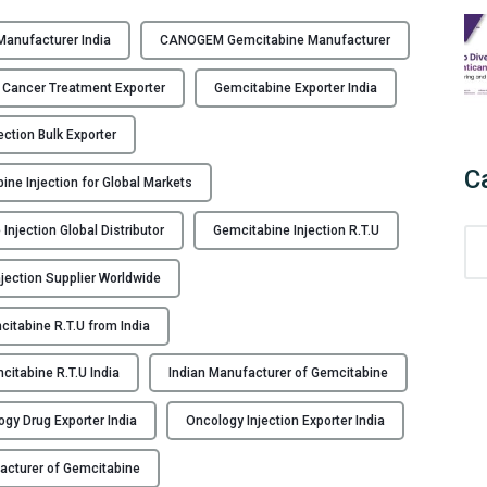
C
A
Manufacturer India
CANOGEM Gemcitabine Manufacturer
N
O
 Cancer Treatment Exporter
Gemcitabine Exporter India
G
E
ection Bulk Exporter
M
C
ine Injection for Global Markets
–
G
Injection Global Distributor
Gemcitabine Injection R.T.U
C
e
a
m
jection Supplier Worldwide
t
c
e
i
itabine R.T.U from India
g
t
o
a
citabine R.T.U India
Indian Manufacturer of Gemcitabine
r
b
i
i
gy Drug Exporter India
Oncology Injection Exporter India
e
n
acturer of Gemcitabine
s
e