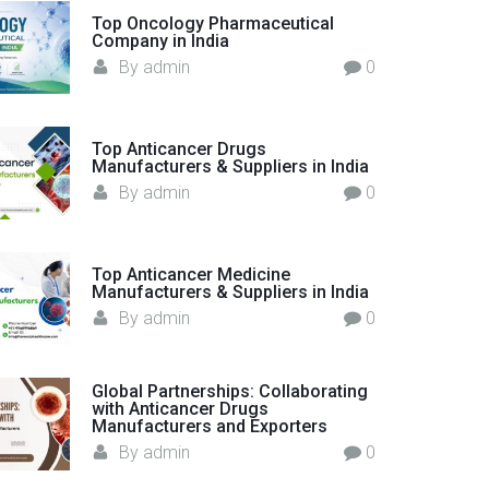
o
Top Oncology Pharmaceutical
Company in India
r
By
admin
0
:
Top Anticancer Drugs
Manufacturers & Suppliers in India
By
admin
0
Top Anticancer Medicine
Manufacturers & Suppliers in India
By
admin
0
Global Partnerships: Collaborating
with Anticancer Drugs
Manufacturers and Exporters
By
admin
0