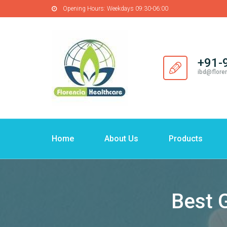
Opening Hours:
Weekdays 09:30-06:00
+91-
ibd@flore
Home
About Us
Products
Best 