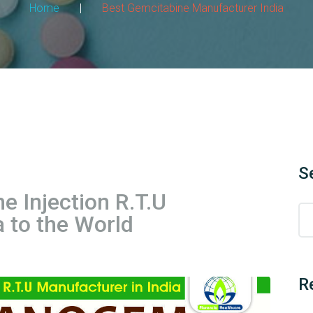
Home
|
Best Gemcitabine Manufacturer India
S
 Injection R.T.U
 to the World
R