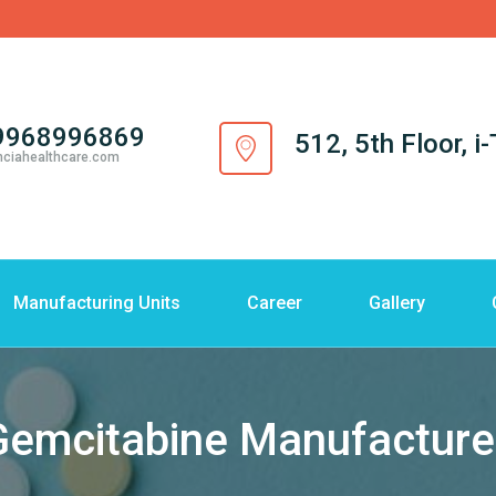
9968996869
512, 5th Floor, 
nciahealthcare.com
Manufacturing Units
Career
Gallery
Gemcitabine Manufacturer