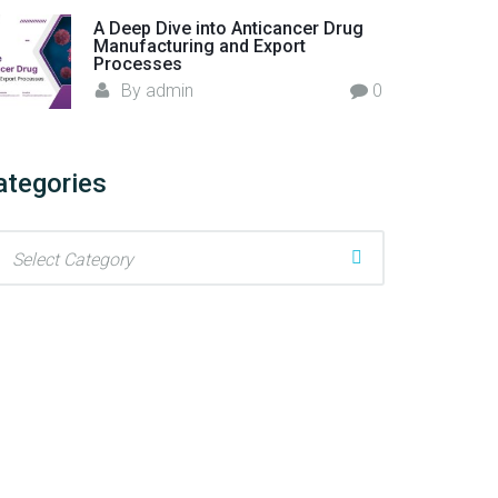
A Deep Dive into Anticancer Drug
Manufacturing and Export
Processes
By
admin
0
ategories