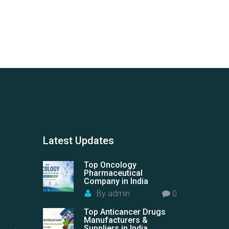
Latest
Updates
Top Oncology
Pharmaceutical
Company in India
By
admin
0
Top Anticancer Drugs
Manufacturers &
Suppliers in India