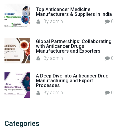
"
Top Anticancer Medicine
Manufacturers & Suppliers in India
By
admin
0
Global Partnerships: Collaborating
with Anticancer Drugs
Manufacturers and Exporters
By
admin
0
A Deep Dive into Anticancer Drug
Manufacturing and Export
Processes
By
admin
0
Categories