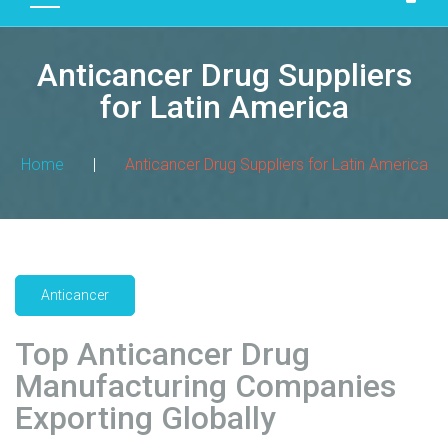
D
U
Anticancer Drug Suppliers
C
T
for Latin America
S
M
Home
|
Anticancer Drug Suppliers for Latin America
A
N
U
F
A
Anticancer
C
T
Top Anticancer Drug
U
R
Manufacturing Companies
I
Exporting Globally
N
G