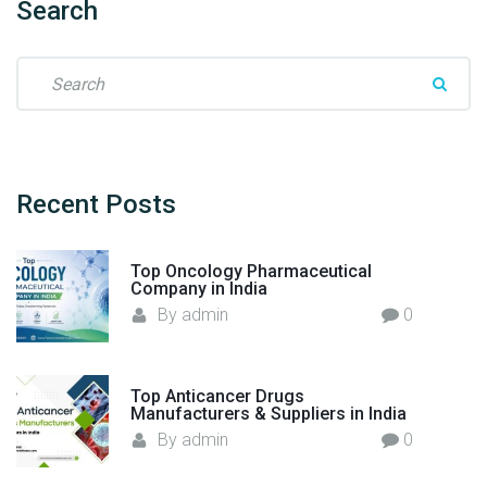
Search
s
E
S
x
e
p
a
o
r
r
c
t
h
Recent
Posts
i
f
n
o
g
Top Oncology Pharmaceutical
r
G
Company in India
:
l
By
admin
0
o
b
a
Top Anticancer Drugs
l
Manufacturers & Suppliers in India
l
By
admin
0
y