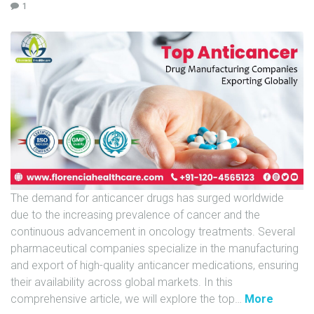
1
U
N
I
T
S
C
A
R
E
E
The demand for anticancer drugs has surged worldwide
R
due to the increasing prevalence of cancer and the
G
continuous advancement in oncology treatments. Several
A
pharmaceutical companies specialize in the manufacturing
L
and export of high-quality anticancer medications, ensuring
L
their availability across global markets. In this
E
"
comprehensive article, we will explore the top
…
More
R