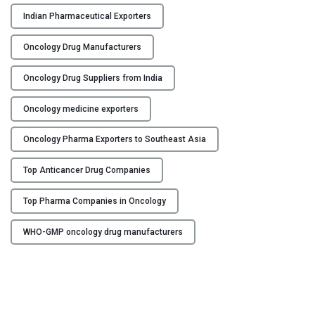
n
Indian Pharmaceutical Exporters
u
f
Oncology Drug Manufacturers
a
c
Oncology Drug Suppliers from India
t
u
Oncology medicine exporters
r
Oncology Pharma Exporters to Southeast Asia
i
n
Top Anticancer Drug Companies
g
C
Top Pharma Companies in Oncology
o
m
WHO-GMP oncology drug manufacturers
p
a
n
i
e