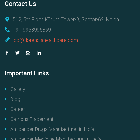
Contact
Us
512, 5th Floor, i-Thum Tower-B, Sector-62, Noida
+91-9968996869
ibd@florenciahealthcare.com
Important
Links
Gallery
Blog
Career
Campus Placement
Anticancer Drugs Manufacturer in India
Anticancer Medicine Manufacturer in India