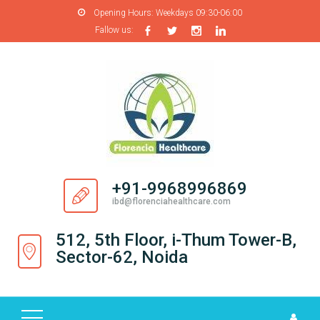
Opening Hours:
Weekdays 09:30-06:00
Fallow us:
H
O
M
E
A
B
O
+91-9968996869
U
ibd@florenciahealthcare.com
T
U
512, 5th Floor, i-Thum Tower-B,
S
Sector-62, Noida
P
R
O