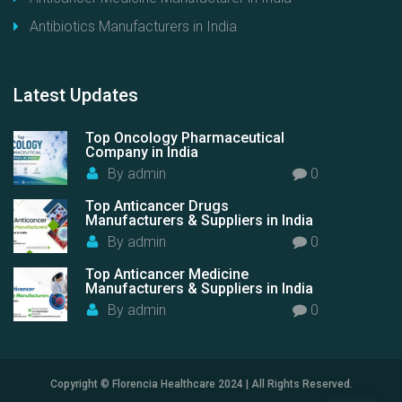
Antibiotics Manufacturers in India
Latest
Updates
Top Oncology Pharmaceutical
Company in India
By
admin
0
Top Anticancer Drugs
Manufacturers & Suppliers in India
By
admin
0
Top Anticancer Medicine
Manufacturers & Suppliers in India
By
admin
0
Copyright © Florencia Healthcare 2024 | All Rights Reserved.