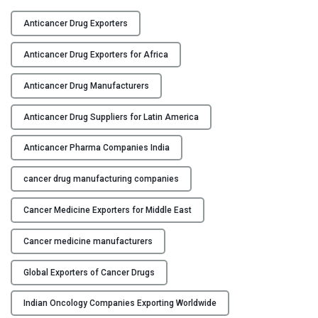
T
Y
o
Anticancer Drug Exporters
p
C
A
Anticancer Drug Exporters for Africa
O
n
N
t
Anticancer Drug Manufacturers
T
i
A
Anticancer Drug Suppliers for Latin America
c
C
a
Anticancer Pharma Companies India
T
n
U
c
cancer drug manufacturing companies
S
e
r
Cancer Medicine Exporters for Middle East
B
D
L
r
Cancer medicine manufacturers
O
u
G
g
Global Exporters of Cancer Drugs
M
Indian Oncology Companies Exporting Worldwide
a