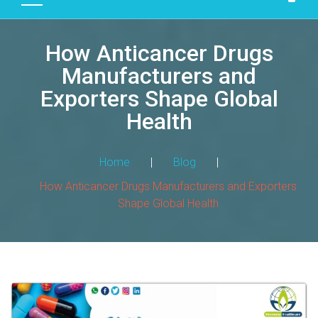
D
U
How Anticancer Drugs
C
T
Manufacturers and
S
Exporters Shape Global
M
Health
A
N
Home
|
Blog
|
U
F
How Anticancer Drugs Manufacturers and Exporters
A
Shape Global Health
C
T
U
R
I
N
G