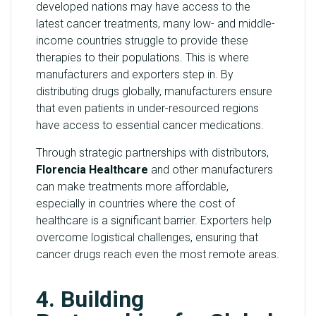
developed nations may have access to the
latest cancer treatments, many low- and middle-
income countries struggle to provide these
therapies to their populations. This is where
manufacturers and exporters step in. By
distributing drugs globally, manufacturers ensure
that even patients in under-resourced regions
have access to essential cancer medications.
Through strategic partnerships with distributors,
Florencia Healthcare
and other manufacturers
can make treatments more affordable,
especially in countries where the cost of
healthcare is a significant barrier. Exporters help
overcome logistical challenges, ensuring that
cancer drugs reach even the most remote areas.
4. Building