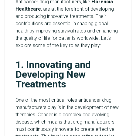
Anticancer drug manufacturers, like
Florencia
Healthcare
, are at the forefront of developing
and producing innovative treatments. Their
contributions are essential in shaping global
health by improving survival rates and enhancing
the quality of life for patients worldwide. Let’s
explore some of the key roles they play:
1. Innovating and
Developing New
Treatments
One of the most critical roles anticancer drug
manufacturers play is in the development of new
therapies. Cancer is a complex and evolving
disease, which means that drug manufacturers
must continuously innovate to create effective