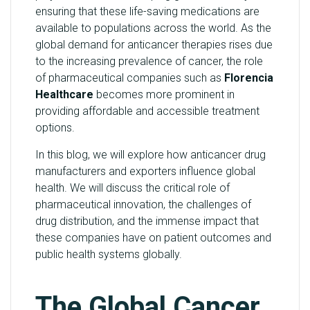
ensuring that these life-saving medications are
Y
available to populations across the world. As the
global demand for anticancer therapies rises due
C
to the increasing prevalence of cancer, the role
O
of pharmaceutical companies such as
Florencia
N
Healthcare
becomes more prominent in
T
providing affordable and accessible treatment
A
options.
C
T
In this blog, we will explore how anticancer drug
U
manufacturers and exporters influence global
S
health. We will discuss the critical role of
pharmaceutical innovation, the challenges of
B
drug distribution, and the immense impact that
L
these companies have on patient outcomes and
O
public health systems globally.
G
The Global Cancer