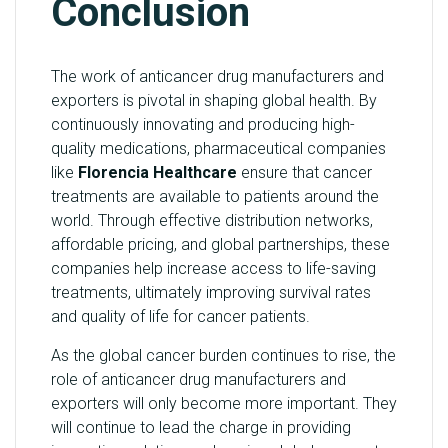
Conclusion
The work of anticancer drug manufacturers and
exporters is pivotal in shaping global health. By
continuously innovating and producing high-
quality medications, pharmaceutical companies
like
Florencia Healthcare
ensure that cancer
treatments are available to patients around the
world. Through effective distribution networks,
affordable pricing, and global partnerships, these
companies help increase access to life-saving
treatments, ultimately improving survival rates
and quality of life for cancer patients.
As the global cancer burden continues to rise, the
role of anticancer drug manufacturers and
exporters will only become more important. They
will continue to lead the charge in providing