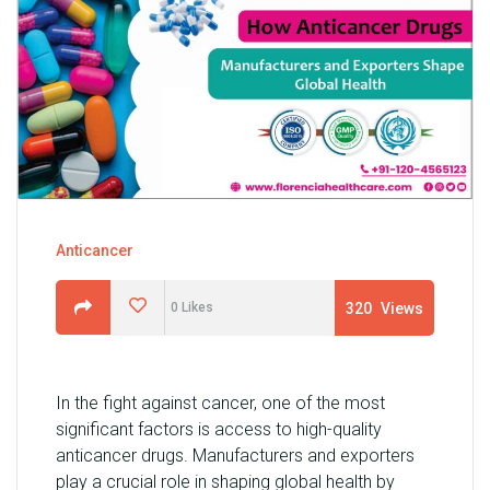
U
N
I
T
S
C
A
R
Anticancer
E
E
320
Views
0
Likes
R
G
A
In the fight against cancer, one of the most
L
significant factors is access to high-quality
L
anticancer drugs. Manufacturers and exporters
E
play a crucial role in shaping global health by
R