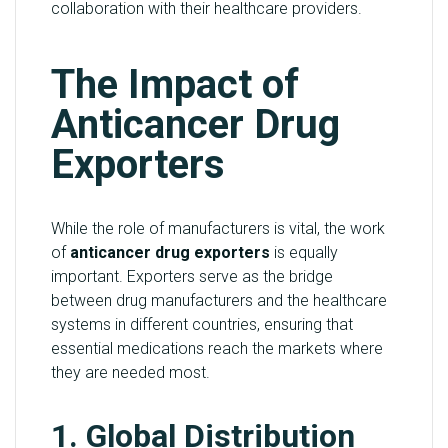
collaboration with their healthcare providers.
The Impact of
Anticancer Drug
Exporters
While the role of manufacturers is vital, the work
of
anticancer drug exporters
is equally
important. Exporters serve as the bridge
between drug manufacturers and the healthcare
systems in different countries, ensuring that
essential medications reach the markets where
they are needed most.
1. Global Distribution