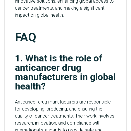
innovative solutions, enhancing global access to
cancer treatments, and making a significant
impact on global health.
FAQ
1. What is the role of
anticancer drug
manufacturers in global
health?
Anticancer drug manufacturers are responsible
for developing, producing, and ensuring the
quality of cancer treatments. Their work involves
research, innovation, and compliance with
international standards to provide safe and