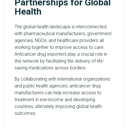
Partnerships for Global
Health
The global health landscape is interconnected,
with pharmaceutical manufacturers, government
agencies, NGOs, and healthcare providers all
working together to improve access to care.
Anticancer drug exporters play a crucial role in
this network by facilitating the delivery of life-
saving medications across borders.
By collaborating with international organizations
and public health agencies, anticancer drug
manufacturers can help increase access to
treatment in low-income and developing
countries, ultimately improving global health
outcomes.