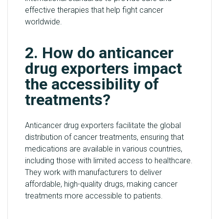
effective therapies that help fight cancer
worldwide.
2. How do anticancer
drug exporters impact
the accessibility of
treatments?
Anticancer drug exporters facilitate the global
distribution of cancer treatments, ensuring that
medications are available in various countries,
including those with limited access to healthcare.
They work with manufacturers to deliver
affordable, high-quality drugs, making cancer
treatments more accessible to patients.