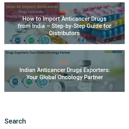
PREV
How to Import Anticancer Drugs
from India – Step-by-Step Guide for
Distributors
NEXT
Indian Anticancer Drugs Exporters:
Your Global Oncology Partner
Search