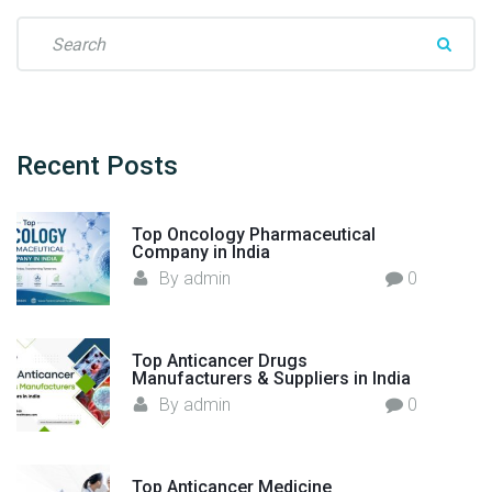
S
e
a
r
c
h
Recent
Posts
f
o
Top Oncology Pharmaceutical
r
Company in India
:
By
admin
0
Top Anticancer Drugs
Manufacturers & Suppliers in India
By
admin
0
Top Anticancer Medicine