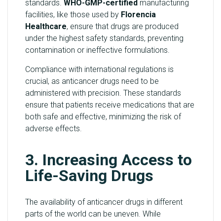
standards.
WHO-GMP-certified
manufacturing
facilities, like those used by
Florencia
Healthcare
, ensure that drugs are produced
under the highest safety standards, preventing
contamination or ineffective formulations.
Compliance with international regulations is
crucial, as anticancer drugs need to be
administered with precision. These standards
ensure that patients receive medications that are
both safe and effective, minimizing the risk of
adverse effects.
3. Increasing Access to
Life-Saving Drugs
The availability of anticancer drugs in different
parts of the world can be uneven. While