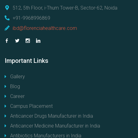
512, 5th Floor, i-Thum Tower-B, Sector-62, Noida
+91-9968996869
ibd@florenciahealthcare.com
Important
Links
Gallery
Blog
Career
Campus Placement
Anticancer Drugs Manufacturer in India
Anticancer Medicine Manufacturer in India
Antibiotics Manufacturers in India