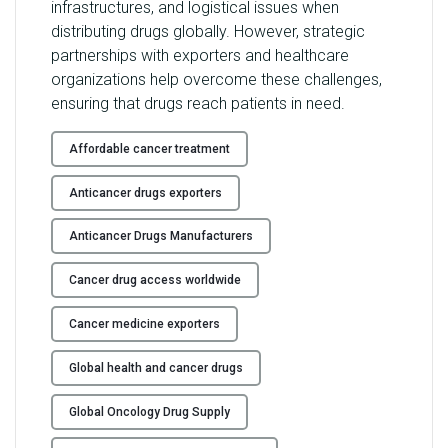
infrastructures, and logistical issues when
distributing drugs globally. However, strategic
partnerships with exporters and healthcare
organizations help overcome these challenges,
ensuring that drugs reach patients in need.
Affordable cancer treatment
Anticancer drugs exporters
Anticancer Drugs Manufacturers
Cancer drug access worldwide
Cancer medicine exporters
Global health and cancer drugs
Global Oncology Drug Supply