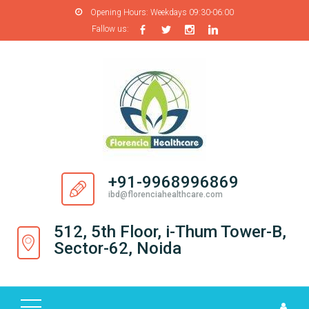
Opening Hours:
Weekdays 09:30-06:00
Fallow us:
H
O
M
E
A
B
O
+91-9968996869
U
ibd@florenciahealthcare.com
T
U
512, 5th Floor, i-Thum Tower-B,
S
Sector-62, Noida
P
R
O