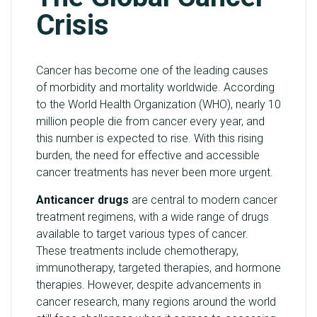
Crisis
Cancer has become one of the leading causes
of morbidity and mortality worldwide. According
to the World Health Organization (WHO), nearly 10
million people die from cancer every year, and
this number is expected to rise. With this rising
burden, the need for effective and accessible
cancer treatments has never been more urgent.
Anticancer drugs
are central to modern cancer
treatment regimens, with a wide range of drugs
available to target various types of cancer.
These treatments include chemotherapy,
immunotherapy, targeted therapies, and hormone
therapies. However, despite advancements in
cancer research, many regions around the world