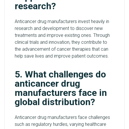
research?
Anticancer drug manufacturers invest heavily in
research and development to discover new
treatments and improve existing ones. Through
clinical trials and innovation, they contribute to
the advancement of cancer therapies that can
help save lives and improve patient outcomes.
5. What challenges do
anticancer drug
manufacturers face in
global distribution?
Anticancer drug manufacturers face challenges
such as regulatory hurdles, varying healthcare