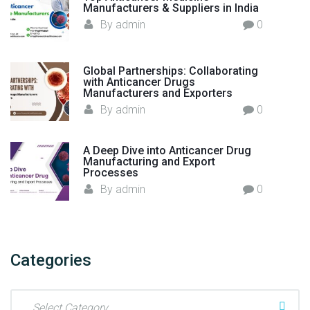
Manufacturers & Suppliers in India
By
admin
0
Global Partnerships: Collaborating
with Anticancer Drugs
Manufacturers and Exporters
By
admin
0
A Deep Dive into Anticancer Drug
Manufacturing and Export
Processes
By
admin
0
Categories
C