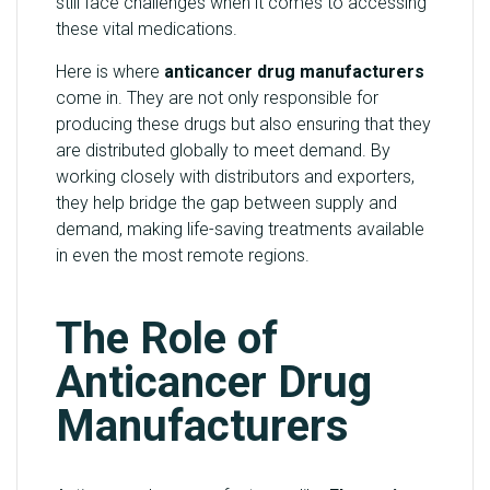
still face challenges when it comes to accessing
these vital medications.
Here is where
anticancer drug manufacturers
come in. They are not only responsible for
producing these drugs but also ensuring that they
are distributed globally to meet demand. By
working closely with distributors and exporters,
they help bridge the gap between supply and
demand, making life-saving treatments available
in even the most remote regions.
The Role of
Anticancer Drug
Manufacturers