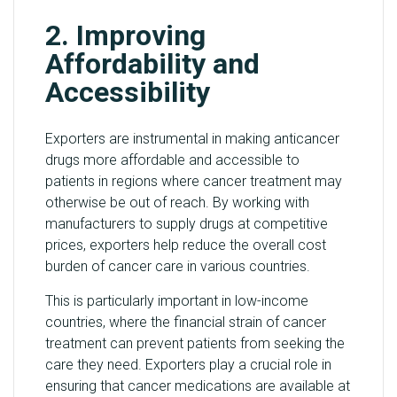
2. Improving
Affordability and
Accessibility
Exporters are instrumental in making anticancer
drugs more affordable and accessible to
patients in regions where cancer treatment may
otherwise be out of reach. By working with
manufacturers to supply drugs at competitive
prices, exporters help reduce the overall cost
burden of cancer care in various countries.
This is particularly important in low-income
countries, where the financial strain of cancer
treatment can prevent patients from seeking the
care they need. Exporters play a crucial role in
ensuring that cancer medications are available at