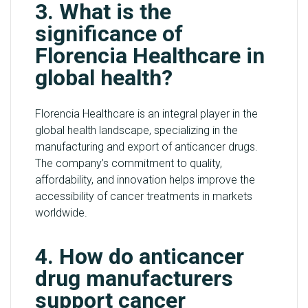
3. What is the
significance of
Florencia Healthcare in
global health?
Florencia Healthcare is an integral player in the
global health landscape, specializing in the
manufacturing and export of anticancer drugs.
The company’s commitment to quality,
affordability, and innovation helps improve the
accessibility of cancer treatments in markets
worldwide.
4. How do anticancer
drug manufacturers
support cancer