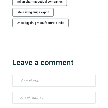
Indian pharmaceutical companies
Life-saving drugs export
Oncology drug manufacturers India
Leave a comment