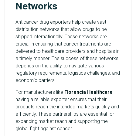
Networks
Anticancer drug exporters help create vast
distribution networks that allow drugs to be
shipped internationally. These networks are
crucial in ensuring that cancer treatments are
delivered to healthcare providers and hospitals in
a timely manner. The success of these networks
depends on the ability to navigate various
regulatory requirements, logistics challenges, and
economic barriers.
For manufacturers like
Florencia Healthcare
,
having a reliable exporter ensures that their
products reach the intended markets quickly and
efficiently. These partnerships are essential for
expanding market reach and supporting the
global fight against cancer.