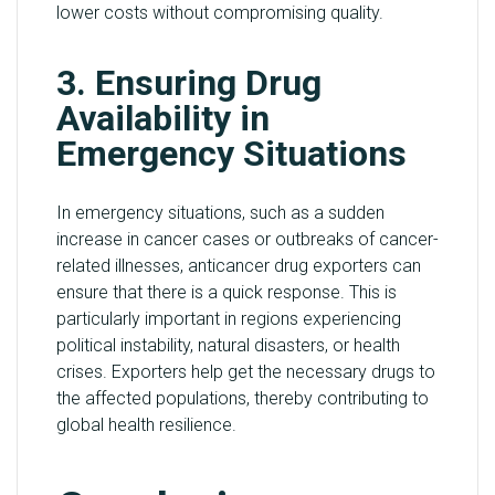
lower costs without compromising quality.
3. Ensuring Drug
Availability in
Emergency Situations
In emergency situations, such as a sudden
increase in cancer cases or outbreaks of cancer-
related illnesses, anticancer drug exporters can
ensure that there is a quick response. This is
particularly important in regions experiencing
political instability, natural disasters, or health
crises. Exporters help get the necessary drugs to
the affected populations, thereby contributing to
global health resilience.