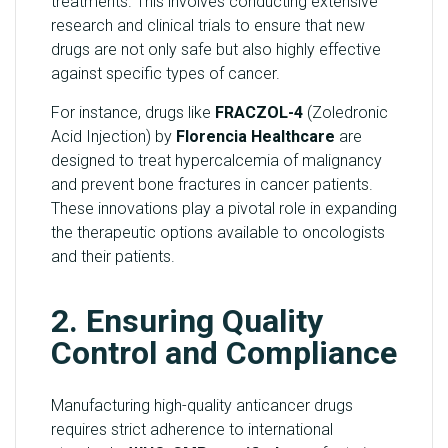
treatments. This involves conducting extensive
research and clinical trials to ensure that new
drugs are not only safe but also highly effective
against specific types of cancer.
For instance, drugs like
FRACZOL-4
(Zoledronic
Acid Injection) by
Florencia Healthcare
are
designed to treat hypercalcemia of malignancy
and prevent bone fractures in cancer patients.
These innovations play a pivotal role in expanding
the therapeutic options available to oncologists
and their patients.
2. Ensuring Quality
Control and Compliance
Manufacturing high-quality anticancer drugs
requires strict adherence to international