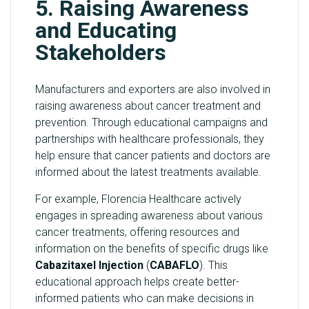
5. Raising Awareness
and Educating
Stakeholders
Manufacturers and exporters are also involved in
raising awareness about cancer treatment and
prevention. Through educational campaigns and
partnerships with healthcare professionals, they
help ensure that cancer patients and doctors are
informed about the latest treatments available.
For example, Florencia Healthcare actively
engages in spreading awareness about various
cancer treatments, offering resources and
information on the benefits of specific drugs like
Cabazitaxel Injection
(
CABAFLO
). This
educational approach helps create better-
informed patients who can make decisions in