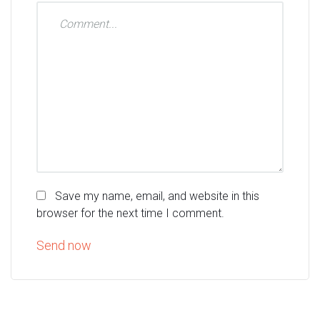
Save my name, email, and website in this
browser for the next time I comment.